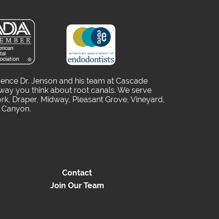
rence Dr. Jenson and his team at Cascade
way you think about root canals. We serve
rk, Draper, Midway, Pleasant Grove, Vineyard,
o Canyon.
Contact
Join Our Team