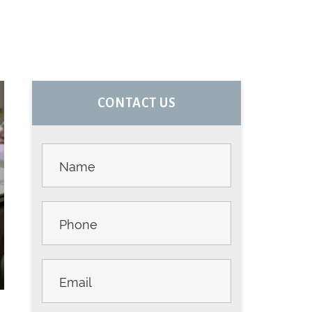
PRIMARY
CONTACT US
SIDEBAR
Contact
Us -
Sidebar