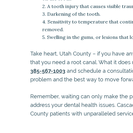
2. A tooth injury that causes visible tra
3. Darkening of the tooth.
4. Sensitivity to temperature that conti
removed.
5. Swelling in the gums, or lesions that 
Take heart, Utah County – if you have a
that you need a root canal. What it does
385-567-1003
and schedule a consultatio
problem and the best way to move forwa
Remember, waiting can only make the pr
address your dental health issues. Casc
County patients with unparalleled servi