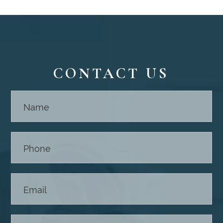
CONTACT US
Contact
Us -
Footer