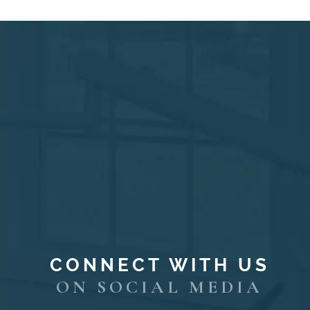
CONNECT WITH US
ON SOCIAL MEDIA