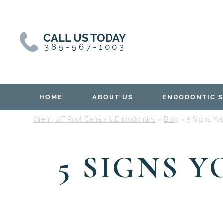
Skip
Skip
to
to
content
primary
CALL US TODAY
sidebar
385-567-1003
HOME
ABOUT US
ENDODONTIC S
Orem, UT Root Canals & Endodontics
»
Blog
»
5 Signs Yo
5 SIGNS 