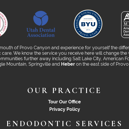
 mouth of Provo Canyon and experience for yourself the diffe
care. We know the service you receive here will change the 
munities further away including Salt Lake City, American Fo
gle Mountain, Springville and
Heber
on the east side of Prov
OUR PRACTICE
Tour Our Office
Privacy Policy
ENDODONTIC SERVICES