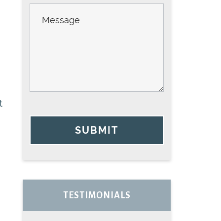
t
SUBMIT
TESTIMONIALS