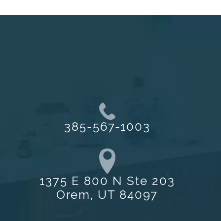
385-567-1003
1375 E 800 N Ste 203
Orem, UT 84097