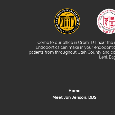
Come to our office in Orem, UT near the
Endodontics can make in your endodontic 
patients from throughout Utah County and com
Lehi, Ea
Home
Meet Jon Jenson, DDS