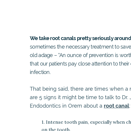
We take root canals pretty seriously around
sometimes the necessary treatment to save 
old adage – “An ounce of prevention is wor
that our patients pay close attention to their 
infection.
That being said, there are times when a 
are 5 signs it might be time to talk to D
Endodontics in Orem about a
root canal
:
1. Intense tooth pain, especially when 
on the tooth.