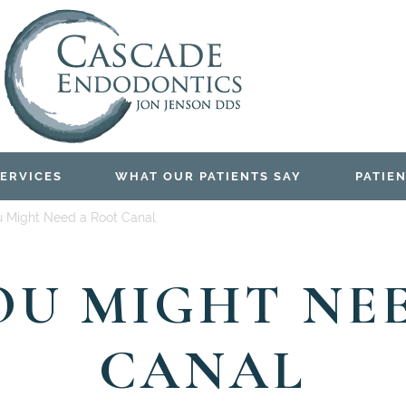
ERVICES
WHAT OUR PATIENTS SAY
PATIEN
u Might Need a Root Canal
YOU MIGHT NE
CANAL