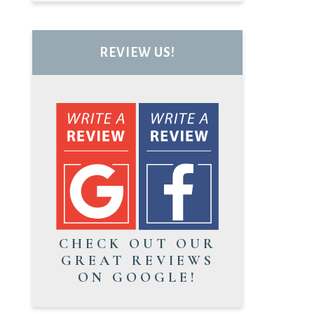
REVIEW US!
CHECK OUT OUR
GREAT REVIEWS
ON GOOGLE!