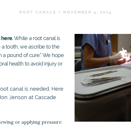
ROOT CANALS
/
NOVEMBER 4, 2014
 here.
While a root canal is
a tooth, we ascribe to the
th a pound of cure.” We hope
oral health to avoid injury or
root canal is needed. Here
r. Jon Jenson at Cascade
chewing or applying pressure