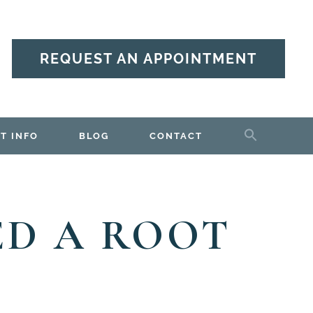
REQUEST AN APPOINTMENT
T INFO
BLOG
CONTACT
ED A ROOT