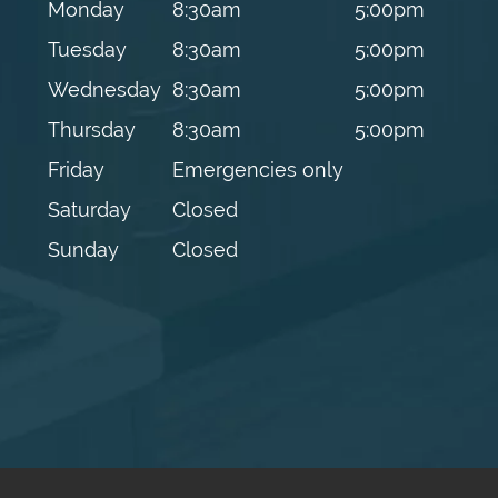
Monday
8:30am
5:00pm
Tuesday
8:30am
5:00pm
Wednesday
8:30am
5:00pm
Thursday
8:30am
5:00pm
Friday
Emergencies only
Saturday
Closed
Sunday
Closed