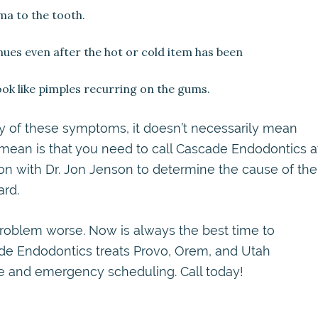
uma to the tooth.
nues even after the hot or cold item has been
look like pimples recurring on the gums.
ny of these symptoms, it doesn’t necessarily mean
 mean is that you need to call Cascade Endodontics a
n with Dr. Jon Jenson to determine the cause of the
rd.
oblem worse. Now is always the best time to
ade Endodontics treats Provo, Orem, and Utah
ce and emergency scheduling. Call today!