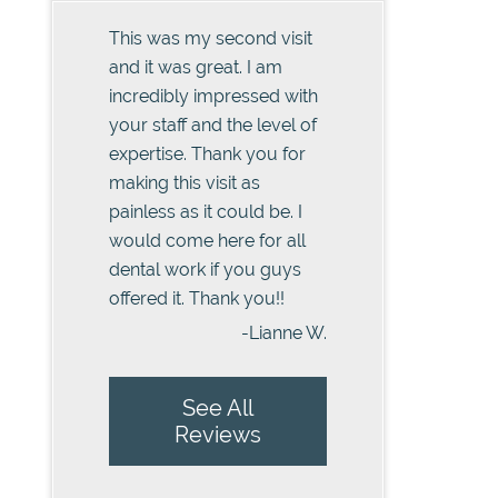
This was my second visit
and it was great. I am
incredibly impressed with
your staff and the level of
expertise. Thank you for
making this visit as
painless as it could be. I
would come here for all
dental work if you guys
offered it. Thank you!!
-Lianne W.
See All
Reviews