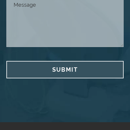
SUBMIT