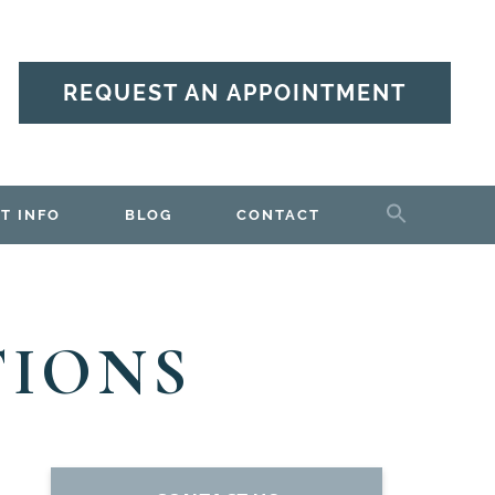
REQUEST AN APPOINTMENT
T INFO
BLOG
CONTACT
TIONS
PRIMARY