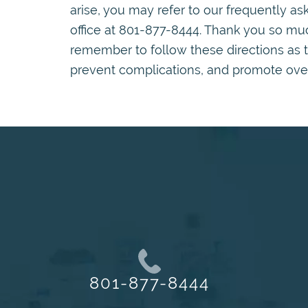
arise, you may refer to our frequently a
office at 801-877-8444. Thank you so much
remember to follow these directions as 
prevent complications, and promote overa
801-877-8444