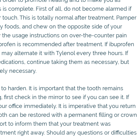
 is complete. First of all, do not become alarmed if
 touch. This is totally normal after treatment. Pamper
hy foods, and chew on the opposite side of your
w the usage instructions on over-the-counter pain
profen is recommended after treatment. If ibuprofen
 may alternate it with Tylenol every three hours. If
ications, continue taking them as necessary, but
rely necessary.
to harden. It is important that the tooth remains
, first check in the mirror to see if you can see it. If
our office immediately. It is imperative that you return
ooth can be restored with a permanent filling or crown
port to inform them that your treatment was
ent right away. Should any questions or difficulties