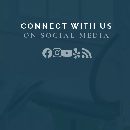
CONNECT WITH US
ON SOCIAL MEDIA