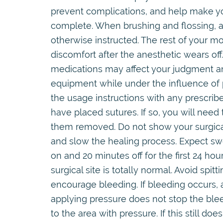
prevent complications, and help make you
complete. When brushing and flossing, av
otherwise instructed. The rest of your 
discomfort after the anesthetic wears of
medications may affect your judgment an
equipment while under the influence of p
the usage instructions with any prescri
have placed sutures. If so, you will need t
them removed. Do not show your surgical 
and slow the healing process. Expect swe
on and 20 minutes off for the first 24 hou
surgical site is totally normal. Avoid spitt
encourage bleeding. If bleeding occurs, a
applying pressure does not stop the blee
to the area with pressure. If this still d