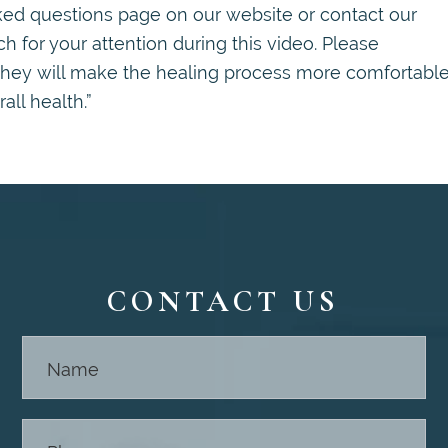
sked questions page on our website or contact our
 for your attention during this video. Please
they will make the healing process more comfortable
ll health.”
CONTACT US
Contact
Us -
Footer