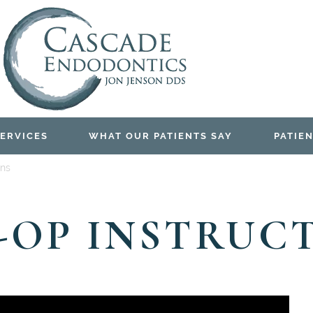
ERVICES
WHAT OUR PATIENTS SAY
PATIEN
ons
-OP INSTRUC