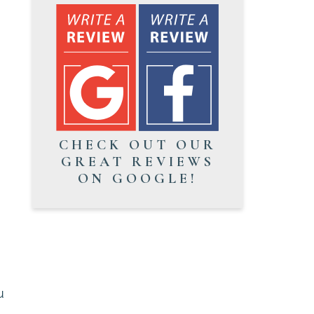
CHECK OUT OUR
GREAT REVIEWS
ON GOOGLE!
u