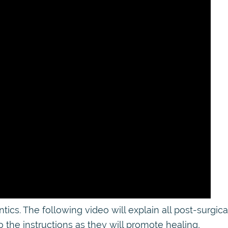
s. The following video will explain all post-surgica
o the instructions as they will promote healing,