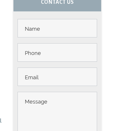
CONTACT US
SIDEBAR
Contact
Us -
Sidebar
l