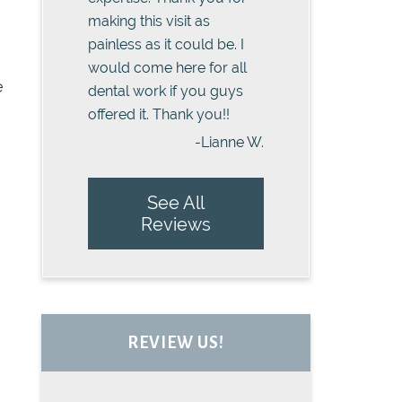
making this visit as
painless as it could be. I
would come here for all
e
dental work if you guys
offered it. Thank you!!
-Lianne W.
See All
Reviews
REVIEW US!