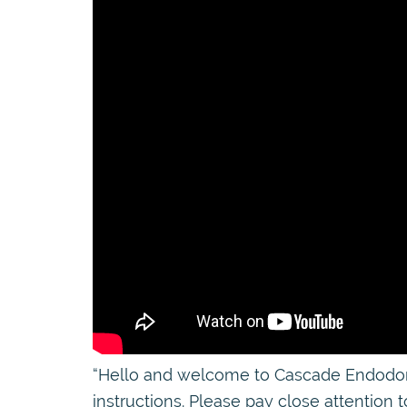
“Hello and welcome to Cascade Endodontic
instructions. Please pay close attention t