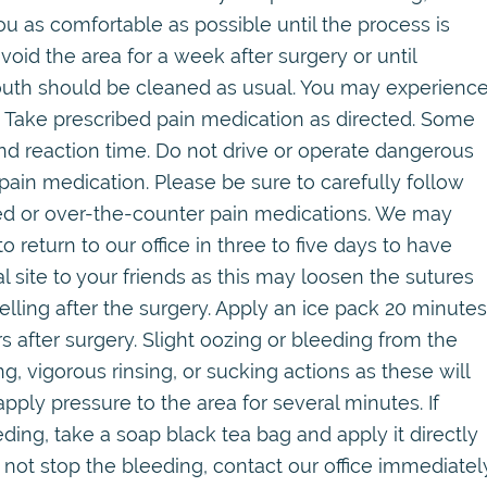
 as comfortable as possible until the process is
oid the area for a week after surgery or until
mouth should be cleaned as usual. You may experienc
f. Take prescribed pain medication as directed. Some
d reaction time. Do not drive or operate dangerous
ain medication. Please be sure to carefully follow
bed or over-the-counter pain medications. We may
o return to our office in three to five days to have
site to your friends as this may loosen the sutures
lling after the surgery. Apply an ice pack 20 minutes
rs after surgery. Slight oozing or bleeding from the
ing, vigorous rinsing, or sucking actions as these will
pply pressure to the area for several minutes. If
ding, take a soap black tea bag and apply it directly
oes not stop the bleeding, contact our office immediatel