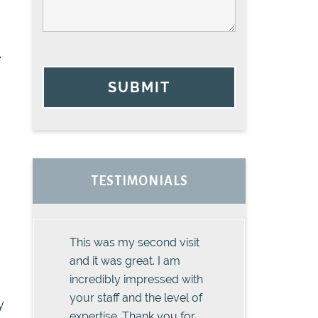
e
SUBMIT
TESTIMONIALS
This was my second visit
and it was great. I am
incredibly impressed with
your staff and the level of
y
expertise. Thank you for