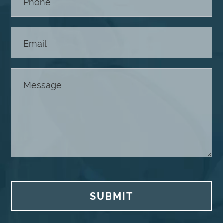
SUBMIT