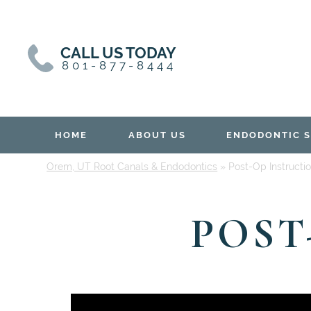
Skip
Skip
to
to
content
primary
CALL US TODAY
sidebar
801-877-8444
HOME
ABOUT US
ENDODONTIC S
Orem, UT Root Canals & Endodontics
»
Post-Op Instructi
POST