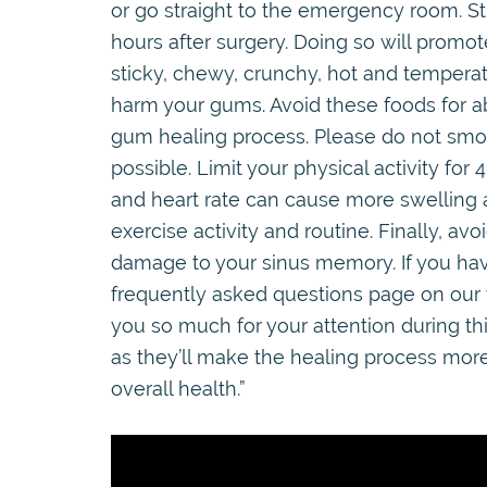
or go straight to the emergency room. Stic
hours after surgery. Doing so will promot
sticky, chewy, crunchy, hot and temperatu
harm your gums. Avoid these foods for a
gum healing process. Please do not smok
possible. Limit your physical activity for
and heart rate can cause more swelling a
exercise activity and routine. Finally, a
damage to your sinus memory. If you hav
frequently asked questions page on our 
you so much for your attention during th
as they’ll make the healing process mor
overall health.”