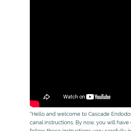
“Hello and welcome to Cascade Endodontic
canal instructions. By now, you will have
follow these instructions very carefully