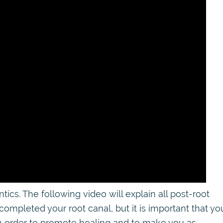
s. The following video will explain all post-root
 completed your root canal, but it is important that yo
 in order to promote healing and to make you as