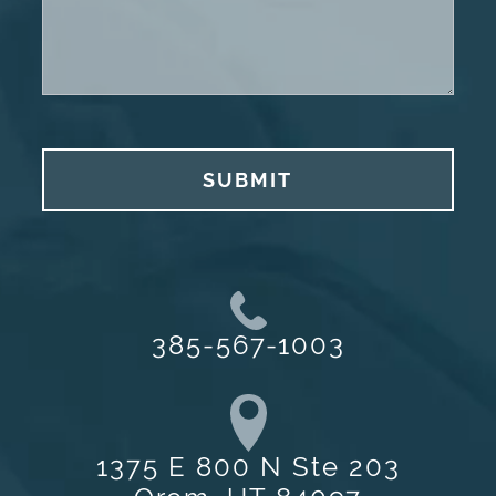
SUBMIT
385-567-1003
1375 E 800 N Ste 203