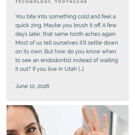
TECHNOLOGY
,
TOOTHACHE
You bite into something cold and feel a
quick zing. Maybe you brush it off. A few
days later, that same tooth aches again.
Most of us tell ourselves it’ll settle down
on its own. But how do you know when
to see an endodontist instead of waiting
it out? If you live in Utah […]
June 12, 2026