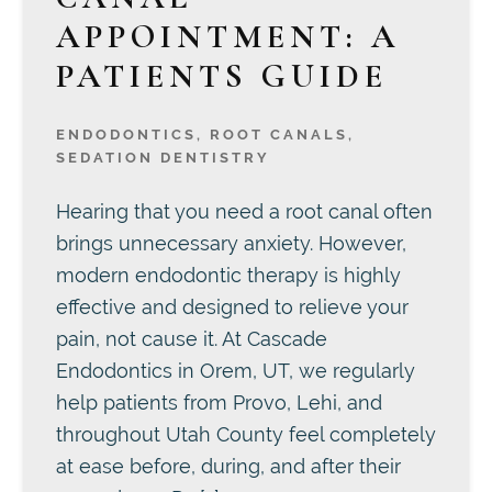
APPOINTMENT: A
PATIENTS GUIDE
ENDODONTICS
,
ROOT CANALS
,
SEDATION DENTISTRY
Hearing that you need a root canal often
brings unnecessary anxiety. However,
modern endodontic therapy is highly
effective and designed to relieve your
pain, not cause it. At Cascade
Endodontics in Orem, UT, we regularly
help patients from Provo, Lehi, and
throughout Utah County feel completely
at ease before, during, and after their