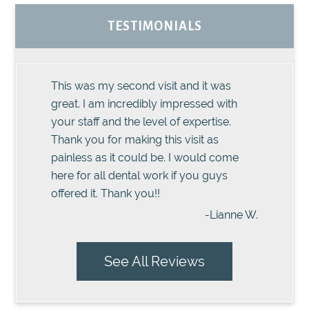
TESTIMONIALS
This was my second visit and it was
great. I am incredibly impressed with
your staff and the level of expertise.
Thank you for making this visit as
painless as it could be. I would come
here for all dental work if you guys
offered it. Thank you!!
-Lianne W.
See All Reviews