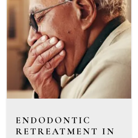
ENDODONTIC
RETREATMENT IN