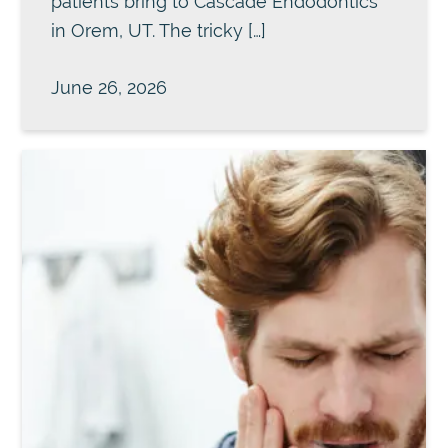
patients bring to Cascade Endodontics
in Orem, UT. The tricky […]
June 26, 2026