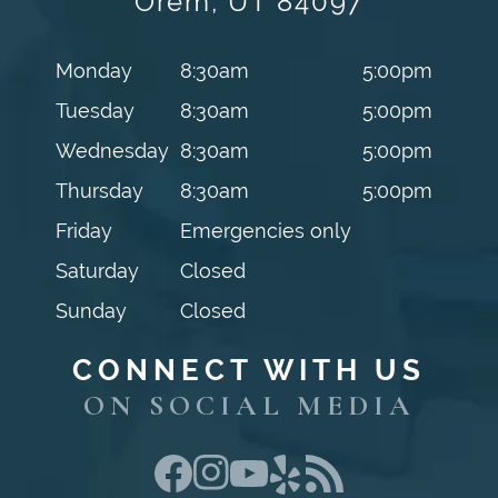
Orem, UT 84097
Monday
8:30am
5:00pm
Tuesday
8:30am
5:00pm
Wednesday
8:30am
5:00pm
Thursday
8:30am
5:00pm
Friday
Emergencies only
Saturday
Closed
Sunday
Closed
CONNECT WITH US
ON SOCIAL MEDIA