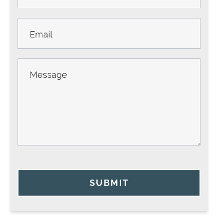
SUBMIT