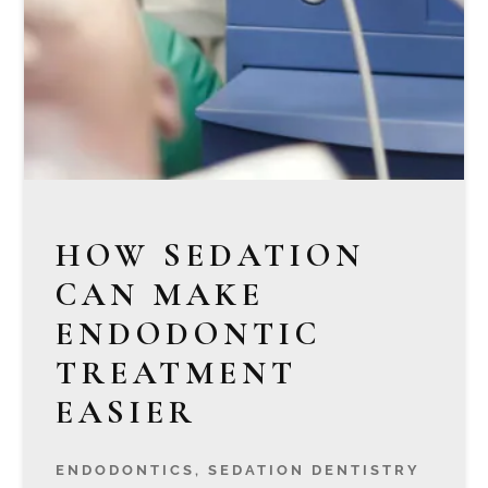
HOW SEDATION
CAN MAKE
ENDODONTIC
TREATMENT
EASIER
ENDODONTICS
,
SEDATION DENTISTRY