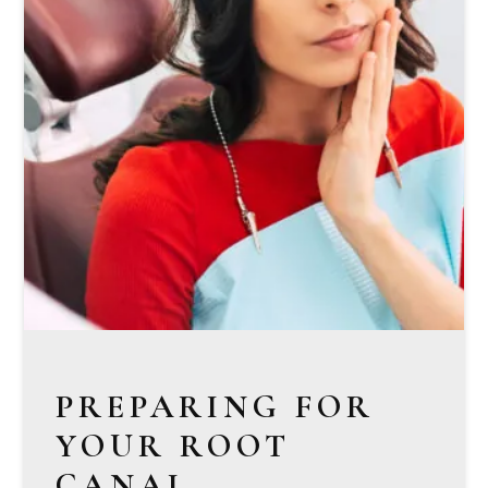
PREPARING FOR
YOUR ROOT
CANAL