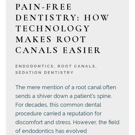
PAIN-FREE
DENTISTRY: HOW
TECHNOLOGY
MAKES ROOT
CANALS EASIER
ENDODONTICS
,
ROOT CANALS
,
SEDATION DENTISTRY
The mere mention of a root canal often
sends a shiver down a patient’s spine.
For decades, this common dental
procedure carried a reputation for
discomfort and stress. However, the field
of endodontics has evolved