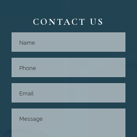
CONTACT US
Contact
Us -
Footer