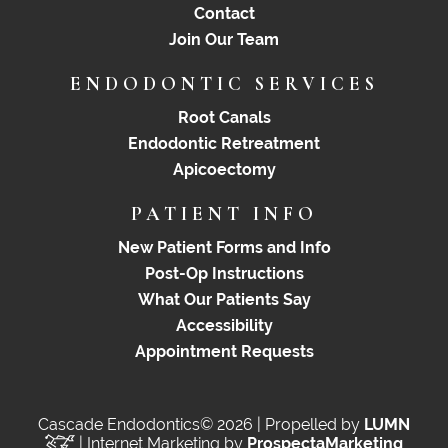
Contact
Join Our Team
ENDODONTIC SERVICES
Root Canals
Endodontic Retreatment
Apicoectomy
PATIENT INFO
New Patient Forms and Info
Post-Op Instructions
What Our Patients Say
Accessibility
Appointment Requests
Cascade Endodontics© 2026 | Propelled by
LUMN
| Internet Marketing by
ProspectaMarketing