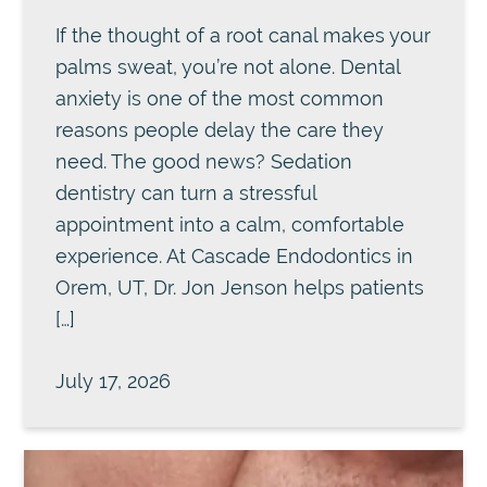
If the thought of a root canal makes your
palms sweat, you’re not alone. Dental
anxiety is one of the most common
reasons people delay the care they
need. The good news? Sedation
dentistry can turn a stressful
appointment into a calm, comfortable
experience. At Cascade Endodontics in
Orem, UT, Dr. Jon Jenson helps patients
[…]
July 17, 2026