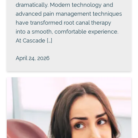
dramatically. Modern technology and
advanced pain management techniques
have transformed root canal therapy
into a smooth, comfortable experience.
At Cascade […]
April 24, 2026