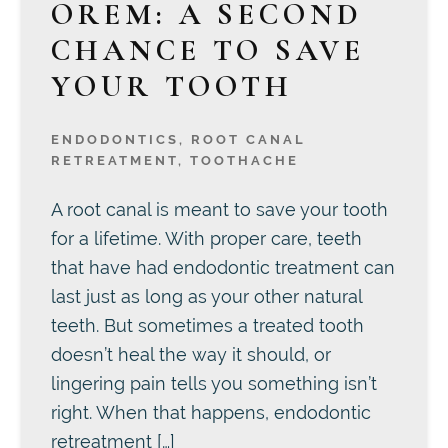
OREM: A SECOND
CHANCE TO SAVE
YOUR TOOTH
ENDODONTICS
,
ROOT CANAL
RETREATMENT
,
TOOTHACHE
A root canal is meant to save your tooth
for a lifetime. With proper care, teeth
that have had endodontic treatment can
last just as long as your other natural
teeth. But sometimes a treated tooth
doesn’t heal the way it should, or
lingering pain tells you something isn’t
right. When that happens, endodontic
retreatment […]