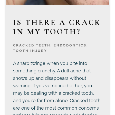
IS THERE A CRACK
IN MY TOOTH?
CRACKED TEETH
,
ENDODONTICS
,
TOOTH INJURY
A sharp twinge when you bite into
something crunchy. A dull ache that
shows up and disappears without
warning. If you’ve noticed either, you
may be dealing with a cracked tooth,
and you’re far from alone. Cracked teeth
are one of the most common concerns