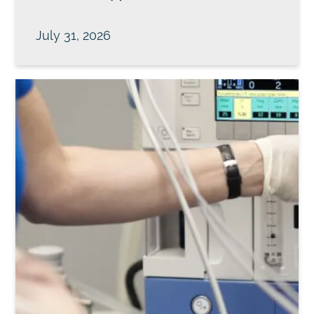
July 31, 2026