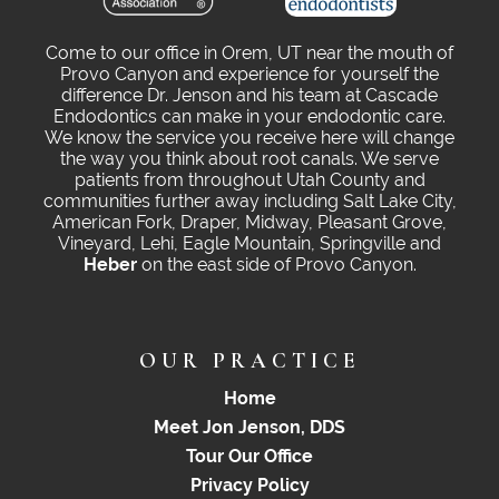
Come to our office in Orem, UT near the mouth of
Provo Canyon and experience for yourself the
difference Dr. Jenson and his team at Cascade
Endodontics can make in your endodontic care.
We know the service you receive here will change
the way you think about root canals. We serve
patients from throughout Utah County and
communities further away including Salt Lake City,
American Fork, Draper, Midway, Pleasant Grove,
Vineyard, Lehi, Eagle Mountain, Springville and
Heber
on the east side of Provo Canyon.
OUR PRACTICE
Home
Meet Jon Jenson, DDS
Tour Our Office
Privacy Policy