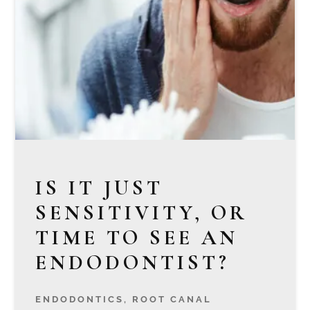
IS IT JUST
SENSITIVITY, OR
TIME TO SEE AN
ENDODONTIST?
ENDODONTICS
,
ROOT CANAL