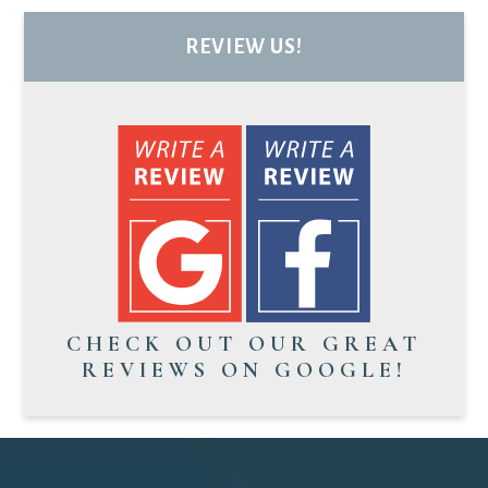
REVIEW US!
CHECK OUT OUR GREAT
REVIEWS ON GOOGLE!