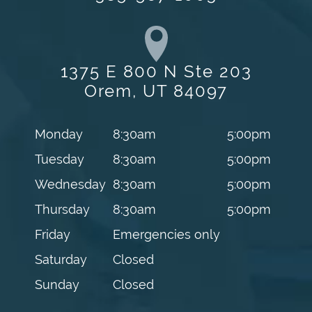
1375 E 800 N Ste 203
Orem, UT 84097
Monday
8:30am
5:00pm
Tuesday
8:30am
5:00pm
Wednesday
8:30am
5:00pm
Thursday
8:30am
5:00pm
Friday
Emergencies only
Saturday
Closed
Sunday
Closed