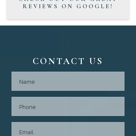
REVIEWS ON GOOGLE!
CONTACT US
Contact
Us -
Footer