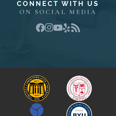
CONNECT WITH US
ON SOCIAL MEDIA