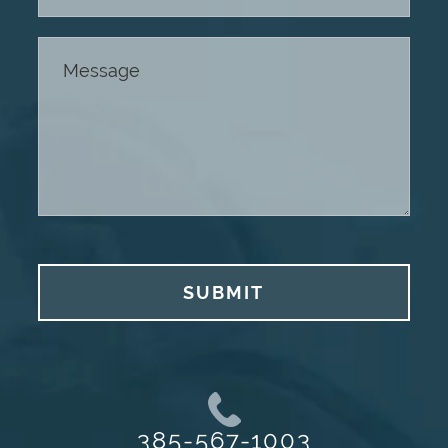
SUBMIT
385-567-1003