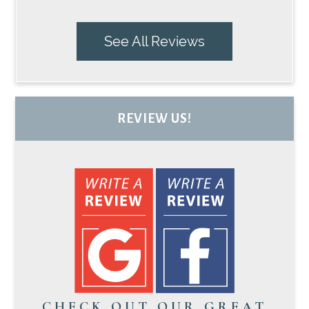
See All Reviews
REVIEW US!
CHECK OUT OUR GREAT