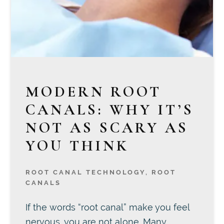
MODERN ROOT
CANALS: WHY IT’S
NOT AS SCARY AS
YOU THINK
ROOT CANAL TECHNOLOGY
,
ROOT
CANALS
If the words “root canal” make you feel
nervous, you are not alone. Many