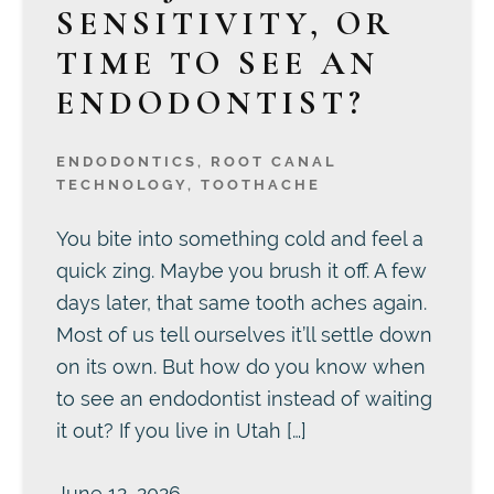
SENSITIVITY, OR
TIME TO SEE AN
ENDODONTIST?
ENDODONTICS
,
ROOT CANAL
TECHNOLOGY
,
TOOTHACHE
You bite into something cold and feel a
quick zing. Maybe you brush it off. A few
days later, that same tooth aches again.
Most of us tell ourselves it’ll settle down
on its own. But how do you know when
to see an endodontist instead of waiting
it out? If you live in Utah […]
June 12, 2026