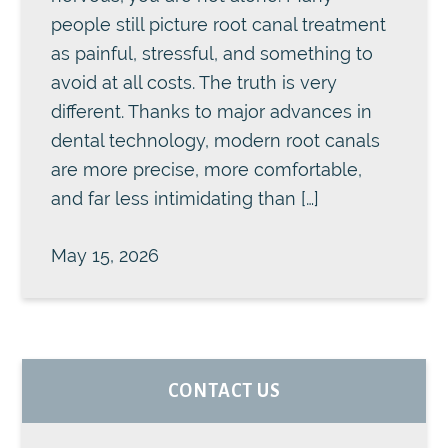
people still picture root canal treatment
as painful, stressful, and something to
avoid at all costs. The truth is very
different. Thanks to major advances in
dental technology, modern root canals
are more precise, more comfortable,
and far less intimidating than […]
May 15, 2026
PRIMARY
CONTACT US
SIDEBAR