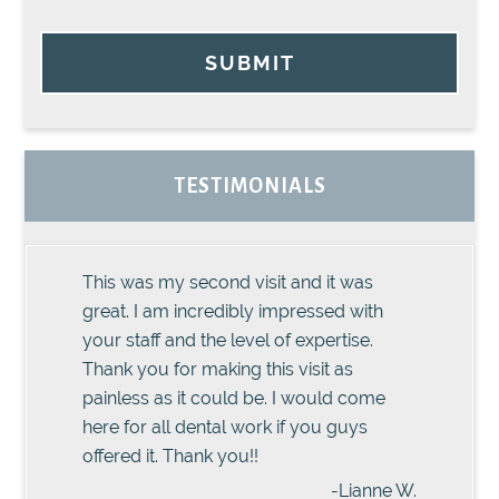
SUBMIT
TESTIMONIALS
This was my second visit and it was
great. I am incredibly impressed with
your staff and the level of expertise.
Thank you for making this visit as
painless as it could be. I would come
here for all dental work if you guys
offered it. Thank you!!
-Lianne W.