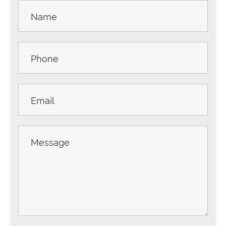
Contact
Us -
Sidebar