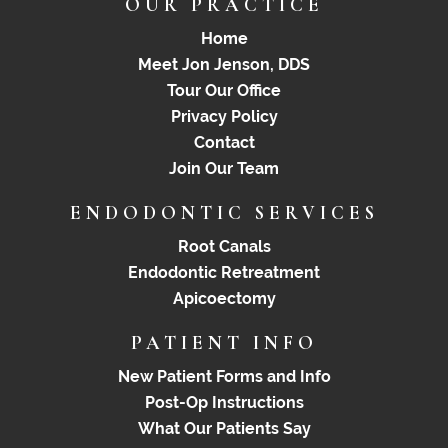
OUR PRACTICE
Home
Meet Jon Jenson, DDS
Tour Our Office
Privacy Policy
Contact
Join Our Team
ENDODONTIC SERVICES
Root Canals
Endodontic Retreatment
Apicoectomy
PATIENT INFO
New Patient Forms and Info
Post-Op Instructions
What Our Patients Say