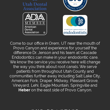
Come to our office in Orem, UT near the mouth of
Provo Canyon and experience for yourself the
difference Dr. Jenson and his team at Cascade
Endodontics can make in your endodontic care.
We know the service you receive here will change
the way you think about root canals. We serve
patients from throughout Utah County and
communities further away including Salt Lake City,
American Fork, Draper, Midway, Pleasant Grove,
Vineyard, Lehi, Eagle Mountain, Springville and
Heber
on the east side of Provo Canyon.