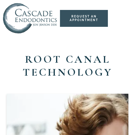
Skip
Skip
to
to
content
primary
REQUEST AN
APPOINTMENT
sidebar
ROOT CANAL
TECHNOLOGY