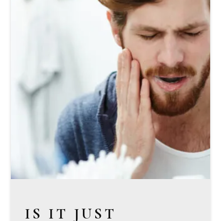
IS IT JUST