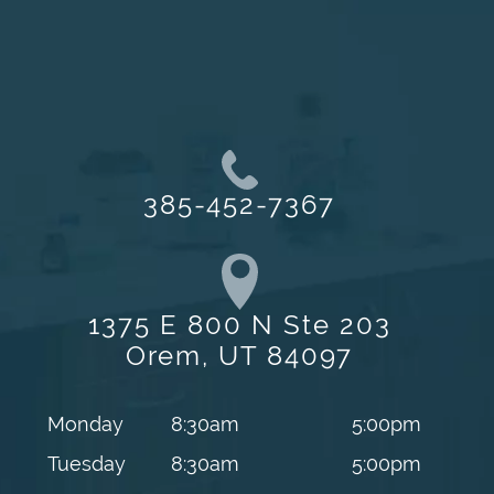
385-452-7367
1375 E 800 N Ste 203
Orem, UT 84097
Monday
8:30am
5:00pm
Tuesday
8:30am
5:00pm