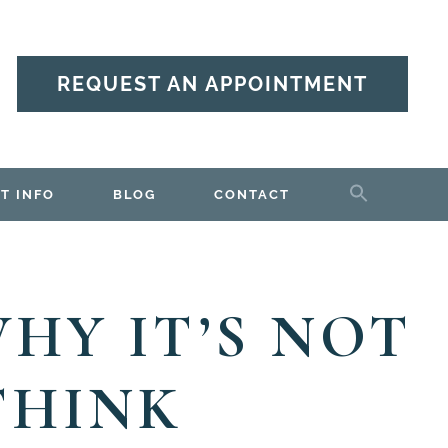
REQUEST AN APPOINTMENT
T INFO
BLOG
CONTACT
HY IT’S NOT
THINK