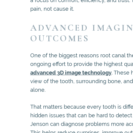
a focus on comfort, efficiency, and trust
pain, not cause it.
ADVANCED IMAGIN
OUTCOMES
One of the biggest reasons root canal th
ongoing effort to provide the highest q
advanced 3D image technology
. These 
view of the tooth, surrounding bone, and 
alone.
That matters because every tooth is diff
hidden issues that can be hard to detect
Jenson can diagnose problems more accur
This helps reduce surprises, improve out