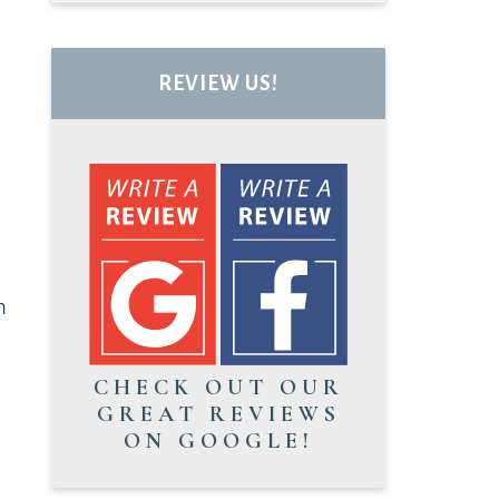
REVIEW US!
n
CHECK OUT OUR
GREAT REVIEWS
ON GOOGLE!