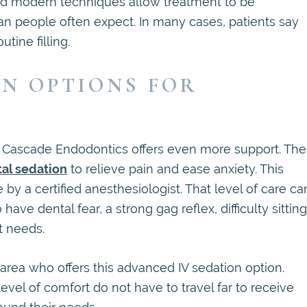
 and modern techniques allow treatment to be
n people often expect. In many cases, patients say
tine filling.
ON OPTIONS FOR
s, Cascade Endodontics offers even more support. The
tal sedation
to relieve pain and ease anxiety. This
 by a certified anesthesiologist. That level of care ca
ave dental fear, a strong gag reflex, difficulty sitting
t needs.
 area who offers this advanced IV sedation option.
vel of comfort do not have to travel far to receive