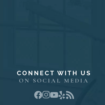
CONNECT WITH US
ON SOCIAL MEDIA