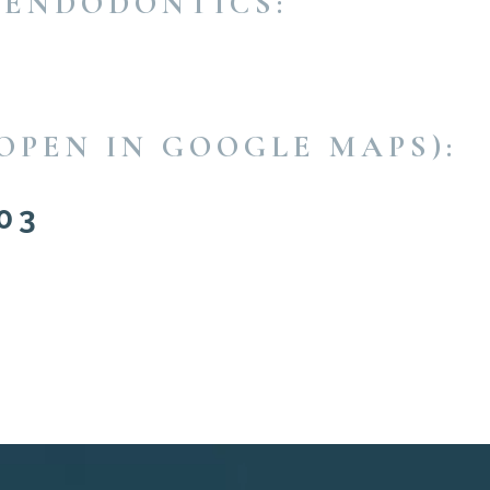
 ENDODONTICS:
OPEN IN GOOGLE MAPS):
03