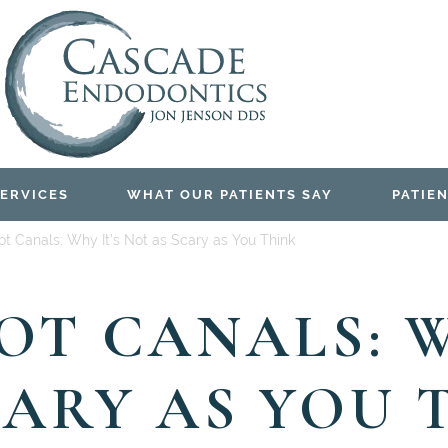
ERVICES
WHAT OUR PATIENTS SAY
PATIEN
t Canals: Why It’s Not as Scary as You Think
T CANALS: W
CARY AS YOU 