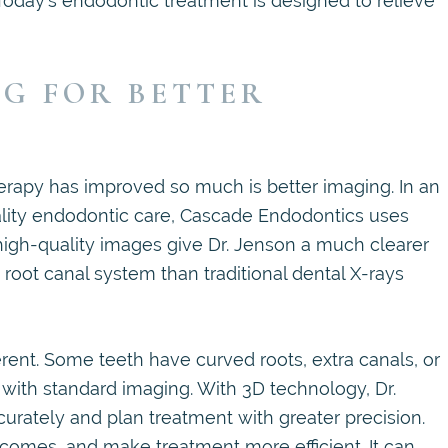
. Today’s endodontic treatment is designed to relieve
G FOR BETTER
erapy has improved so much is better imaging. In an
uality endodontic care, Cascade Endodontics uses
high-quality images give Dr. Jenson a much clearer
root canal system than traditional dental X-rays
erent. Some teeth have curved roots, extra canals, or
 with standard imaging. With 3D technology, Dr.
ately and plan treatment with greater precision.
comes, and make treatment more efficient. It can