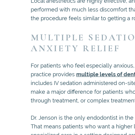
Local anesthetics are highly effective,
performed with much less discomfort tha
the procedure feels similar to getting a rou
MULTIPLE SEDATI
ANXIETY RELIEF
For patients who feel especially anxiou
practice provides
multiple levels of den
includes IV sedation administered on-site
make a major difference for patients who h
through treatment, or complex treatmen
Dr. Jenson is the only endodontist in the
That means patients who want a higher le