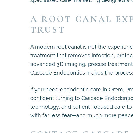
specialized care in a setting designed ar
A ROOT CANAL EX
TRUST
A modern root canal is not the experience
treatment that removes infection, protect
advanced 3D imaging, precise treatment p
Cascade Endodontics makes the process s
If you need endodontic care in Orem, Pro
confident turning to Cascade Endodontic
technology, and patient-focused care t
with far less fear—and much more peace