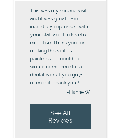
This was my second visit
and it was great. I am
incredibly impressed with
your staff and the level of
expertise. Thank you for
making this visit as
painless as it could be. I
would come here for all
dental work if you guys
offered it. Thank you!!
-Lianne W.
See All
Reviews