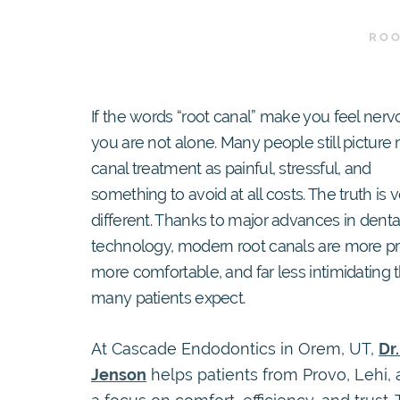
ROO
If the words “root canal” make you feel nerv
you are not alone. Many people still picture 
canal treatment as painful, stressful, and
something to avoid at all costs. The truth is 
different. Thanks to major advances in denta
technology, modern root canals are more pr
more comfortable, and far less intimidating 
many patients expect.
At Cascade Endodontics in Orem, UT,
Dr
Jenson
helps patients from Provo, Lehi,