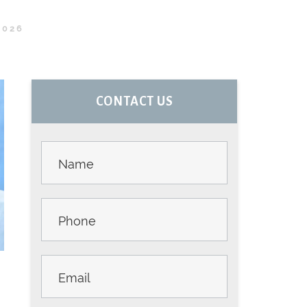
2026
PRIMARY
CONTACT US
SIDEBAR
Contact
Us -
Sidebar