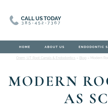
Skip
Skip
to
to
content
primary
CALL US TODAY
sidebar
385-452-7367
HOME
ABOUT US
ENDODONTIC S
Orem, UT Root Canals & Endodontics
»
Blog
»
Modern Roo
MODERN ROO
AS S