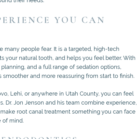
ound their needs.
PERIENCE YOU CAN
 many people fear. It is a targeted, high-tech
s your natural tooth, and helps you feel better. With
lanning, and a full range of sedation options,
moother and more reassuring from start to finish.
vo, Lehi, or anywhere in Utah County, you can feel
s. Dr. Jon Jenson and his team combine experience,
o make root canal treatment something you can face
 of mind.