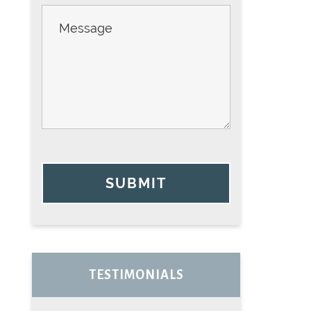
SUBMIT
TESTIMONIALS