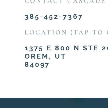
CONTACT CASCADE
385-452-7367
LOCATION (TAP TO 
1375 E 800 N STE 2
OREM, UT
84097