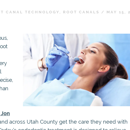
T CANAL TECHNOLOGY
,
ROOT CANALS
/
MAY 15, 
ous,
root
very
l
ecise,
than
. Jon
 and across Utah County get the care they need with