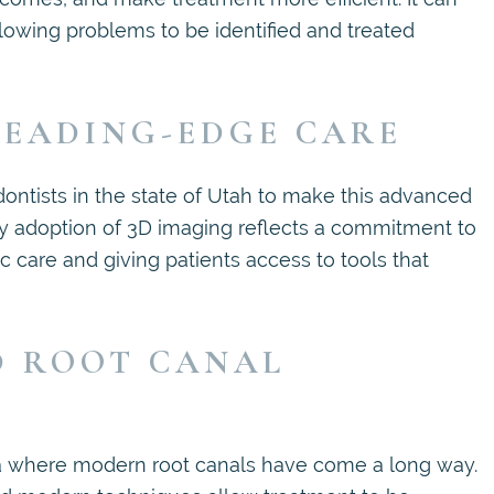
lowing problems to be identified and treated
EADING-EDGE CARE
dontists in the state of Utah to make this advanced
rly adoption of 3D imaging reflects a commitment to
c care and giving patients access to tools that
D ROOT CANAL
ea where modern root canals have come a long way.