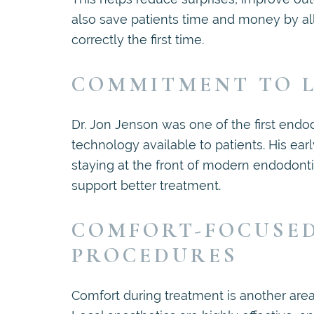
also save patients time and money by al
correctly the first time.
COMMITMENT TO L
Dr. Jon Jenson was one of the first endo
technology available to patients. His ea
staying at the front of modern endodonti
support better treatment.
COMFORT-FOCUSE
PROCEDURES
Comfort during treatment is another ar