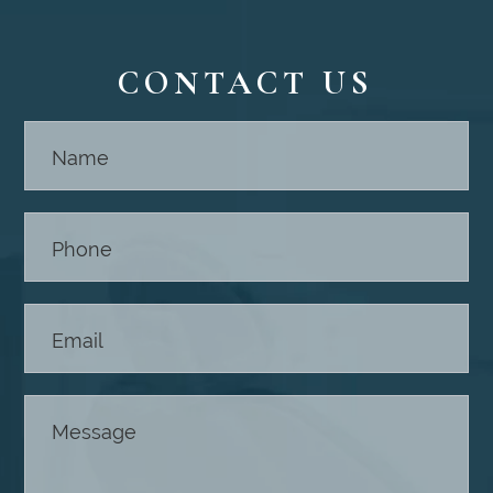
CONTACT US
Contact
Us -
Footer