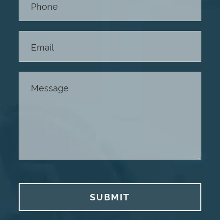
SUBMIT