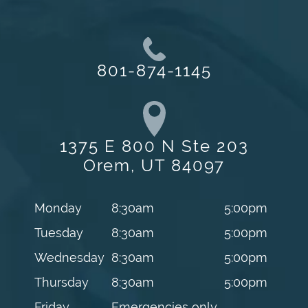
801-874-1145
1375 E 800 N Ste 203
Orem, UT 84097
Monday
8:30am
5:00pm
Tuesday
8:30am
5:00pm
Wednesday
8:30am
5:00pm
Thursday
8:30am
5:00pm
Friday
Emergencies only