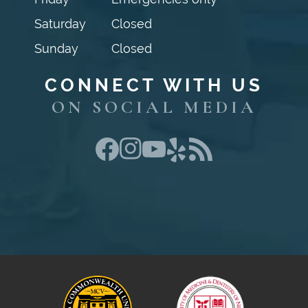
Saturday
Closed
Sunday
Closed
CONNECT WITH US
ON SOCIAL MEDIA