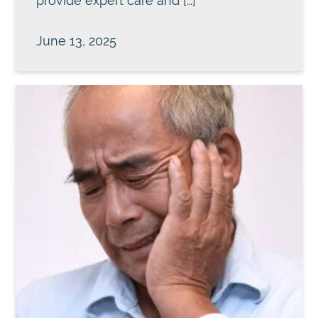
provide expert care and […]
June 13, 2025