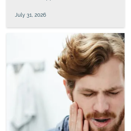
July 31, 2026