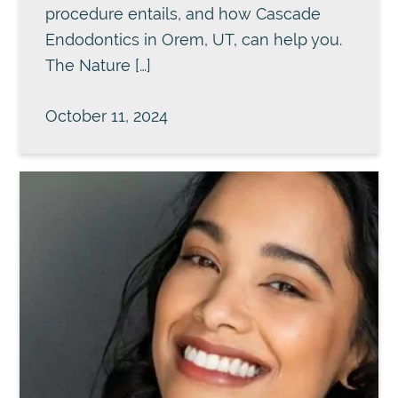
procedure entails, and how Cascade
Endodontics in Orem, UT, can help you.
The Nature […]
October 11, 2024