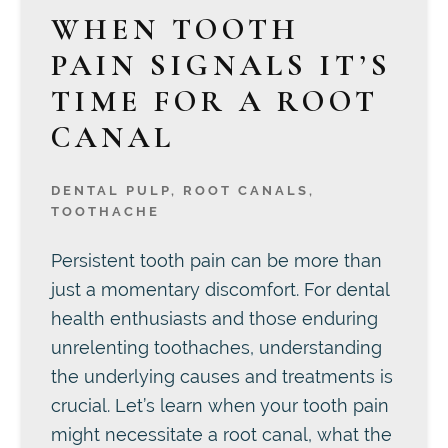
WHEN TOOTH
PAIN SIGNALS IT’S
TIME FOR A ROOT
CANAL
DENTAL PULP
,
ROOT CANALS
,
TOOTHACHE
Persistent tooth pain can be more than
just a momentary discomfort. For dental
health enthusiasts and those enduring
unrelenting toothaches, understanding
the underlying causes and treatments is
crucial. Let’s learn when your tooth pain
might necessitate a root canal, what the