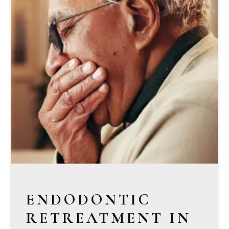
ENDODONTIC
RETREATMENT IN