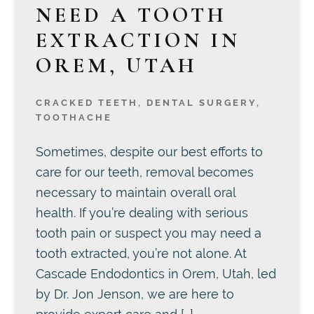
NEED A TOOTH
EXTRACTION IN
OREM, UTAH
CRACKED TEETH
,
DENTAL SURGERY
,
TOOTHACHE
Sometimes, despite our best efforts to
care for our teeth, removal becomes
necessary to maintain overall oral
health. If you’re dealing with serious
tooth pain or suspect you may need a
tooth extracted, you’re not alone. At
Cascade Endodontics in Orem, Utah, led
by Dr. Jon Jenson, we are here to