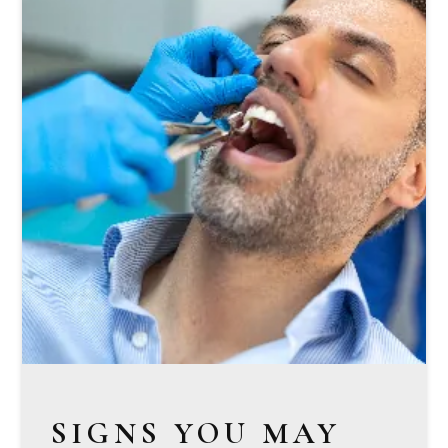
SIGNS YOU MAY