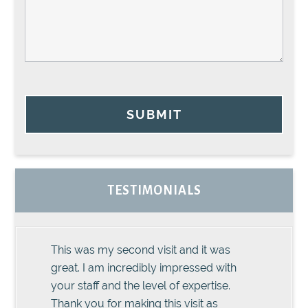
SUBMIT
TESTIMONIALS
This was my second visit and it was
great. I am incredibly impressed with
your staff and the level of expertise.
Thank you for making this visit as