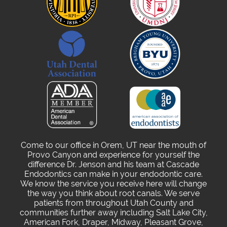
Come to our office in Orem, UT near the mouth of
Provo Canyon and experience for yourself the
difference Dr. Jenson and his team at Cascade
Endodontics can make in your endodontic care.
We know the service you receive here will change
the way you think about root canals. We serve
patients from throughout Utah County and
communities further away including Salt Lake City,
American Fork, Draper, Midway, Pleasant Grove,