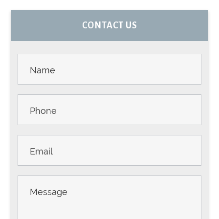
PRIMARY
CONTACT US
SIDEBAR
Contact
Us -
Sidebar