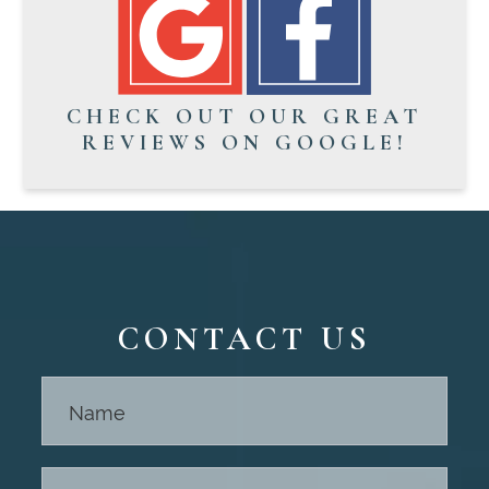
CHECK OUT OUR GREAT
REVIEWS ON GOOGLE!
CONTACT US
Contact
Us -
Footer