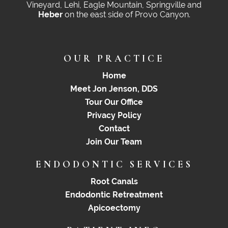
Vineyard, Lehi, Eagle Mountain, Springville and
Heber
on the east side of Provo Canyon.
OUR PRACTICE
Home
Meet Jon Jenson, DDS
Tour Our Office
Privacy Policy
Contact
Join Our Team
ENDODONTIC SERVICES
Root Canals
Endodontic Retreatment
Apicoectomy