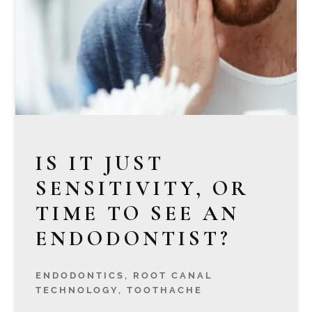
IS IT JUST
SENSITIVITY, OR
TIME TO SEE AN
ENDODONTIST?
ENDODONTICS
,
ROOT CANAL
TECHNOLOGY
,
TOOTHACHE