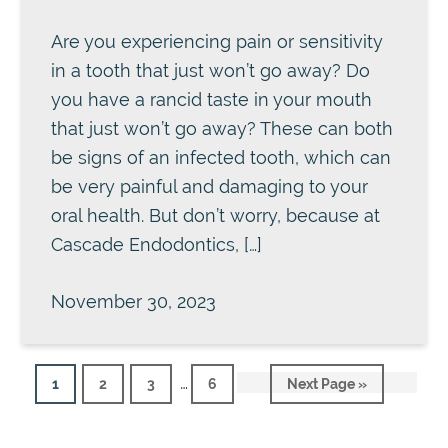
Are you experiencing pain or sensitivity
in a tooth that just won’t go away? Do
you have a rancid taste in your mouth
that just won’t go away? These can both
be signs of an infected tooth, which can
be very painful and damaging to your
oral health. But don’t worry, because at
Cascade Endodontics, […]
November 30, 2023
Interim
…
Page
Page
Page
Page
Go
1
2
3
6
Next Page »
pages
to
omitted