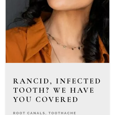
RANCID, INFECTED
TOOTH? WE HAVE
YOU COVERED
ROOT CANALS
,
TOOTHACHE