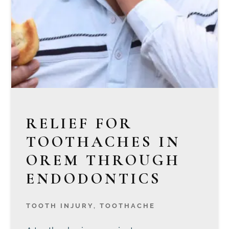
RELIEF FOR
TOOTHACHES IN
OREM THROUGH
ENDODONTICS
TOOTH INJURY
,
TOOTHACHE