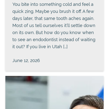
You bite into something cold and feel a
quick zing. Maybe you brush it off. A few
days later, that same tooth aches again.
Most of us tell ourselves it’ll settle down
on its own. But how do you know when
to see an endodontist instead of waiting
it out? If you live in Utah […]
June 12, 2026