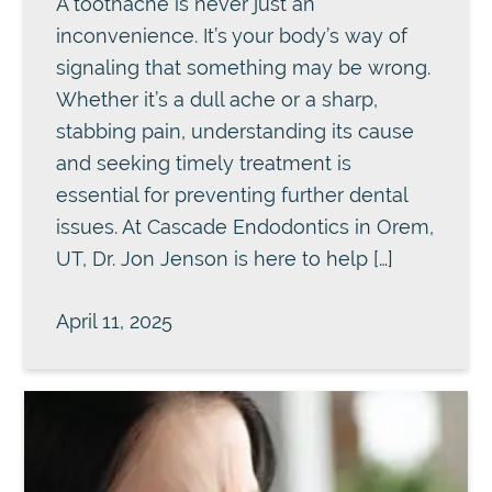
A toothache is never just an
inconvenience. It’s your body’s way of
signaling that something may be wrong.
Whether it’s a dull ache or a sharp,
stabbing pain, understanding its cause
and seeking timely treatment is
essential for preventing further dental
issues. At Cascade Endodontics in Orem,
UT, Dr. Jon Jenson is here to help […]
April 11, 2025