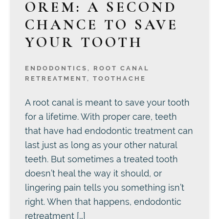
OREM: A SECOND
CHANCE TO SAVE
YOUR TOOTH
ENDODONTICS
,
ROOT CANAL
RETREATMENT
,
TOOTHACHE
A root canal is meant to save your tooth
for a lifetime. With proper care, teeth
that have had endodontic treatment can
last just as long as your other natural
teeth. But sometimes a treated tooth
doesn’t heal the way it should, or
lingering pain tells you something isn’t
right. When that happens, endodontic
retreatment […]