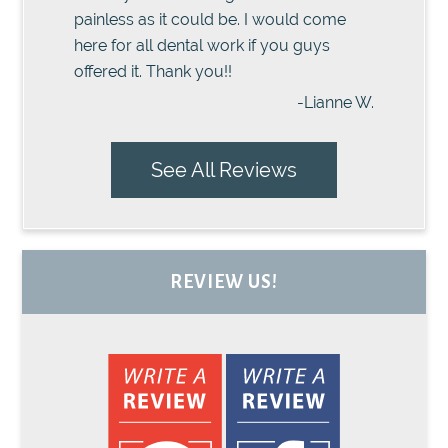
painless as it could be. I would come
here for all dental work if you guys
offered it. Thank you!!
-Lianne W.
See All Reviews
REVIEW US!