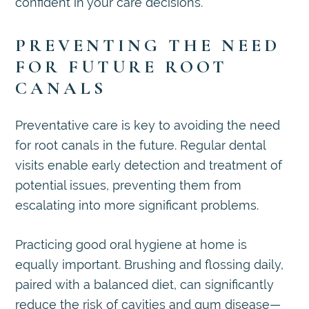
confident in your care decisions.
PREVENTING THE NEED
FOR FUTURE ROOT
CANALS
Preventative care is key to avoiding the need
for root canals in the future. Regular dental
visits enable early detection and treatment of
potential issues, preventing them from
escalating into more significant problems.
Practicing good oral hygiene at home is
equally important. Brushing and flossing daily,
paired with a balanced diet, can significantly
reduce the risk of cavities and gum disease—