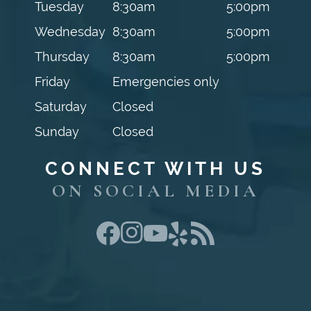
Tuesday
8:30am
5:00pm
Wednesday
8:30am
5:00pm
Thursday
8:30am
5:00pm
Friday
Emergencies only
Saturday
Closed
Sunday
Closed
CONNECT WITH US
ON SOCIAL MEDIA