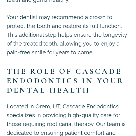
Your dentist may recommend a crown to
protect the tooth and restore its full function.
This additional step helps ensure the longevity
of the treated tooth, allowing you to enjoy a
pain-free smile for years to come.
THE ROLE OF CASCADE
ENDODONTICS IN YOUR
DENTAL HEALTH
Located in Orem, UT, Cascade Endodontics
specializes in providing high-quality care for
those requiring root canal therapy. Our team is
dedicated to ensuring patient comfort and