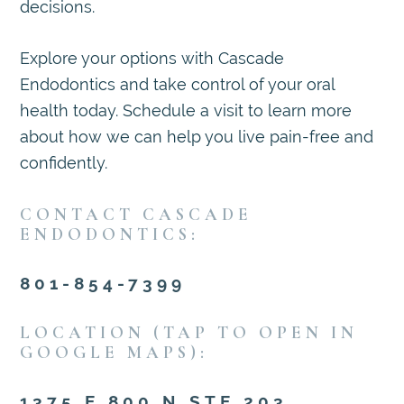
decisions.
Explore your options with Cascade
Endodontics and take control of your oral
health today. Schedule a visit to learn more
about how we can help you live pain-free and
confidently.
CONTACT CASCADE
ENDODONTICS:
801-854-7399
LOCATION (TAP TO OPEN IN
GOOGLE MAPS):
1375 E 800 N STE 203