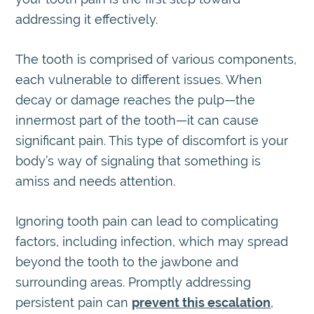
addressing it effectively.
The tooth is comprised of various components,
each vulnerable to different issues. When
decay or damage reaches the pulp—the
innermost part of the tooth—it can cause
significant pain. This type of discomfort is your
body’s way of signaling that something is
amiss and needs attention.
Ignoring tooth pain can lead to complicating
factors, including infection, which may spread
beyond the tooth to the jawbone and
surrounding areas. Promptly addressing
persistent pain can
prevent this escalation
,