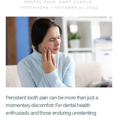
DENTAL PULP
,
ROOT CANALS
,
TOOTHACHE
/
OCTOBER 11, 2024
Persistent tooth pain can be more than just a
momentary discomfort. For dental health
enthusiasts and those enduring unrelenting