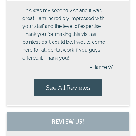
This was my second visit and it was
great. I am incredibly impressed with
your staff and the level of expertise.
Thank you for making this visit as
painless as it could be. I would come
here for all dental work if you guys
offered it. Thank you!!
-Lianne W.
See All Reviews
REVIEW US!