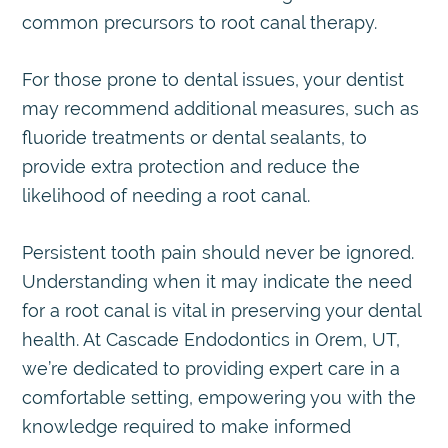
common precursors to root canal therapy.
For those prone to dental issues, your dentist
may recommend additional measures, such as
fluoride treatments or dental sealants, to
provide extra protection and reduce the
likelihood of needing a root canal.
Persistent tooth pain should never be ignored.
Understanding when it may indicate the need
for a root canal is vital in preserving your dental
health. At Cascade Endodontics in Orem, UT,
we’re dedicated to providing expert care in a
comfortable setting, empowering you with the
knowledge required to make informed