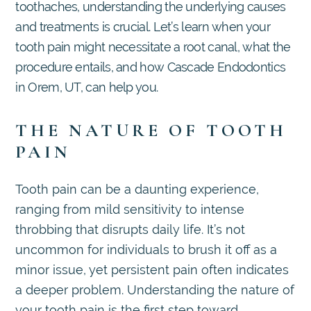
toothaches, understanding the underlying causes
and treatments is crucial. Let’s learn when your
tooth pain might necessitate a root canal, what the
procedure entails, and how Cascade Endodontics
in Orem, UT, can help you.
THE NATURE OF TOOTH
PAIN
Tooth pain can be a daunting experience,
ranging from mild sensitivity to intense
throbbing that disrupts daily life. It’s not
uncommon for individuals to brush it off as a
minor issue, yet persistent pain often indicates
a deeper problem. Understanding the nature of
your tooth pain is the first step toward