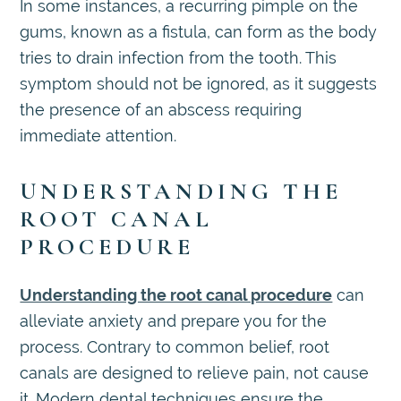
In some instances, a recurring pimple on the
gums, known as a fistula, can form as the body
tries to drain infection from the tooth. This
symptom should not be ignored, as it suggests
the presence of an abscess requiring
immediate attention.
UNDERSTANDING THE
ROOT CANAL
PROCEDURE
Understanding the root canal procedure
can
alleviate anxiety and prepare you for the
process. Contrary to common belief, root
canals are designed to relieve pain, not cause
it. Modern dental techniques ensure the