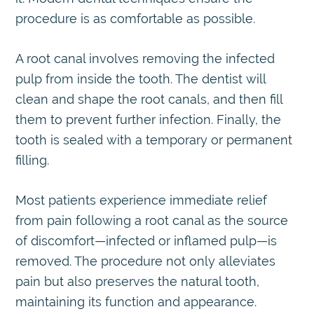
procedure is as comfortable as possible.
A root canal involves removing the infected
pulp from inside the tooth. The dentist will
clean and shape the root canals, and then fill
them to prevent further infection. Finally, the
tooth is sealed with a temporary or permanent
filling.
Most patients experience immediate relief
from pain following a root canal as the source
of discomfort—infected or inflamed pulp—is
removed. The procedure not only alleviates
pain but also preserves the natural tooth,
maintaining its function and appearance.