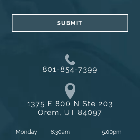
SUBMIT
801-854-7399
1375 E 800 N Ste 203
Orem, UT 84097
Monday
8:30am
5:00pm