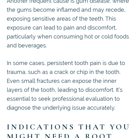
Another frequent cause is gum disease, where
the gums become inflamed and may recede,
exposing sensitive areas of the teeth. This
exposure can lead to pain and discomfort,
particularly when consuming hot or cold foods
and beverages.
In some cases, persistent tooth pain is due to
trauma, such as a crack or chip in the tooth.
Even small fractures can expose the inner
layers of the tooth, leading to discomfort. It’s
essential to seek professional evaluation to
diagnose the underlying issue accurately.
INDICATIONS THAT YOU
MIGHT NEED A ROOT