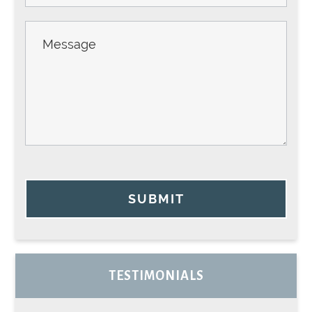
SUBMIT
TESTIMONIALS