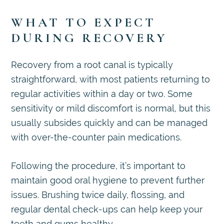
WHAT TO EXPECT
DURING RECOVERY
Recovery from a root canal is typically
straightforward, with most patients returning to
regular activities within a day or two. Some
sensitivity or mild discomfort is normal, but this
usually subsides quickly and can be managed
with over-the-counter pain medications.
Following the procedure, it’s important to
maintain good oral hygiene to prevent further
issues. Brushing twice daily, flossing, and
regular dental check-ups can help keep your
teeth and gums healthy.