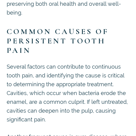
preserving both oral health and overall well-
being.
COMMON CAUSES OF
PERSISTENT TOOTH
PAIN
Several factors can contribute to continuous
tooth pain, and identifying the cause is critical
to determining the appropriate treatment.
Cavities, which occur when bacteria erode the
enamel, are a common culprit. If left untreated,
cavities can deepen into the pulp, causing
significant pain.