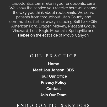
Endodontics can make in your endodontic care.
We know the service you receive here will change
the way you think about root canals. We serve
patients from throughout Utah County and
communities further away including Salt Lake City,
American Fork, Draper, Midway, Pleasant Grove,
Vineyard, Lehi, Eagle Mountain, Springville and
Heber
on the east side of Provo Canyon.
OUR PRACTICE
Home
Meet Jon Jenson, DDS
Tour Our Office
Privacy Policy
Contact
Join Our Team
ENDODONTIC SERVICES