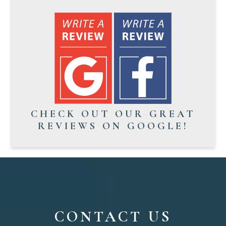
CHECK OUT OUR GREAT
REVIEWS ON GOOGLE!
CONTACT US