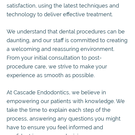
satisfaction, using the latest techniques and
technology to deliver effective treatment.
We understand that dental procedures can be
daunting, and our staff is committed to creating
a welcoming and reassuring environment.
From your initial consultation to post-
procedure care, we strive to make your
experience as smooth as possible.
At Cascade Endodontics, we believe in
empowering our patients with knowledge. We
take the time to explain each step of the
process, answering any questions you might
have to ensure you feel informed and