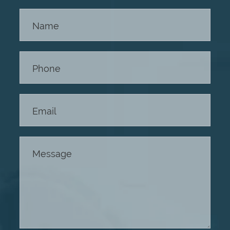
Contact
Us -
Footer