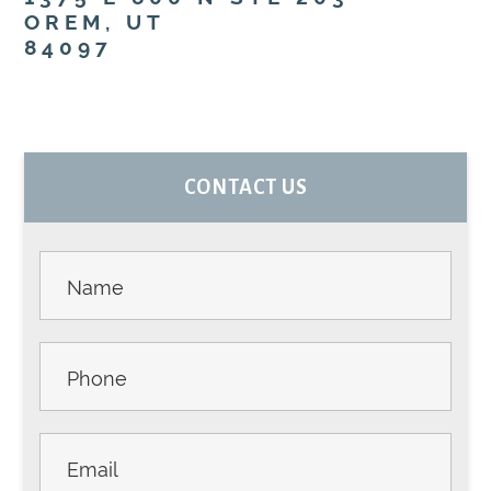
OREM, UT
84097
PRIMARY
CONTACT US
SIDEBAR
Contact
Us -
Sidebar