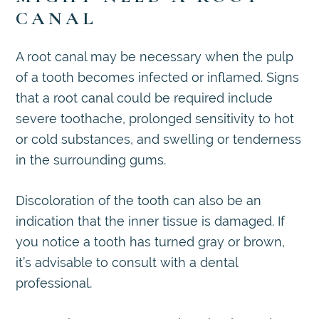
CANAL
A root canal may be necessary when the pulp
of a tooth becomes infected or inflamed. Signs
that a root canal could be required include
severe toothache, prolonged sensitivity to hot
or cold substances, and swelling or tenderness
in the surrounding gums.
Discoloration of the tooth can also be an
indication that the inner tissue is damaged. If
you notice a tooth has turned gray or brown,
it’s advisable to consult with a dental
professional.