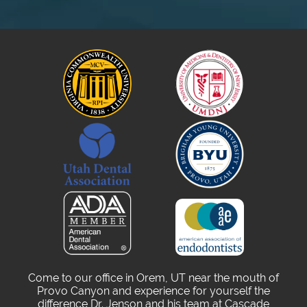
Come to our office in Orem, UT near the mouth of
Provo Canyon and experience for yourself the
difference Dr. Jenson and his team at Cascade