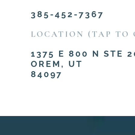
385-452-7367
LOCATION (TAP TO 
1375 E 800 N STE 2
OREM, UT
84097