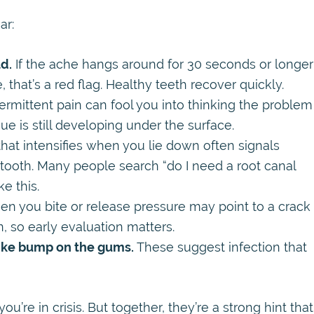
ar:
ld.
If the ache hangs around for 30 seconds or longer
, that’s a red flag. Healthy teeth recover quickly.
ermittent pain can fool you into thinking the problem
sue is still developing under the surface.
hat intensifies when you lie down often signals
 tooth. Many people search “do I need a root canal
e this.
en you bite or release pressure may point to a crack
, so early evaluation matters.
like bump on the gums.
These suggest infection that
’re in crisis. But together, they’re a strong hint that