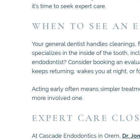
it’s time to seek expert care.
WHEN TO SEE AN 
Your general dentist handles cleanings, f
specializes in the inside of the tooth, i
endodontist? Consider booking an evalua
keeps returning, wakes you at night, or fo
Acting early often means simpler treatm
more involved one.
EXPERT CARE CLO
At Cascade Endodontics in Orem,
Dr. Jo