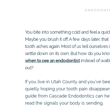
ENDODONT
You bite into something cold and feel a quick
Maybe you brush it off. A few days later, tha
tooth aches again. Most of us tell ourselves it’
settle down on its own. But how do you kn
when to see an endodontist
instead of waiti
out?
If you live in Utah County and you’ve be
quietly hoping your tooth pain disappears
guide from Cascade Endodontics can he
read the signals your body is sending.