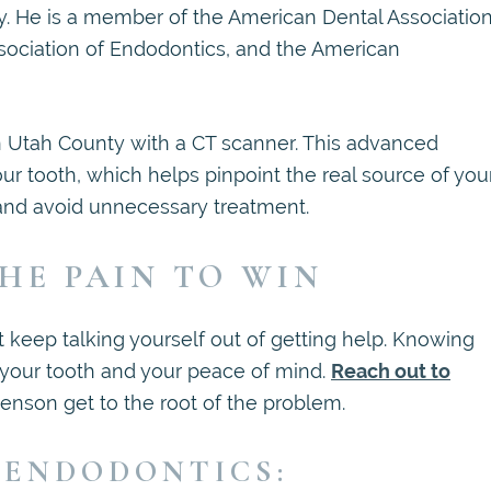
y. He is a member of the American Dental Association
ssociation of Endodontics, and the American
in Utah County with a CT scanner. This advanced
our tooth, which helps pinpoint the real source of you
 and avoid unnecessary treatment.
HE PAIN TO WIN
 keep talking yourself out of getting help. Knowing
 your tooth and your peace of mind.
Reach out to
Jenson get to the root of the problem.
 ENDODONTICS: