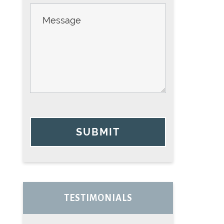
SUBMIT
TESTIMONIALS