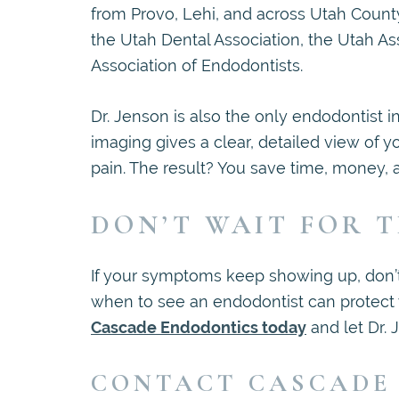
from Provo, Lehi, and across Utah Count
the Utah Dental Association, the Utah A
Association of Endodontists.
Dr. Jenson is also the only endodontist 
imaging gives a clear, detailed view of y
pain. The result? You save time, money,
DON’T WAIT FOR T
If your symptoms keep showing up, don’t
when to see an endodontist can protect
Cascade Endodontics today
and let Dr. 
CONTACT CASCADE