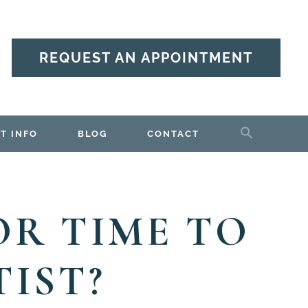
REQUEST AN APPOINTMENT
T INFO
BLOG
CONTACT
 OR TIME TO
IST?