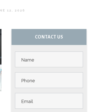
NE 12, 2026
PRIMARY
CONTACT US
SIDEBAR
Contact
Us -
Sidebar