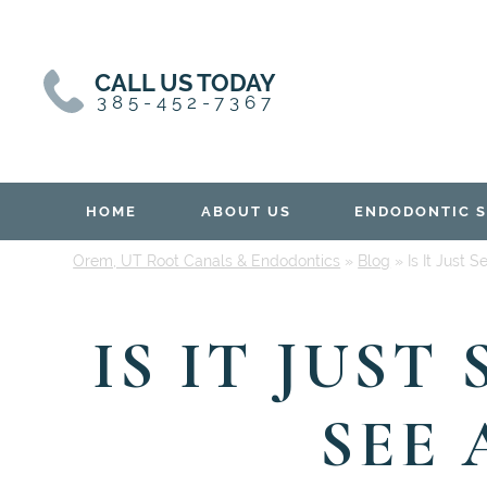
Skip
Skip
to
to
content
primary
CALL US TODAY
sidebar
385-452-7367
HOME
ABOUT US
ENDODONTIC S
Orem, UT Root Canals & Endodontics
»
Blog
»
Is It Just 
IS IT JUST
SEE