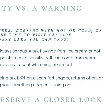
ITY VS. A WARNING
GERS, WORSENS WITH HOT OR COLD, OR
 BE TIME TO VISIT CASCADE
PERT CARE YOU CAN TRUST
always serious. A brief twinge from ice cream or hot
points to mild sensitivity. It can come from worn
r even a recent whitening treatment.
ing brief. When discomfort lingers, returns often, or
ng you something deeper is going on.
ESERVE A CLOSER LOOK