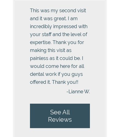
This was my second visit
and it was great. I am
incredibly impressed with
your staff and the level of
expertise. Thank you for
making this visit as
painless as it could be. I
would come here for all
dental work if you guys
offered it. Thank you!!
-Lianne W.
See All
Reviews