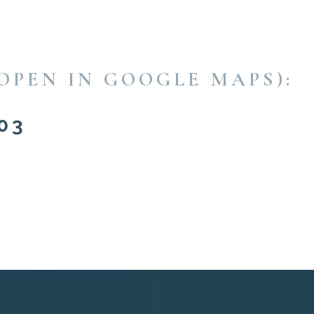
OPEN IN GOOGLE MAPS):
03