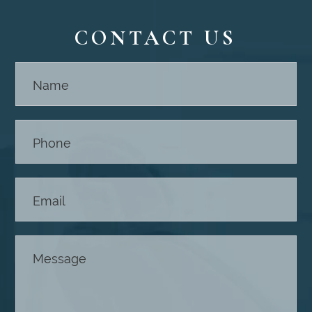
CONTACT US
Contact
Us -
Footer