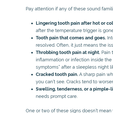
Pay attention if any of these sound famili
Lingering tooth pain after hot or co
after the temperature trigger is gone
Tooth pain that comes and goes.
Int
resolved. Often, it just means the is
Throbbing tooth pain at night.
Pain t
inflammation or infection inside the
symptoms” after a sleepless night lik
Cracked tooth pain.
A sharp pain wh
you can’t see. Cracks tend to worsen
Swelling, tenderness, or a pimple-
needs prompt care.
One or two of these signs doesn’t mean you