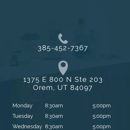
385-452-7367
1375 E 800 N Ste 203
Orem, UT 84097
Monday
8:30am
5:00pm
Tuesday
8:30am
5:00pm
Wednesday
8:30am
5:00pm