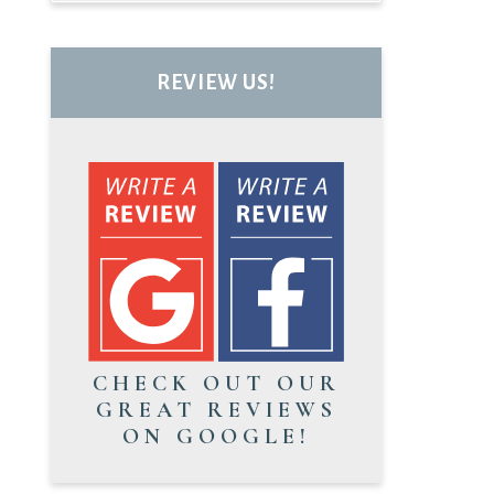
REVIEW US!
CHECK OUT OUR
GREAT REVIEWS
ON GOOGLE!