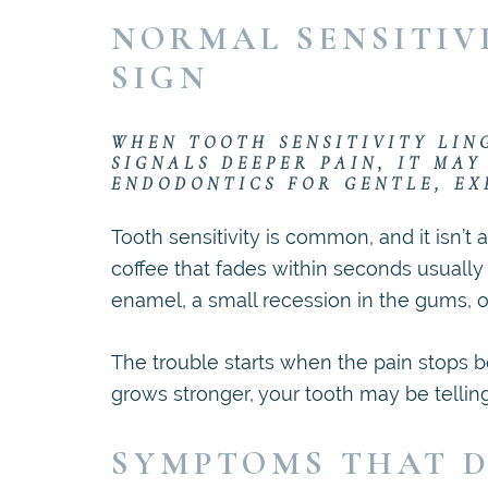
NORMAL SENSITIV
SIGN
WHEN TOOTH SENSITIVITY LIN
SIGNALS DEEPER PAIN, IT MAY
ENDODONTICS FOR GENTLE, EX
Tooth sensitivity is common, and it isn’t 
coffee that fades within seconds usually 
enamel, a small recession in the gums, o
The trouble starts when the pain stops be
grows stronger, your tooth may be telli
SYMPTOMS THAT D