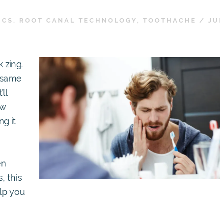
ICS
,
ROOT CANAL TECHNOLOGY
,
TOOTHACHE
/
JU
 zing.
t same
ll
ow
ng it
en
, this
lp you