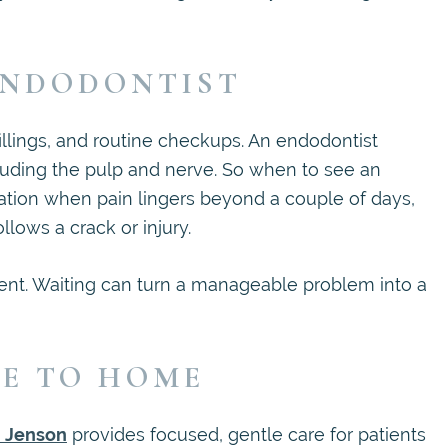
ENDODONTIST
illings, and routine checkups. An endodontist
ncluding the pulp and nerve. So when to see an
tion when pain lingers beyond a couple of days,
llows a crack or injury.
ent. Waiting can turn a manageable problem into a
SE TO HOME
n Jenson
provides focused, gentle care for patients