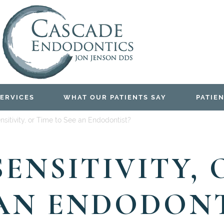
ERVICES
WHAT OUR PATIENTS SAY
PATIEN
Sensitivity, or Time to See an Endodontist?
 SENSITIVITY,
 AN ENDODONT