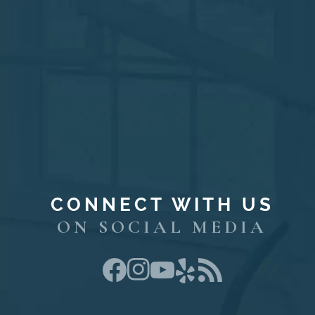
CONNECT WITH US
ON SOCIAL MEDIA