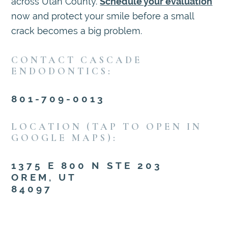
across Utah County.
Schedule your evaluation
now and protect your smile before a small
crack becomes a big problem.
CONTACT CASCADE
ENDODONTICS:
801-709-0013
LOCATION (TAP TO OPEN IN
GOOGLE MAPS):
1375 E 800 N STE 203
OREM, UT
84097