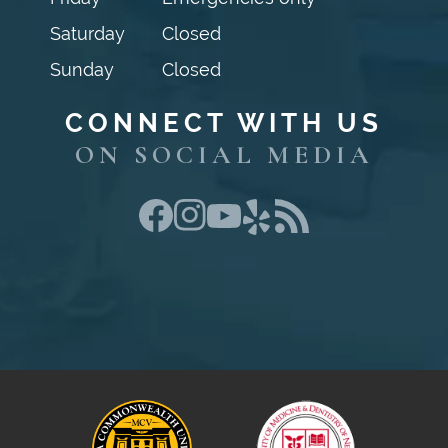
Saturday
Closed
Sunday
Closed
CONNECT WITH US
ON SOCIAL MEDIA