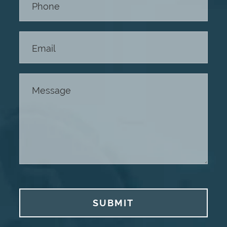
SUBMIT