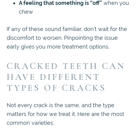
A feeling that something is “off”
when you
chew
If any of these sound familiar, don’t wait for the
discomfort to worsen. Pinpointing the issue
early gives you more treatment options.
CRACKED TEETH CAN
HAVE DIFFERENT
TYPES OF CRACKS
Not every crack is the same, and the type
matters for how we treat it. Here are the most
common varieties: