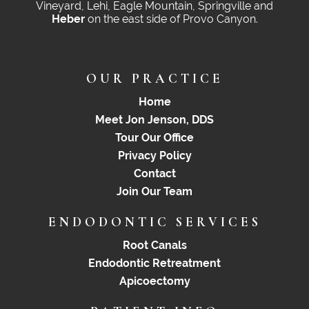
Vineyard, Lehi, Eagle Mountain, Springville and
Heber
on the east side of Provo Canyon.
OUR PRACTICE
Home
Meet Jon Jenson, DDS
Tour Our Office
Privacy Policy
Contact
Join Our Team
ENDODONTIC SERVICES
Root Canals
Endodontic Retreatment
Apicoectomy