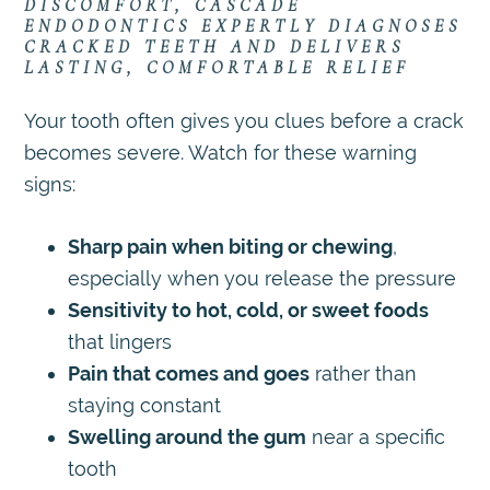
DISCOMFORT, CASCADE
ENDODONTICS EXPERTLY DIAGNOSES
CRACKED TEETH AND DELIVERS
LASTING, COMFORTABLE RELIEF
Your tooth often gives you clues before a crack
becomes severe. Watch for these warning
signs:
Sharp pain when biting or chewing
,
especially when you release the pressure
Sensitivity to hot, cold, or sweet foods
that lingers
Pain that comes and goes
rather than
staying constant
Swelling around the gum
near a specific
tooth