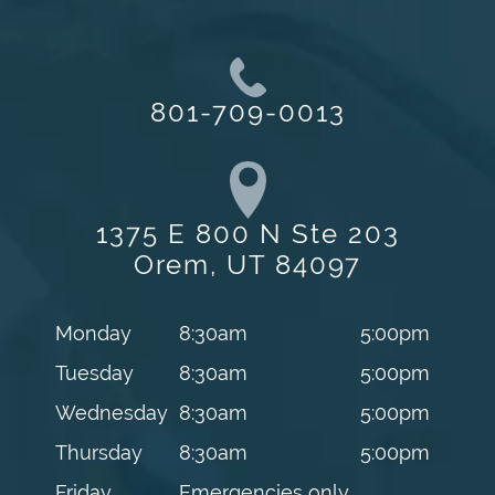
801-709-0013
1375 E 800 N Ste 203
Orem, UT 84097
Monday
8:30am
5:00pm
Tuesday
8:30am
5:00pm
Wednesday
8:30am
5:00pm
Thursday
8:30am
5:00pm
Friday
Emergencies only