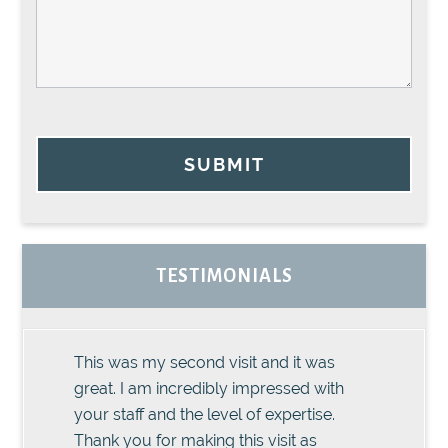
SUBMIT
TESTIMONIALS
This was my second visit and it was
great. I am incredibly impressed with
your staff and the level of expertise.
Thank you for making this visit as