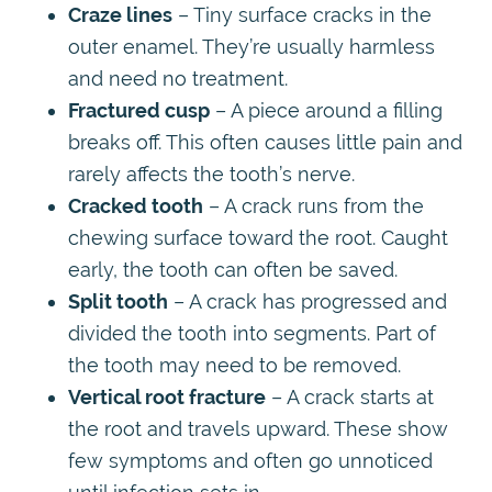
Craze lines
– Tiny surface cracks in the
outer enamel. They’re usually harmless
and need no treatment.
Fractured cusp
– A piece around a filling
breaks off. This often causes little pain and
rarely affects the tooth’s nerve.
Cracked tooth
– A crack runs from the
chewing surface toward the root. Caught
early, the tooth can often be saved.
Split tooth
– A crack has progressed and
divided the tooth into segments. Part of
the tooth may need to be removed.
Vertical root fracture
– A crack starts at
the root and travels upward. These show
few symptoms and often go unnoticed