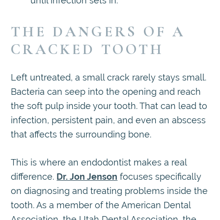
until infection sets in.
THE DANGERS OF A
CRACKED TOOTH
Left untreated, a small crack rarely stays small.
Bacteria can seep into the opening and reach
the soft pulp inside your tooth. That can lead to
infection, persistent pain, and even an abscess
that affects the surrounding bone.
This is where an endodontist makes a real
difference.
Dr. Jon Jenson
focuses specifically
on diagnosing and treating problems inside the
tooth. As a member of the American Dental
Association, the Utah Dental Association, the