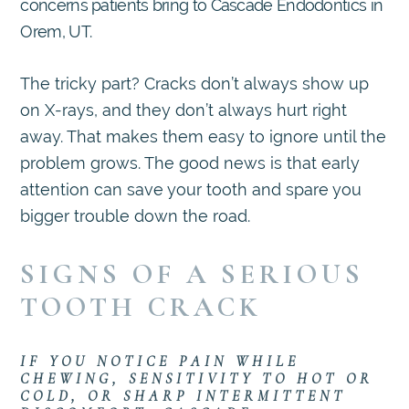
concerns patients bring to Cascade Endodontics in
Orem, UT.
The tricky part? Cracks don’t always show up
on X-rays, and they don’t always hurt right
away. That makes them easy to ignore until the
problem grows. The good news is that early
attention can save your tooth and spare you
bigger trouble down the road.
SIGNS OF A SERIOUS
TOOTH CRACK
IF YOU NOTICE PAIN WHILE
CHEWING, SENSITIVITY TO HOT OR
COLD, OR SHARP INTERMITTENT