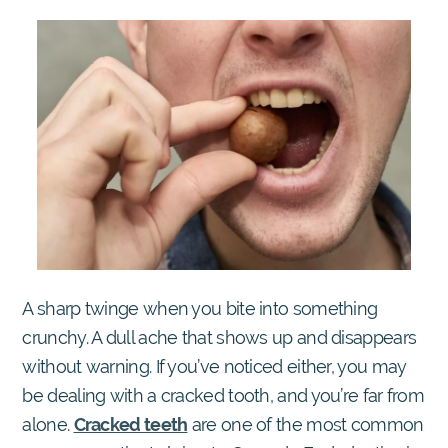
A sharp twinge when you bite into something
crunchy. A dull ache that shows up and disappears
without warning. If you’ve noticed either, you may
be dealing with a cracked tooth, and you’re far from
alone.
Cracked teeth
are one of the most common