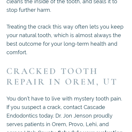
cleans the inside of the tooth, and seals it to
stop further harm.
Treating the crack this way often lets you keep
your natural tooth, which is almost always the
best outcome for your long-term health and
comfort.
CRACKED TOOTH
REPAIR IN OREM, UT
You don’t have to live with mystery tooth pain.
If you suspect a crack, contact Cascade
Endodontics today. Dr. Jon Jenson proudly
serves patients in Orem, Provo, Lehi, and