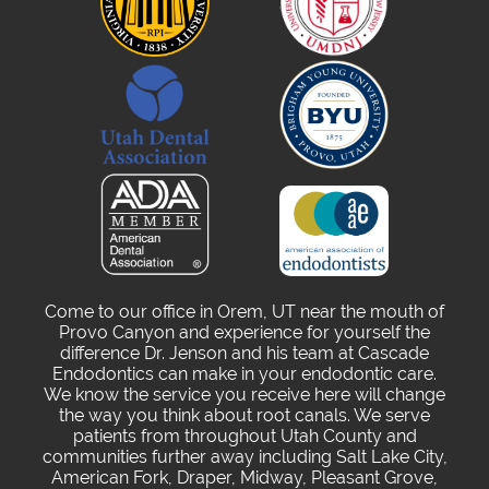
Come to our office in Orem, UT near the mouth of
Provo Canyon and experience for yourself the
difference Dr. Jenson and his team at Cascade
Endodontics can make in your endodontic care.
We know the service you receive here will change
the way you think about root canals. We serve
patients from throughout Utah County and
communities further away including Salt Lake City,
American Fork, Draper, Midway, Pleasant Grove,