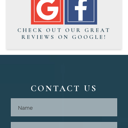
CHECK OUT OUR GREAT
REVIEWS ON GOOGLE!
CONTACT US
Contact
Us -
Footer