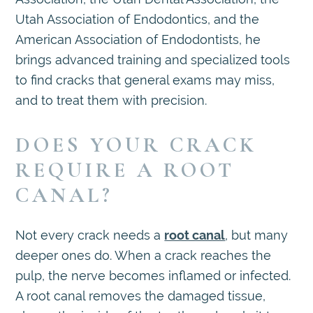
Utah Association of Endodontics, and the
American Association of Endodontists, he
brings advanced training and specialized tools
to find cracks that general exams may miss,
and to treat them with precision.
DOES YOUR CRACK
REQUIRE A ROOT
CANAL?
Not every crack needs a
root canal
, but many
deeper ones do. When a crack reaches the
pulp, the nerve becomes inflamed or infected.
A root canal removes the damaged tissue,