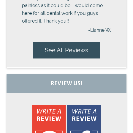
painless as it could be. I would come
here for all dental work if you guys
offered it. Thank you!!
-Lianne W.
See All Reviews
REVIEW US!