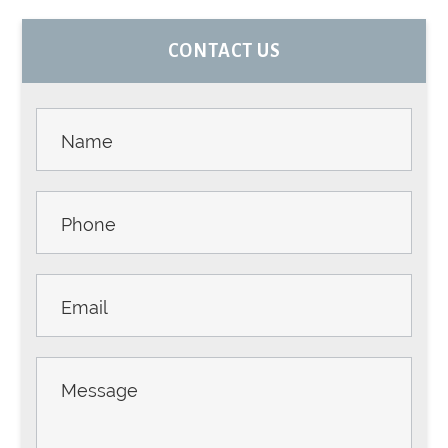
PRIMARY
CONTACT US
SIDEBAR
Contact
Us -
Sidebar