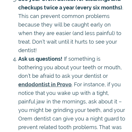
checkups twice a year (every six months)
.
This can prevent common problems
because they will be caught early on
when they are easier (and less painful) to
treat. Don’t wait until it hurts to see your
dentist!
Ask us questions!
If something is
bothering you about your teeth or mouth,
don’t be afraid to ask your dentist or
endodontist in Provo
. For instance, if you
notice that you wake up with a tight,
painful jaw in the mornings, ask about it –
you might be grinding your teeth, and your
Orem dentist can give you a night guard to
prevent related tooth problems. That was