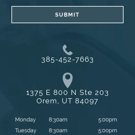
SUBMIT
385-452-7663
1375 E 800 N Ste 203
Orem, UT 84097
Monday
8:30am
5:00pm
Tuesday
8:30am
5:00pm