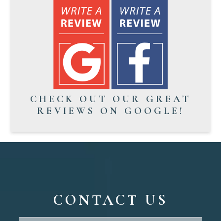
CHECK OUT OUR GREAT
REVIEWS ON GOOGLE!
CONTACT US