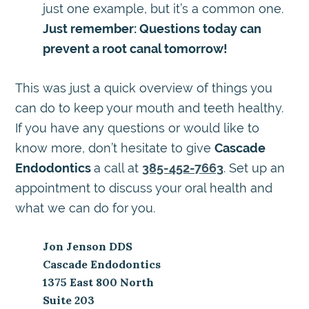
just one example, but it’s a common one.
Just remember: Questions today can
prevent a root canal tomorrow!
This was just a quick overview of things you
can do to keep your mouth and teeth healthy.
If you have any questions or would like to
know more, don’t hesitate to give
Cascade
Endodontics
a call at
385-452-7663
. Set up an
appointment to discuss your oral health and
what we can do for you.
Jon Jenson DDS
Cascade Endodontics
1375 East 800 North
Suite 203