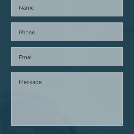
Contact
Us -
Footer