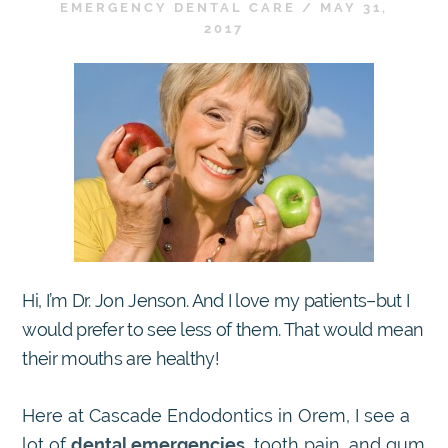
EMERGENCY DENTAL CARE
/
MAY 31,
2017
Hi, I’m Dr. Jon Jenson. And I love my patients–but I
would prefer to see less of them. That would mean
their mouths are healthy!
Here at Cascade Endodontics in Orem, I see a
lot of
dental emergencies
, tooth pain, and gum