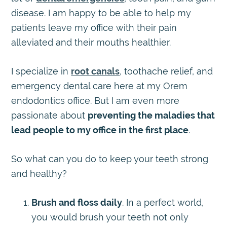
disease. I am happy to be able to help my
patients leave my office with their pain
alleviated and their mouths healthier.
I specialize in
root canals
, toothache relief, and
emergency dental care here at my Orem
endodontics office. But I am even more
passionate about
preventing the maladies that
lead people to my office in the first place
.
So what can you do to keep your teeth strong
and healthy?
Brush and floss daily
. In a perfect world,
you would brush your teeth not only