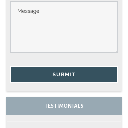
SUBMIT
TESTIMONIALS