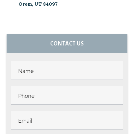
Orem, UT 84097
PRIMARY
CONTACT US
SIDEBAR
Contact
Us -
Sidebar