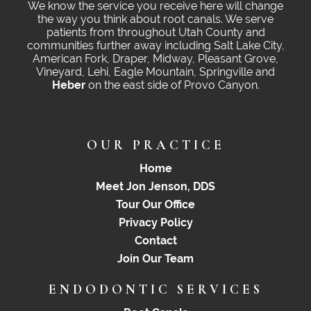
We know the service you receive here will change
the way you think about root canals. We serve
patients from throughout Utah County and
communities further away including Salt Lake City,
American Fork, Draper, Midway, Pleasant Grove,
Vineyard, Lehi, Eagle Mountain, Springville and
Heber
on the east side of Provo Canyon.
OUR PRACTICE
Home
Meet Jon Jenson, DDS
Tour Our Office
Privacy Policy
Contact
Join Our Team
ENDODONTIC SERVICES