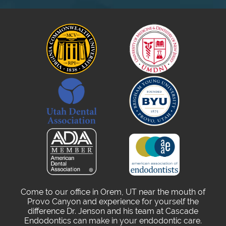
Come to our office in Orem, UT near the mouth of
Provo Canyon and experience for yourself the
difference Dr. Jenson and his team at Cascade
Endodontics can make in your endodontic care.