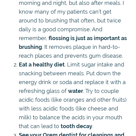
morning and night, but also after meals. I
know many of my patients can’t get
around to brushing that often, but twice
daily is a good compromise. And
remember,
flossing is just as important as
brushing
. It removes plaque in hard-to-
reach places and prevents gum disease.
Eat a healthy diet
. Limit sugar intake and
snacking between meals. Put down the
energy drink or soda and replace it with a
refreshing glass of
water
. Try to couple
acidic foods (like oranges and other fruits)
with less acidic foods (like cheese and
milk) to balance the acids in your mouth
that can lead to
tooth decay
.
See your Orem dentist for cleanings and