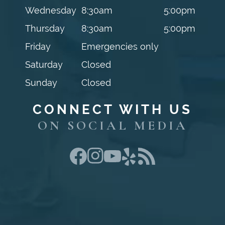
Wednesday
8:30am
5:00pm
Thursday
8:30am
5:00pm
Friday
Emergencies only
Saturday
Closed
Sunday
Closed
CONNECT WITH US
ON SOCIAL MEDIA