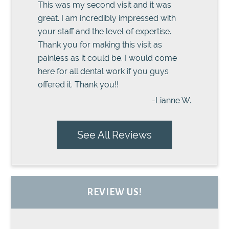
This was my second visit and it was
great. I am incredibly impressed with
your staff and the level of expertise.
Thank you for making this visit as
painless as it could be. I would come
here for all dental work if you guys
offered it. Thank you!!
-Lianne W.
See All Reviews
REVIEW US!