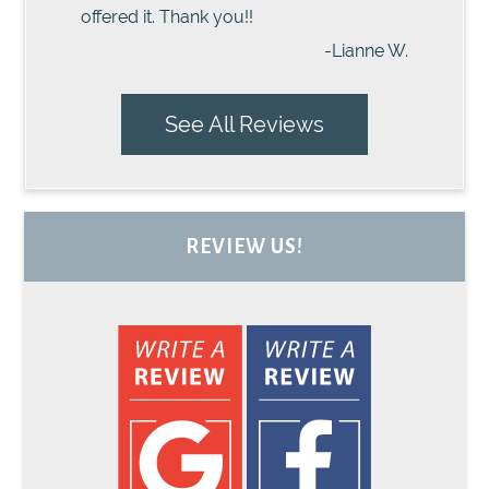
offered it. Thank you!!
-Lianne W.
See All Reviews
REVIEW US!