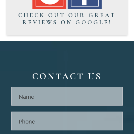
CHECK OUT OUR GREAT
REVIEWS ON GOOGLE!
CONTACT US
Contact
Us -
Footer