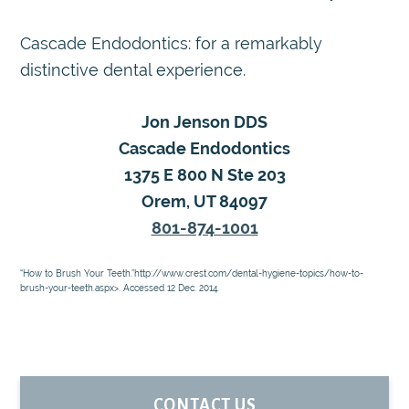
Cascade Endodontics: for a remarkably
distinctive dental experience.
Jon Jenson DDS
Cascade Endodontics
1375 E 800 N Ste 203
Orem, UT 84097
801-874-1001
“How to Brush Your Teeth.”http://www.crest.com/dental-hygiene-topics/how-to-
brush-your-teeth.aspx>. Accessed 12 Dec. 2014.
PRIMARY
CONTACT US