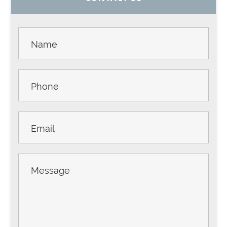
SIDEBAR
Contact
Us -
Sidebar