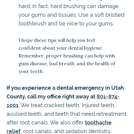
hard. In fact, hard brushing can damage
your gums and tissues. Use a soft bristled
toothbrush and be nice to your gums.
I hope these tips will help you feel
confident about your dental hygiene.
Remember, proper brushing can help with
gum disease, bad breath, and the health of
your teeth.
If you experience a dental emergency in Utah
County, call my office right away at
801-874-
1001
. We treat cracked teeth, injured teeth,
avulsed teeth, and teeth that need retreatment
after root canals. We also offer
toothache
relief
, root canals, and sedation dentistry.