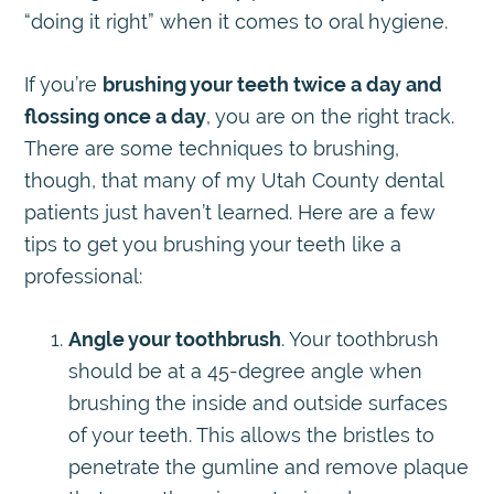
“doing it right” when it comes to oral hygiene.
If you’re
brushing your teeth twice a day and
flossing once a day
, you are on the right track.
There are some techniques to brushing,
though, that many of my Utah County dental
patients just haven’t learned. Here are a few
tips to get you brushing your teeth like a
professional:
Angle your toothbrush
. Your toothbrush
should be at a 45-degree angle when
brushing the inside and outside surfaces
of your teeth. This allows the bristles to
penetrate the gumline and remove plaque