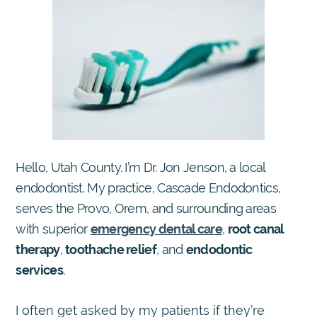
Hello, Utah County. I’m Dr. Jon Jenson, a local
endodontist. My practice, Cascade Endodontics,
serves the Provo, Orem, and surrounding areas
with superior
emergency dental care
,
root canal
therapy
,
toothache relief
, and
endodontic
services
.
I often get asked by my patients if they’re