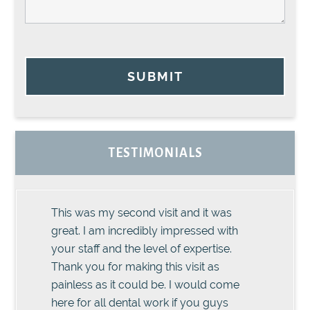
SUBMIT
TESTIMONIALS
This was my second visit and it was
great. I am incredibly impressed with
your staff and the level of expertise.
Thank you for making this visit as
painless as it could be. I would come
here for all dental work if you guys