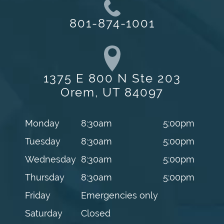
801-874-1001
1375 E 800 N Ste 203
Orem, UT 84097
Monday
8:30am
5:00pm
Tuesday
8:30am
5:00pm
Wednesday
8:30am
5:00pm
Thursday
8:30am
5:00pm
Friday
Emergencies only
Saturday
Closed