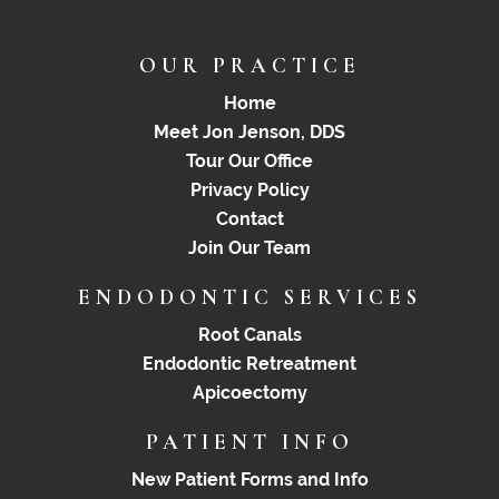
OUR PRACTICE
Home
Meet Jon Jenson, DDS
Tour Our Office
Privacy Policy
Contact
Join Our Team
ENDODONTIC SERVICES
Root Canals
Endodontic Retreatment
Apicoectomy
PATIENT INFO
New Patient Forms and Info