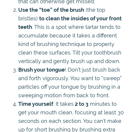
that can otherwise get missed.
Use the “toe” of the brush
(the top
bristles)
to clean the insides of your front
teeth
. This is a spot where tartar tends to
accumulate because it takes a different
kind of brushing technique to properly
clean these surfaces. Tilt your toothbrush
vertically and gently brush up and down.
Brush your tongue
! Don’t just brush back
and forth vigorously. You want to “sweep”
particles off your tongue by brushing in a
sweeping motion from back to front.
Time yourself
. It takes
2 to 3
minutes to
get your mouth clean, focusing at least 30
seconds on each section. You can’t make
up for short brushing by brushing extra