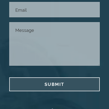
SUBMIT