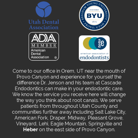
Come to our office in Orem, UT near the mouth of
Provo Canyon and experience for yourself the
difference Dr. Jenson and his team at Cascade
Endodontics can make in your endodontic care.
We know the service you receive here will change
the way you think about root canals. We serve
patients from throughout Utah County and
communities further away including Salt Lake City,
American Fork, Draper, Midway, Pleasant Grove,
Vineyard, Lehi, Eagle Mountain, Springville and
Heber
on the east side of Provo Canyon.