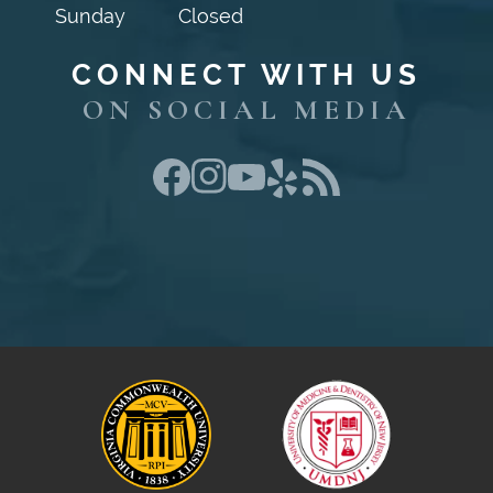
Sunday
Closed
CONNECT WITH US
ON SOCIAL MEDIA