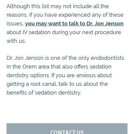
Although this list may not include all the
reasons, if you have experienced any of these
issues,
you may want to talk to Dr. Jon Jenson
about IV sedation during your next procedure
with us.
Dr. Jon Jenson is one of the only endodontists
in the Orem area that also offers sedation
dentistry options. If you are anxious about
getting a root canal, talk to us about the
benefits of sedation dentistry.
PRIMARY
CONTACT US