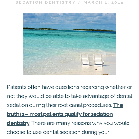
SEDATION DENTISTRY
/
MARCH 1, 2014
Patients often have questions regarding whether or
not they would be able to take advantage of dental
sedation during their root canal procedures.
The
truth is – most patients qualify for sedation
dentistry
. There are many reasons why you would
choose to use dental sedation during your