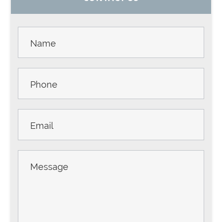
SIDEBAR
Contact
Us -
Sidebar