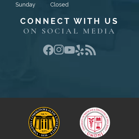
Sunday
Closed
CONNECT WITH US
ON SOCIAL MEDIA