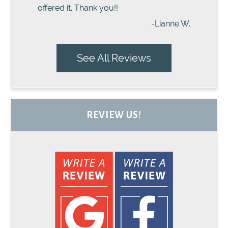
offered it. Thank you!!
-Lianne W.
See All Reviews
REVIEW US!