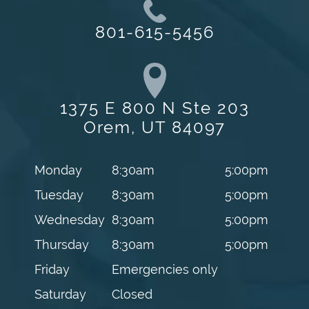
801-615-5456
1375 E 800 N Ste 203
Orem, UT 84097
Monday
8:30am
5:00pm
Tuesday
8:30am
5:00pm
Wednesday
8:30am
5:00pm
Thursday
8:30am
5:00pm
Friday
Emergencies only
Saturday
Closed