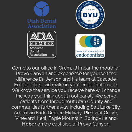
Come to our office in Orem, UT near the mouth of
Provo Canyon and experience for yourself the
difference Dr. Jenson and his team at Cascade
Endodontics can make in your endodontic care.
We know the service you receive here will change
the way you think about root canals. We serve
patients from throughout Utah County and
communities further away including Salt Lake City,
American Fork, Draper, Midway, Pleasant Grove,
Vineyard, Lehi, Eagle Mountain, Springville and
Heber
on the east side of Provo Canyon.