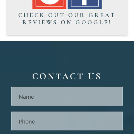
CHECK OUT OUR GREAT
REVIEWS ON GOOGLE!
CONTACT US
Contact
Us -
Footer