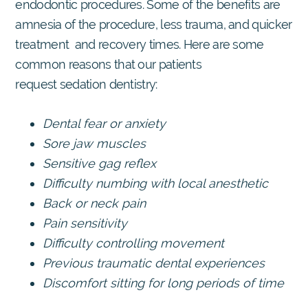
endodontic procedures. Some of the benefits are
amnesia of the procedure, less trauma, and quicker
treatment and recovery times. Here are some
common reasons that our patients
request sedation dentistry:
Dental fear or anxiety
Sore jaw muscles
Sensitive gag reflex
Difficulty numbing with local anesthetic
Back or neck pain
Pain sensitivity
Difficulty controlling movement
Previous traumatic dental experiences
Discomfort sitting for long periods of time