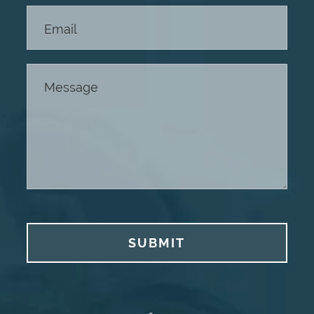
SUBMIT