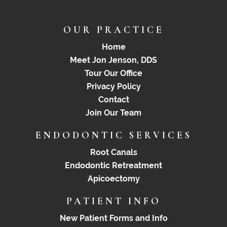
OUR PRACTICE
Home
Meet Jon Jenson, DDS
Tour Our Office
Privacy Policy
Contact
Join Our Team
ENDODONTIC SERVICES
Root Canals
Endodontic Retreatment
Apicoectomy
PATIENT INFO
New Patient Forms and Info