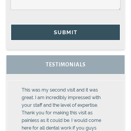
SUBMIT
TESTIMONIALS
This was my second visit and it was
great. I am incredibly impressed with
your staff and the level of expertise.
Thank you for making this visit as
painless as it could be. I would come
here for all dental work if you guys