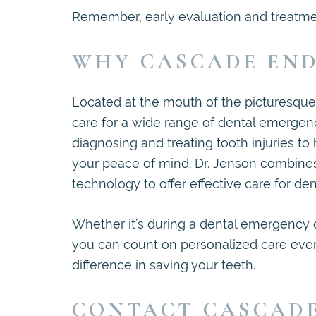
Remember, early evaluation and treatment
WHY CASCADE END
Located at the mouth of the picturesqu
care for a wide range of dental emergenc
diagnosing and treating tooth injuries to 
your peace of mind. Dr. Jenson combines
technology to offer effective care for den
Whether it’s during a dental emergency o
you can count on personalized care every
difference in saving your teeth.
CONTACT CASCAD