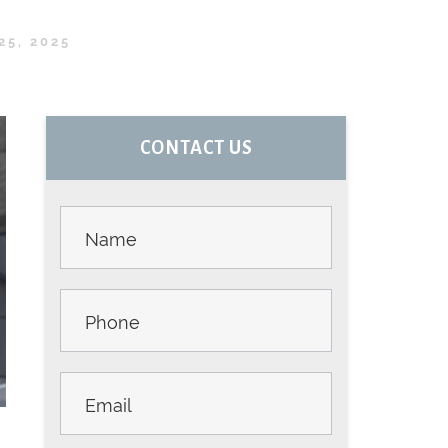
25, 2025
PRIMARY
CONTACT US
SIDEBAR
Contact
Us -
Sidebar