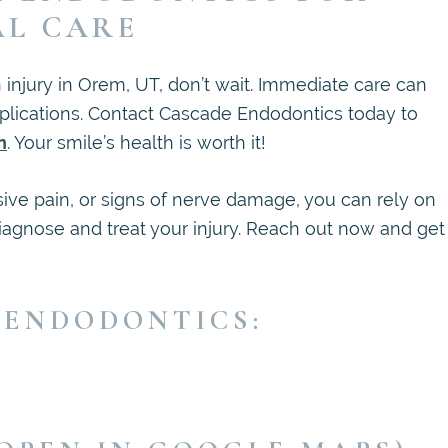
AL CARE
h injury in Orem, UT, don’t wait. Immediate care can
plications. Contact Cascade Endodontics today to
n
. Your smile’s health is worth it!
ive pain, or signs of nerve damage, you can rely on
iagnose and treat your injury. Reach out now and get
 ENDODONTICS: