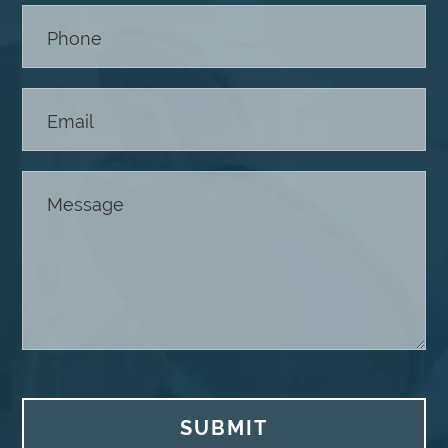
SUBMIT