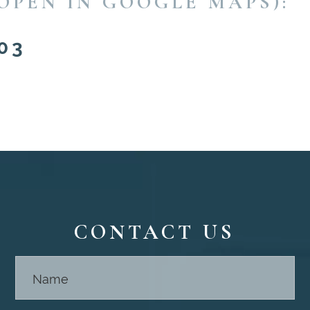
OPEN IN GOOGLE MAPS):
03
CONTACT US
Contact
Us -
Footer