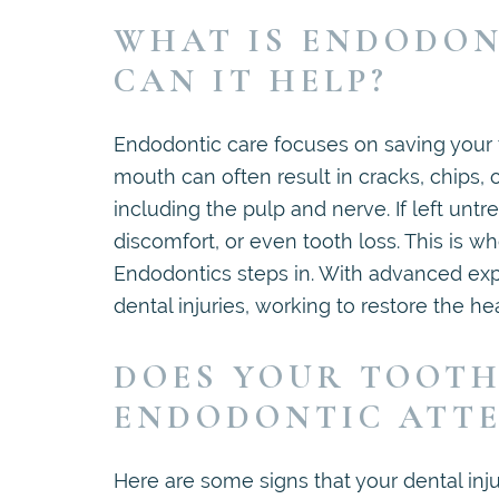
WHAT IS ENDODON
CAN IT HELP?
Endodontic care focuses on saving your te
mouth can often result in cracks, chips, o
including the pulp and nerve. If left untr
discomfort, or even tooth loss. This is 
Endodontics steps in. With advanced expe
dental injuries, working to restore the he
DOES YOUR TOOTH
ENDODONTIC ATT
Here are some signs that your dental injur