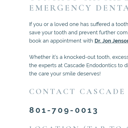
EMERGENCY DENT
If you or a loved one has suffered a toot
save your tooth and prevent further com
book an appointment with
Dr. Jon Jenso
Whether it’s a knocked-out tooth, excess
the experts at Cascade Endodontics to d
the care your smile deserves!
CONTACT CASCADE
801-709-0013