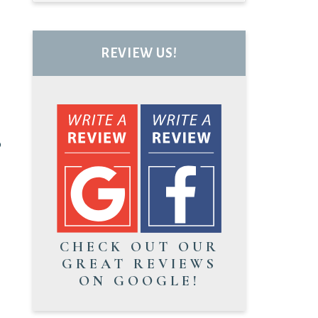
REVIEW US!
o
CHECK OUT OUR
GREAT REVIEWS
ON GOOGLE!