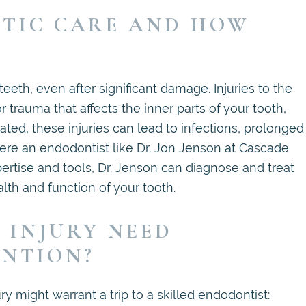
TIC CARE AND HOW
eth, even after significant damage. Injuries to the
r trauma that affects the inner parts of your tooth,
eated, these injuries can lead to infections, prolonged
where an endodontist like Dr. Jon Jenson at Cascade
rtise and tools, Dr. Jenson can diagnose and treat
alth and function of your tooth.
 INJURY NEED
ENTION?
y might warrant a trip to a skilled endodontist: