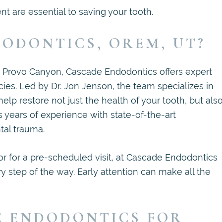
 are essential to saving your tooth.
ODONTICS, OREM, UT?
e Provo Canyon, Cascade Endodontics offers expert
ies. Led by Dr. Jon Jenson, the team specializes in
help restore not just the health of your tooth, but als
 years of experience with state-of-the-art
tal trauma.
r for a pre-scheduled visit, at Cascade Endodontics
 step of the way. Early attention can make all the
E ENDODONTICS FOR