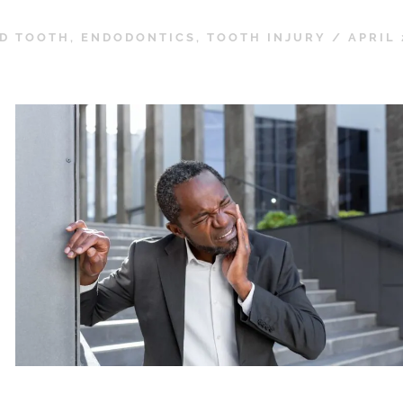
D TOOTH
,
ENDODONTICS
,
TOOTH INJURY
/
APRIL 