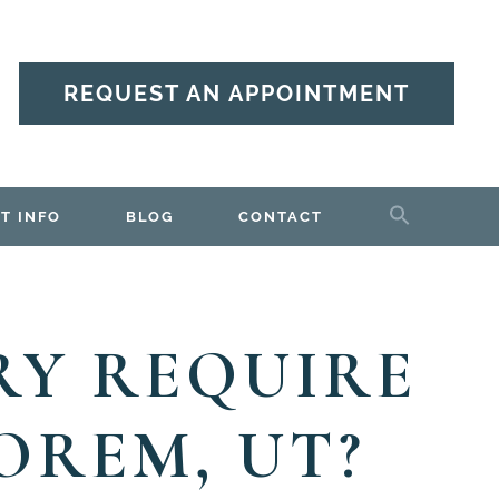
REQUEST AN APPOINTMENT
T INFO
BLOG
CONTACT
RY REQUIRE
OREM, UT?