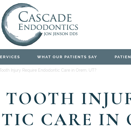
ERVICES
WHAT OUR PATIENTS SAY
PATIEN
Tooth Injury Require Endodontic Care in Orem, UT?
 TOOTH INJU
IC CARE IN 