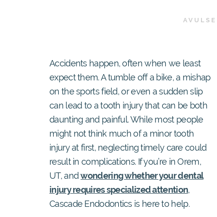
AVULSE
Accidents happen, often when we least
expect them. A tumble off a bike, a mishap
on the sports field, or even a sudden slip
can lead to a tooth injury that can be both
daunting and painful. While most people
might not think much of a minor tooth
injury at first, neglecting timely care could
result in complications. If you’re in Orem,
UT, and
wondering whether your dental
injury requires specialized attention
,
Cascade Endodontics is here to help.