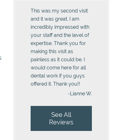
This was my second visit
and it was great. I am
incredibly impressed with
your staff and the level of
expertise. Thank you for
making this visit as
s
painless as it could be. I
would come here for all
dental work if you guys
offered it. Thank you!!
-Lianne W.
See All
Reviews