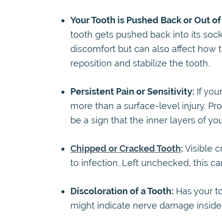
Your Tooth is Pushed Back or Out of 
tooth gets pushed back into its soc
discomfort but can also affect how 
reposition and stabilize the tooth.
Persistent Pain or Sensitivity:
If your
more than a surface-level injury. Pr
be a sign that the inner layers of you
Chipped or Cracked Tooth
:
Visible c
to infection. Left unchecked, this c
Discoloration of a Tooth:
Has your to
might indicate nerve damage inside