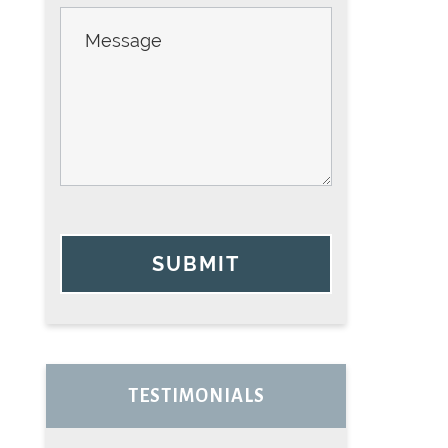
SUBMIT
TESTIMONIALS