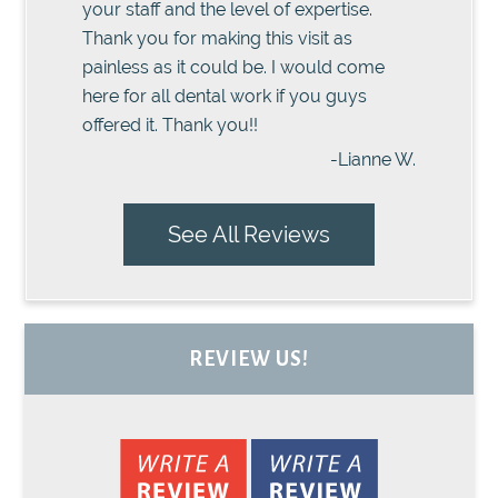
your staff and the level of expertise.
Thank you for making this visit as
painless as it could be. I would come
here for all dental work if you guys
offered it. Thank you!!
-Lianne W.
See All Reviews
REVIEW US!