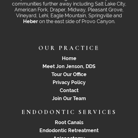
communities further away including Salt Lake City,
American Fork, Draper, Midway, Pleasant Grove,
Vineyard, Lehi, Eagle Mountain, Springville and
Heber
on the east side of Provo Canyon.
OUR PRACTICE
Home
Meet Jon Jenson, DDS
Tour Our Office
Privacy Policy
Contact
Join Our Team
ENDODONTIC SERVICES
Root Canals
Endodontic Retreatment