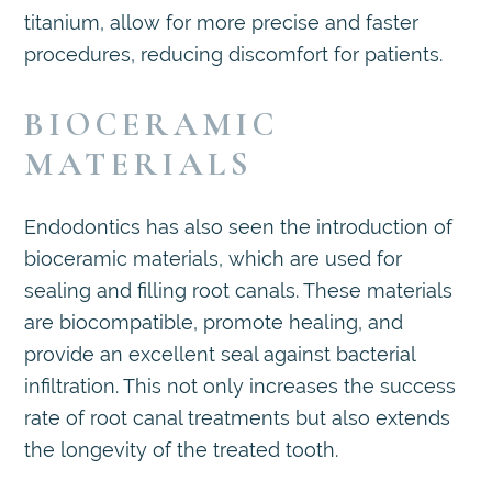
titanium, allow for more precise and faster
procedures, reducing discomfort for patients.
BIOCERAMIC
MATERIALS
Endodontics has also seen the introduction of
bioceramic materials, which are used for
sealing and filling root canals. These materials
are biocompatible, promote healing, and
provide an excellent seal against bacterial
infiltration. This not only increases the success
rate of root canal treatments but also extends
the longevity of the treated tooth.