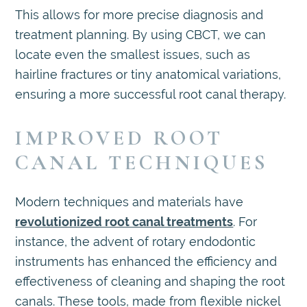
This allows for more precise diagnosis and
treatment planning. By using CBCT, we can
locate even the smallest issues, such as
hairline fractures or tiny anatomical variations,
ensuring a more successful root canal therapy.
IMPROVED ROOT
CANAL TECHNIQUES
Modern techniques and materials have
revolutionized root canal treatments
. For
instance, the advent of rotary endodontic
instruments has enhanced the efficiency and
effectiveness of cleaning and shaping the root
canals. These tools, made from flexible nickel