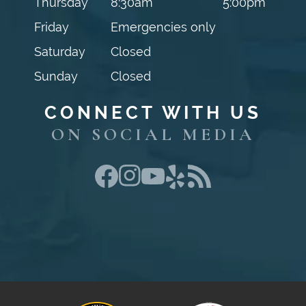
Thursday
8:30am
5:00pm
Friday
Emergencies only
Saturday
Closed
Sunday
Closed
CONNECT WITH US
ON SOCIAL MEDIA