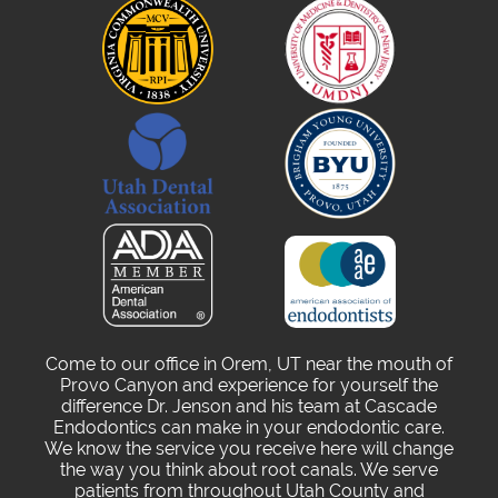
Come to our office in Orem, UT near the mouth of
Provo Canyon and experience for yourself the
difference Dr. Jenson and his team at Cascade
Endodontics can make in your endodontic care.
We know the service you receive here will change
the way you think about root canals. We serve
patients from throughout Utah County and