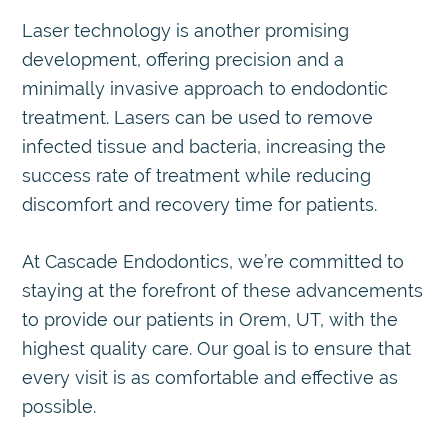
Laser technology is another promising
development, offering precision and a
minimally invasive approach to endodontic
treatment. Lasers can be used to remove
infected tissue and bacteria, increasing the
success rate of treatment while reducing
discomfort and recovery time for patients.
At Cascade Endodontics, we’re committed to
staying at the forefront of these advancements
to provide our patients in Orem, UT, with the
highest quality care. Our goal is to ensure that
every visit is as comfortable and effective as
possible.