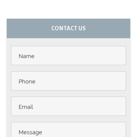
PRIMARY
CONTACT US
SIDEBAR
Contact
Us -
Sidebar