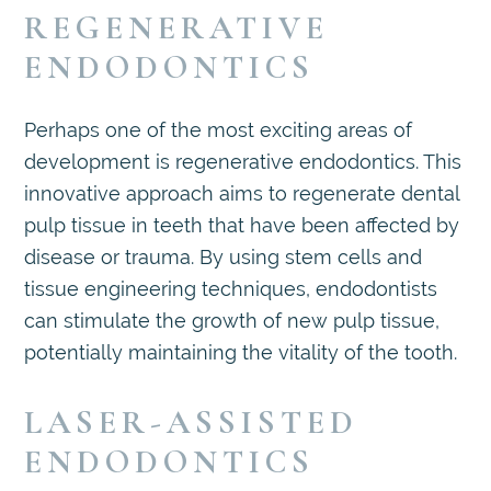
REGENERATIVE
ENDODONTICS
Perhaps one of the most exciting areas of
development is regenerative endodontics. This
innovative approach aims to regenerate dental
pulp tissue in teeth that have been affected by
disease or trauma. By using stem cells and
tissue engineering techniques, endodontists
can stimulate the growth of new pulp tissue,
potentially maintaining the vitality of the tooth.
LASER-ASSISTED
ENDODONTICS