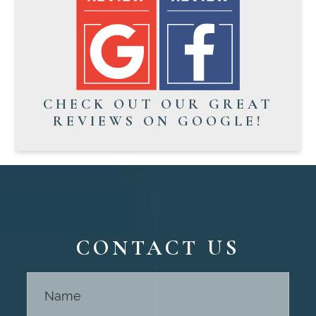
CHECK OUT OUR GREAT
REVIEWS ON GOOGLE!
CONTACT US
Contact
Us -