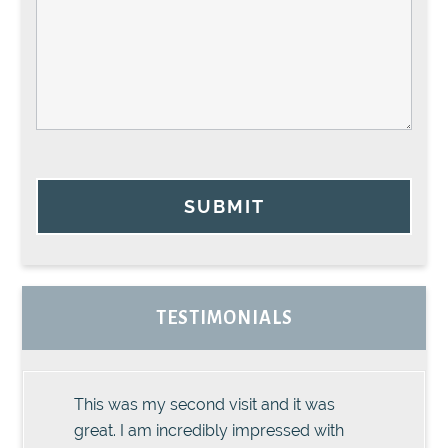
SUBMIT
TESTIMONIALS
This was my second visit and it was
great. I am incredibly impressed with