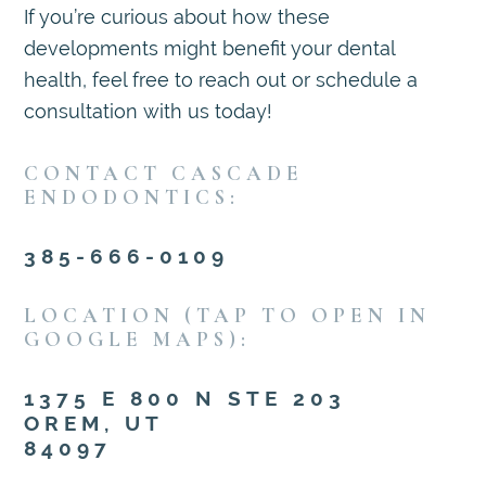
If you’re curious about how these
developments might benefit your dental
health, feel free to reach out or schedule a
consultation with us today!
CONTACT CASCADE
ENDODONTICS:
385-666-0109
LOCATION (TAP TO OPEN IN
GOOGLE MAPS):
1375 E 800 N STE 203
OREM, UT
84097