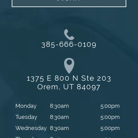
385-666-0109
1375 E 800 N Ste 203
Orem, UT 84097
Monday
8:30am
5:00pm
Tuesday
8:30am
5:00pm
Wednesday
8:30am
5:00pm