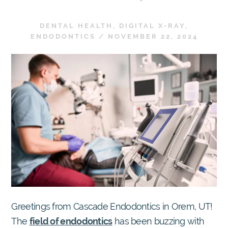
DENTAL HEALTH
,
DIGITAL X-RAY
,
ENDODONTICS
/
NOVEMBER 22, 2024
Greetings from Cascade Endodontics in Orem, UT!
The
field of endodontics
has been buzzing with