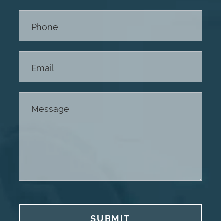
Footer
SUBMIT