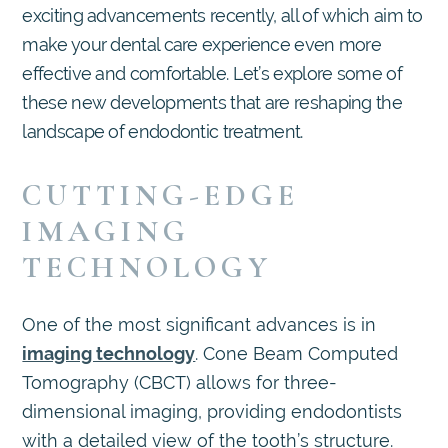
exciting advancements recently, all of which aim to
make your dental care experience even more
effective and comfortable. Let’s explore some of
these new developments that are reshaping the
landscape of endodontic treatment.
CUTTING-EDGE
IMAGING
TECHNOLOGY
One of the most significant advances is in
imaging technology
. Cone Beam Computed
Tomography (CBCT) allows for three-
dimensional imaging, providing endodontists
with a detailed view of the tooth’s structure.