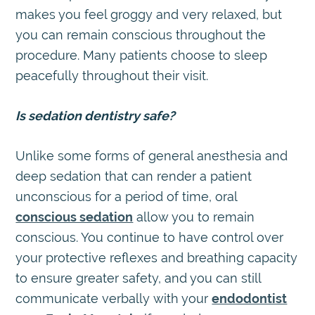
makes you feel groggy and very relaxed, but
you can remain conscious throughout the
procedure. Many patients choose to sleep
peacefully throughout their visit.
Is sedation dentistry safe?
Unlike some forms of general anesthesia and
deep sedation that can render a patient
unconscious for a period of time, oral
conscious sedation
allow you to remain
conscious. You continue to have control over
your protective reflexes and breathing capacity
to ensure greater safety, and you can still
communicate verbally with your
endodontist