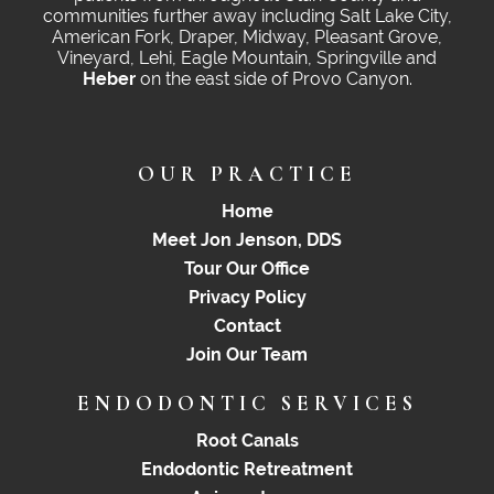
communities further away including Salt Lake City,
American Fork, Draper, Midway, Pleasant Grove,
Vineyard, Lehi, Eagle Mountain, Springville and
Heber
on the east side of Provo Canyon.
OUR PRACTICE
Home
Meet Jon Jenson, DDS
Tour Our Office
Privacy Policy
Contact
Join Our Team
ENDODONTIC SERVICES
Root Canals
Endodontic Retreatment