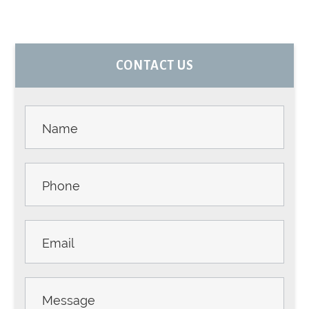
PRIMARY
CONTACT US
SIDEBAR
Contact
Us -
Sidebar