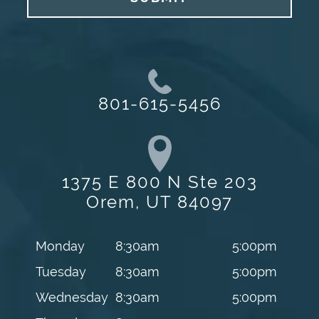
801-615-5456
1375 E 800 N Ste 203
Orem, UT 84097
Monday
8:30am
5:00pm
Tuesday
8:30am
5:00pm
Wednesday
8:30am
5:00pm