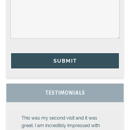
SUBMIT
TESTIMONIALS
This was my second visit and it was
great. I am incredibly impressed with