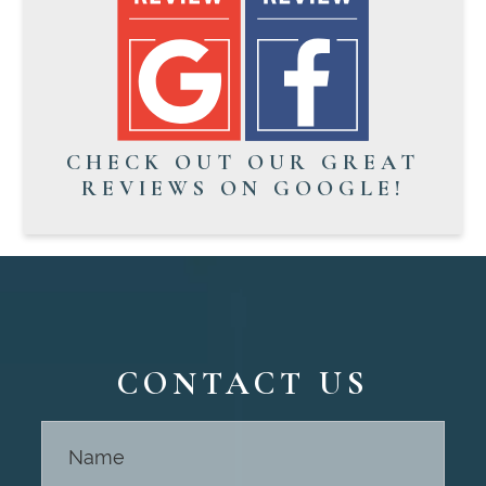
CHECK OUT OUR GREAT
REVIEWS ON GOOGLE!
CONTACT US
Contact
Us -