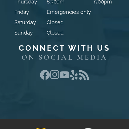
Thursday
8:30am
5:00pm
Friday
Emergencies only
Saturday
Closed
Sunday
Closed
CONNECT WITH US
ON SOCIAL MEDIA