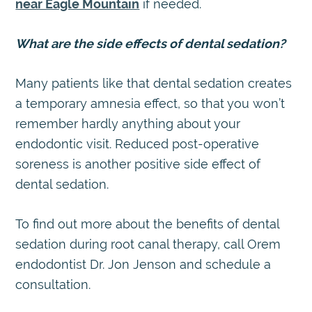
near Eagle Mountain
if needed.
What are the side effects of dental sedation?
Many patients like that dental sedation creates
a temporary amnesia effect, so that you won’t
remember hardly anything about your
endodontic visit. Reduced post-operative
soreness is another positive side effect of
dental sedation.
To find out more about the benefits of dental
sedation during root canal therapy, call Orem
endodontist Dr. Jon Jenson and schedule a
consultation.