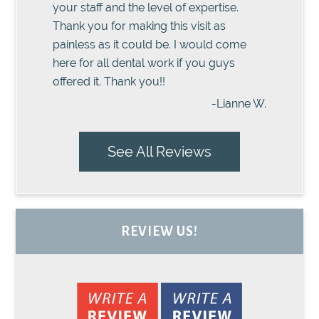
your staff and the level of expertise.
Thank you for making this visit as
painless as it could be. I would come
here for all dental work if you guys
offered it. Thank you!!
-Lianne W.
See All Reviews
REVIEW US!