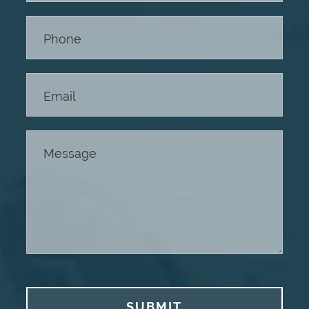
Footer
SUBMIT