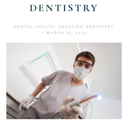
DENTISTRY
DENTAL HEALTH
,
SEDATION DENTISTRY
/
MARCH 15, 2013