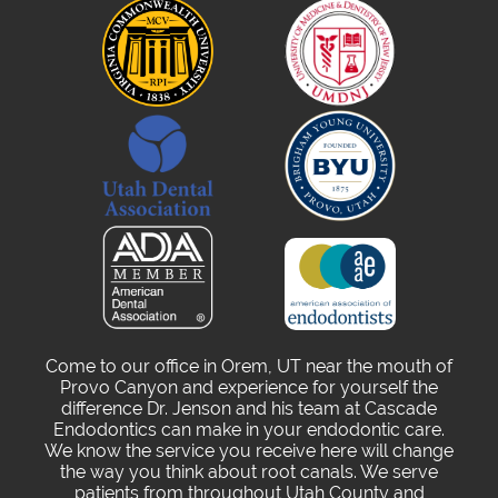
Come to our office in Orem, UT near the mouth of
Provo Canyon and experience for yourself the
difference Dr. Jenson and his team at Cascade
Endodontics can make in your endodontic care.
We know the service you receive here will change
the way you think about root canals. We serve
patients from throughout Utah County and