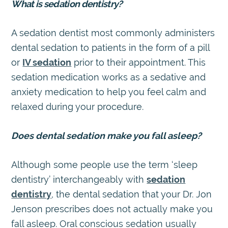
What is sedation dentistry?
A sedation dentist most commonly administers
dental sedation to patients in the form of a pill
or
IV sedation
prior to their appointment. This
sedation medication works as a sedative and
anxiety medication to help you feel calm and
relaxed during your procedure.
Does dental sedation make you fall asleep?
Although some people use the term ‘sleep
dentistry’ interchangeably with
sedation
dentistry
, the dental sedation that your Dr. Jon
Jenson prescribes does not actually make you
fall asleep. Oral conscious sedation usually