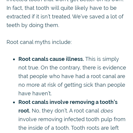
In fact, that tooth will quite likely have to be
extracted if it isn’t treated. We’ve saved a lot of
teeth by doing them.
Root canal myths include:
Root canals cause illness.
This is simply
not true. On the contrary, there is evidence
that people who have had a root canal are
no more at risk of getting sick than people
have haven’t.
Root canals involve removing a tooth’s
root.
No, they don’t. A root canal
does
involve removing infected tooth pulp from
the inside of a tooth. Tooth roots are left