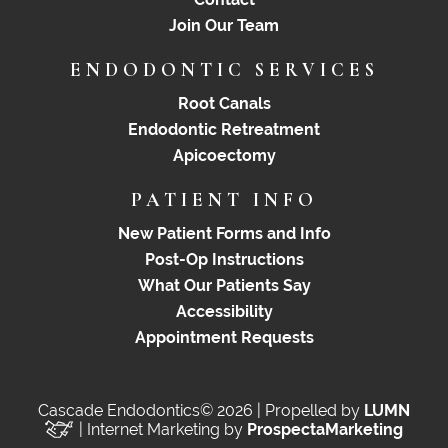
Join Our Team
ENDODONTIC SERVICES
Root Canals
Endodontic Retreatment
Apicoectomy
PATIENT INFO
New Patient Forms and Info
Post-Op Instructions
What Our Patients Say
Accessibility
Appointment Requests
Cascade Endodontics© 2026 | Propelled by
LUMN
| Internet Marketing by
ProspectaMarketing