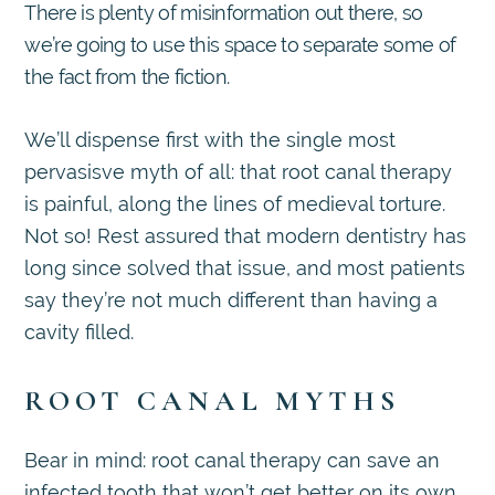
There is plenty of misinformation out there, so
we’re going to use this space to separate some of
the fact from the fiction.
We’ll dispense first with the single most
pervasisve myth of all: that root canal therapy
is painful, along the lines of medieval torture.
Not so! Rest assured that modern dentistry has
long since solved that issue, and most patients
say they’re not much different than having a
cavity filled.
ROOT CANAL MYTHS
Bear in mind: root canal therapy can save an
infected tooth that won’t get better on its own.