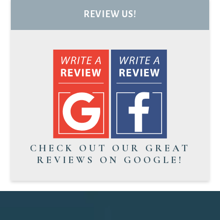
REVIEW US!
CHECK OUT OUR GREAT
REVIEWS ON GOOGLE!