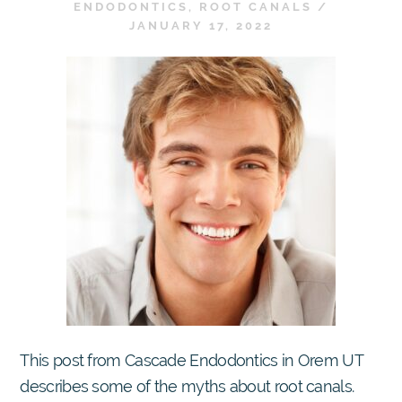
ENDODONTICS
,
ROOT CANALS
/
JANUARY 17, 2022
This post from Cascade Endodontics in Orem UT
describes some of the myths about root canals.