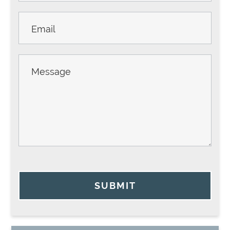
SUBMIT