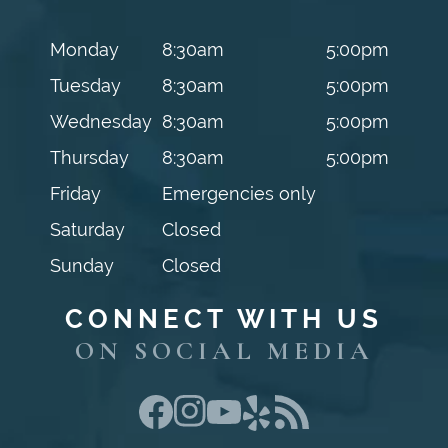
Monday
8:30am
5:00pm
Tuesday
8:30am
5:00pm
Wednesday
8:30am
5:00pm
Thursday
8:30am
5:00pm
Friday
Emergencies only
Saturday
Closed
Sunday
Closed
CONNECT WITH US
ON SOCIAL MEDIA