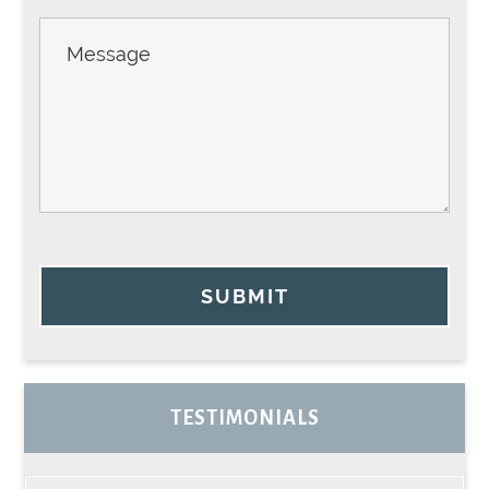
SUBMIT
TESTIMONIALS