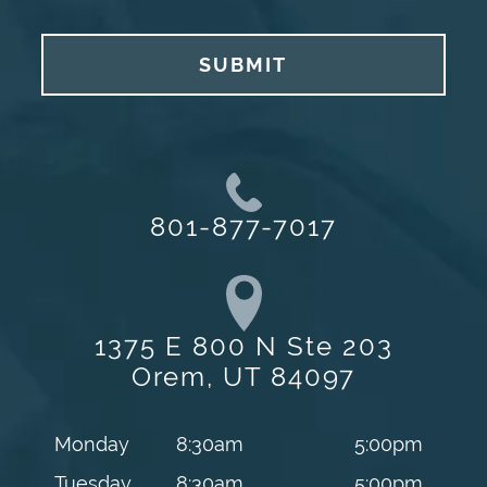
SUBMIT
801-877-7017
1375 E 800 N Ste 203
Orem, UT 84097
Monday
8:30am
5:00pm
Tuesday
8:30am
5:00pm