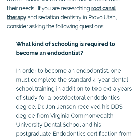
their needs. If you are researching
root canal
therapy
and sedation dentistry in Provo Utah,
consider asking the following questions:
What kind of schooling is required to
become an endodontist?
In order to become an endodontist, one
must complete the standard 4-year dental
school training in addition to two extra years
of study for a postdoctoral endodontics
degree. Dr. Jon Jenson received his DDS
degree from Virginia Commonwealth
University Dental School and his
postgraduate Endodontics certification from