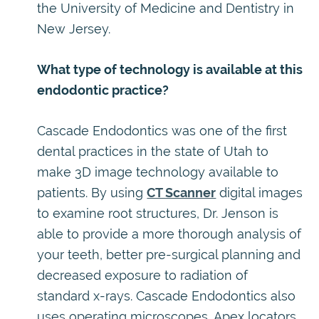
the University of Medicine and Dentistry in
New Jersey.
What type of technology is available at this
endodontic practice?
Cascade Endodontics was one of the first
dental practices in the state of Utah to
make 3D image technology available to
patients. By using
CT Scanner
digital images
to examine root structures, Dr. Jenson is
able to provide a more thorough analysis of
your teeth, better pre-surgical planning and
decreased exposure to radiation of
standard x-rays. Cascade Endodontics also
uses operating microscopes, Apex locators,