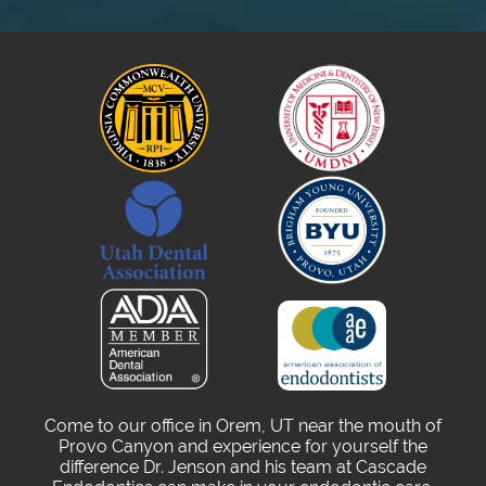
Come to our office in Orem, UT near the mouth of
Provo Canyon and experience for yourself the
difference Dr. Jenson and his team at Cascade