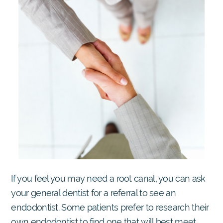
If you feel you may need a root canal, you can ask
your general dentist for a referral to see an
endodontist. Some patients prefer to research their
own endodontist to find one that will best meet