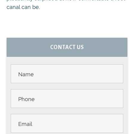
canal can be.
PRIMARY
CONTACT US
SIDEBAR
Contact
Us -
Sidebar