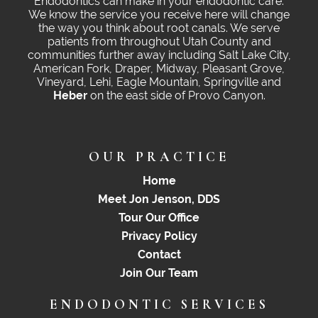
Endodontics can make in your endodontic care.
We know the service you receive here will change
the way you think about root canals. We serve
patients from throughout Utah County and
communities further away including Salt Lake City,
American Fork, Draper, Midway, Pleasant Grove,
Vineyard, Lehi, Eagle Mountain, Springville and
Heber
on the east side of Provo Canyon.
OUR PRACTICE
Home
Meet Jon Jenson, DDS
Tour Our Office
Privacy Policy
Contact
Join Our Team
ENDODONTIC SERVICES