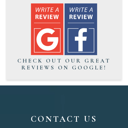
CHECK OUT OUR GREAT
REVIEWS ON GOOGLE!
CONTACT US