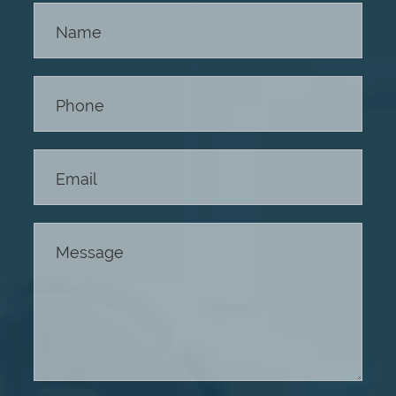
Contact
Us -
Footer