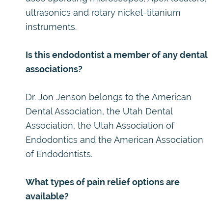
ultrasonics and rotary nickel-titanium
instruments.
Is this endodontist a member of any dental
associations?
Dr. Jon Jenson belongs to the American
Dental Association, the Utah Dental
Association, the Utah Association of
Endodontics and the American Association
of Endodontists.
What types of pain relief options are
available?