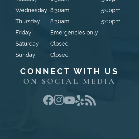
Wednesday
8:30am
5:00pm
Thursday
8:30am
5:00pm
Friday
Emergencies only
Saturday
Closed
Sunday
Closed
CONNECT WITH US
ON SOCIAL MEDIA