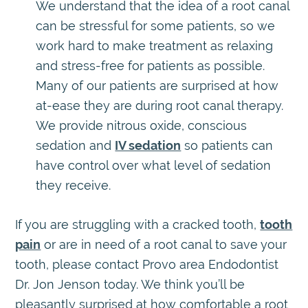
We understand that the idea of a root canal
can be stressful for some patients, so we
work hard to make treatment as relaxing
and stress-free for patients as possible.
Many of our patients are surprised at how
at-ease they are during root canal therapy.
We provide nitrous oxide, conscious
sedation and
IV sedation
so patients can
have control over what level of sedation
they receive.
If you are struggling with a cracked tooth,
tooth
pain
or are in need of a root canal to save your
tooth, please contact Provo area Endodontist
Dr. Jon Jenson today. We think you’ll be
pleasantly surprised at how comfortable a root