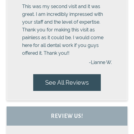
This was my second visit and it was
great. I am incredibly impressed with
your staff and the level of expertise.
Thank you for making this visit as
painless as it could be. I would come
here for all dental work if you guys
offered it. Thank you!!
-Lianne W.
See All Reviews
REVIEW US!