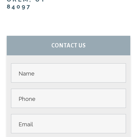
84097
PRIMARY
CONTACT US
SIDEBAR
Contact
Us -
Sidebar