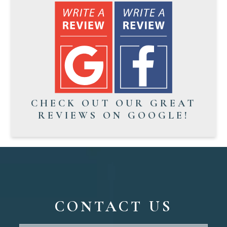
CHECK OUT OUR GREAT
REVIEWS ON GOOGLE!
CONTACT US