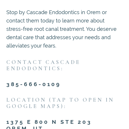
Stop by Cascade Endodontics in Orem or
contact them today to learn more about
stress-free root canal treatment. You deserve
dental care that addresses your needs and
alleviates your fears.
CONTACT CASCADE
ENDODONTICS:
385-666-0109
LOCATION (TAP TO OPEN IN
GOOGLE MAPS):
1375 E 800 N STE 203
OREM, UT