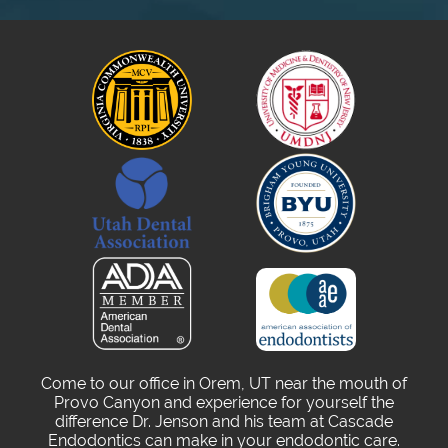
Come to our office in Orem, UT near the mouth of
Provo Canyon and experience for yourself the
difference Dr. Jenson and his team at Cascade
Endodontics can make in your endodontic care.