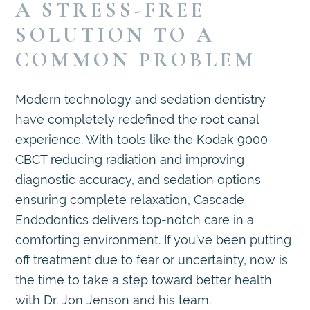
A STRESS-FREE
SOLUTION TO A
COMMON PROBLEM
Modern technology and sedation dentistry
have completely redefined the root canal
experience. With tools like the Kodak 9000
CBCT reducing radiation and improving
diagnostic accuracy, and sedation options
ensuring complete relaxation, Cascade
Endodontics delivers top-notch care in a
comforting environment. If you’ve been putting
off treatment due to fear or uncertainty, now is
the time to take a step toward better health
with Dr. Jon Jenson and his team.