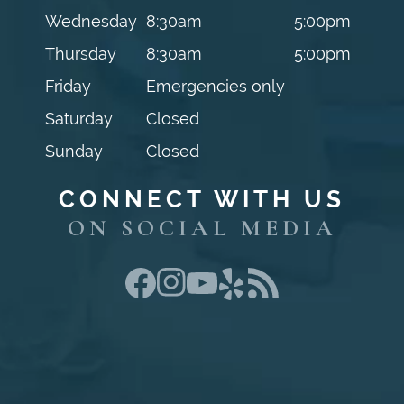
Wednesday
8:30am
5:00pm
Thursday
8:30am
5:00pm
Friday
Emergencies only
Saturday
Closed
Sunday
Closed
CONNECT WITH US
ON SOCIAL MEDIA