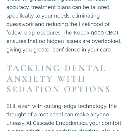
accuracy, treatment plans can be tailored
specifically to your needs, eliminating
guesswork and reducing the likelihood of
follow-up procedures. The Kodak 9000 CBCT
ensures that no hidden issues are overlooked,
giving you greater confidence in your care.
TACKLING DENTAL
ANXIETY WITH
SEDATION OPTIONS
Still, even with cutting-edge technology, the
thought of a root canal can make anyone
uneasy. At Cascade Endodontics, your comfort