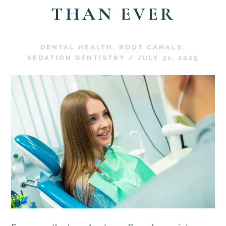
THAN EVER
DENTAL HEALTH
,
ROOT CANALS
,
SEDATION DENTISTRY
/
JULY 31, 2025