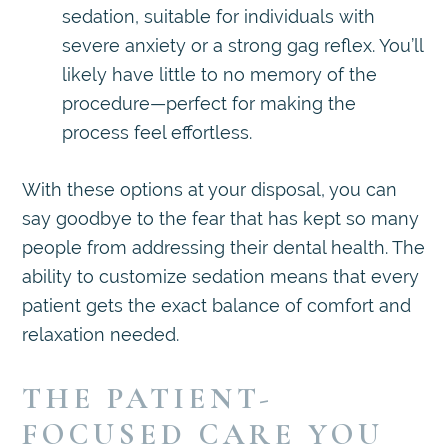
sedation, suitable for individuals with
severe anxiety or a strong gag reflex. You’ll
likely have little to no memory of the
procedure—perfect for making the
process feel effortless.
With these options at your disposal, you can
say goodbye to the fear that has kept so many
people from addressing their dental health. The
ability to customize sedation means that every
patient gets the exact balance of comfort and
relaxation needed.
THE PATIENT-
FOCUSED CARE YOU