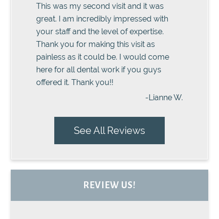
This was my second visit and it was
great. I am incredibly impressed with
your staff and the level of expertise.
Thank you for making this visit as
painless as it could be. I would come
here for all dental work if you guys
offered it. Thank you!!
-Lianne W.
See All Reviews
REVIEW US!