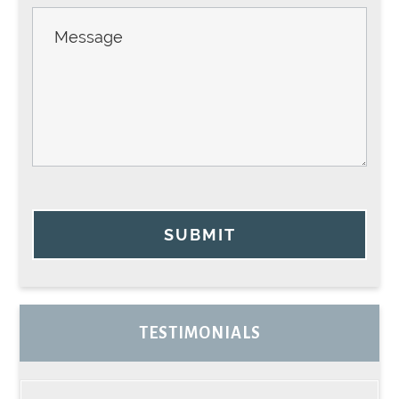
SUBMIT
TESTIMONIALS