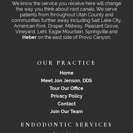
We know the service you receive here will change
the way you think about root canals. We serve
patients from throughout Utah County and
communities further away including Salt Lake City,
American Fork, Draper, Midway, Pleasant Grove,
Vineyard, Lehi, Eagle Mountain, Springville and
Heber
on the east side of Provo Canyon.
OUR PRACTICE
Home
Meet Jon Jenson, DDS
Tour Our Office
Privacy Policy
Contact
Join Our Team
ENDODONTIC SERVICES