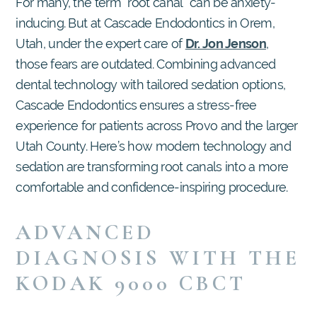
For many, the term “root canal” can be anxiety-
inducing. But at Cascade Endodontics in Orem,
Utah, under the expert care of
Dr. Jon Jenson
,
those fears are outdated. Combining advanced
dental technology with tailored sedation options,
Cascade Endodontics ensures a stress-free
experience for patients across Provo and the larger
Utah County. Here’s how modern technology and
sedation are transforming root canals into a more
comfortable and confidence-inspiring procedure.
ADVANCED
DIAGNOSIS WITH THE
KODAK 9000 CBCT