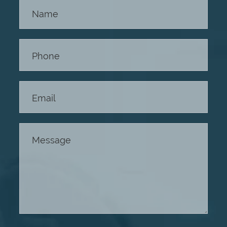
Contact
Us -
Footer