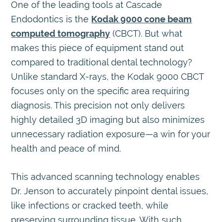
One of the leading tools at Cascade
Endodontics is the
Kodak 9000 cone beam
computed tomography
(CBCT). But what
makes this piece of equipment stand out
compared to traditional dental technology?
Unlike standard X-rays, the Kodak 9000 CBCT
focuses only on the specific area requiring
diagnosis. This precision not only delivers
highly detailed 3D imaging but also minimizes
unnecessary radiation exposure—a win for your
health and peace of mind.
This advanced scanning technology enables
Dr. Jenson to accurately pinpoint dental issues,
like infections or cracked teeth, while
preserving surrounding tissue. With such