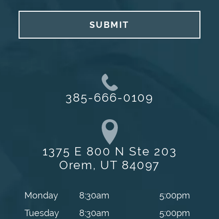
SUBMIT
385-666-0109
1375 E 800 N Ste 203
Orem, UT 84097
Monday
8:30am
5:00pm
Tuesday
8:30am
5:00pm