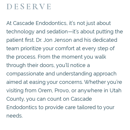
DESERVE
At Cascade Endodontics, it’s not just about
technology and sedation—it’s about putting the
patient first. Dr. Jon Jenson and his dedicated
team prioritize your comfort at every step of
the process. From the moment you walk
through their doors, you’ll notice a
compassionate and understanding approach
aimed at easing your concerns. Whether you’re
visiting from Orem, Provo, or anywhere in Utah
County, you can count on Cascade
Endodontics to provide care tailored to your
needs.