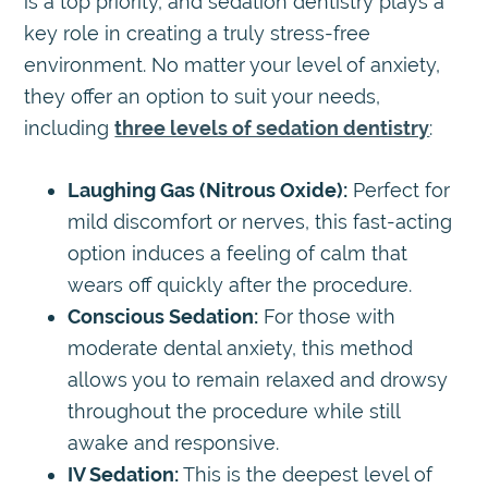
is a top priority, and sedation dentistry plays a
key role in creating a truly stress-free
environment. No matter your level of anxiety,
they offer an option to suit your needs,
including
three levels of sedation dentistry
:
Laughing Gas (Nitrous Oxide):
Perfect for
mild discomfort or nerves, this fast-acting
option induces a feeling of calm that
wears off quickly after the procedure.
Conscious Sedation:
For those with
moderate dental anxiety, this method
allows you to remain relaxed and drowsy
throughout the procedure while still
awake and responsive.
IV Sedation:
This is the deepest level of