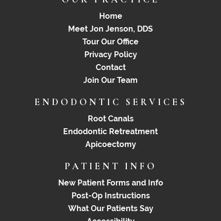
Home
Meet Jon Jenson, DDS
Tour Our Office
Privacy Policy
Contact
Join Our Team
ENDODONTIC SERVICES
Root Canals
Endodontic Retreatment
Apicoectomy
PATIENT INFO
New Patient Forms and Info
Post-Op Instructions
What Our Patients Say