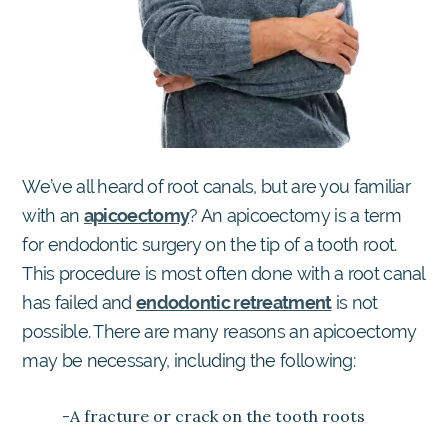
We’ve all heard of root canals, but are you familiar
with an
apicoectomy
? An apicoectomy is a term
for endodontic surgery on the tip of a tooth root.
This procedure is most often done with a root canal
has failed and
endodontic retreatment
is not
possible. There are many reasons an apicoectomy
may be necessary, including the following:
-A fracture or crack on the tooth roots