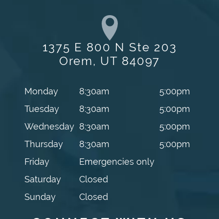
1375 E 800 N Ste 203
Orem, UT 84097
Monday
8:30am
5:00pm
Tuesday
8:30am
5:00pm
Wednesday
8:30am
5:00pm
Thursday
8:30am
5:00pm
Friday
Emergencies only
Saturday
Closed
Sunday
Closed