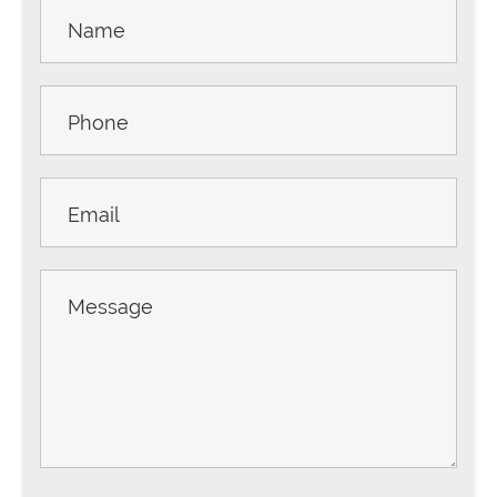
Contact
Us -
Sidebar