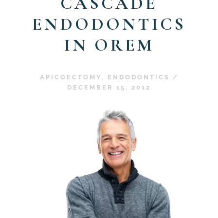
CASCADE
ENDODONTICS
IN OREM
APICOECTOMY
,
ENDODONTICS
/
DECEMBER 15, 2012