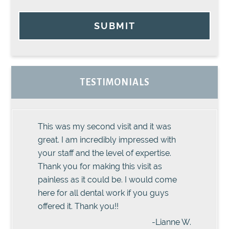
SUBMIT
TESTIMONIALS
This was my second visit and it was
great. I am incredibly impressed with
your staff and the level of expertise.
Thank you for making this visit as
painless as it could be. I would come
here for all dental work if you guys
offered it. Thank you!!
-Lianne W.