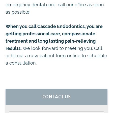
emergency dental care, call our office as soon
as possible.
When you call Cascade Endodontics, you are
getting professional care, compassionate
treatment and long lasting pain-relieving
results.
We look forward to meeting you. Call
or fill out a new patient form online to schedule
a consultation.
PRIMARY
CONTACT US
SIDEBAR