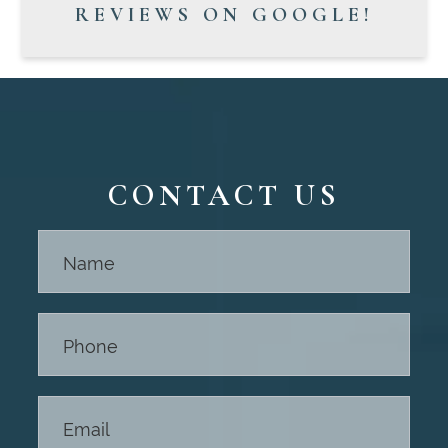
REVIEWS ON GOOGLE!
CONTACT US
Contact
Us -
Footer