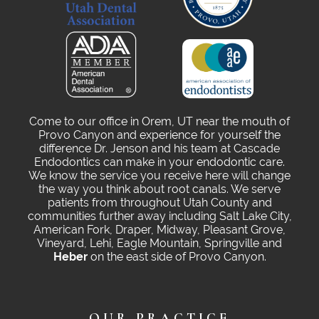
Come to our office in Orem, UT near the mouth of
Provo Canyon and experience for yourself the
difference Dr. Jenson and his team at Cascade
Endodontics can make in your endodontic care.
We know the service you receive here will change
the way you think about root canals. We serve
patients from throughout Utah County and
communities further away including Salt Lake City,
American Fork, Draper, Midway, Pleasant Grove,
Vineyard, Lehi, Eagle Mountain, Springville and
Heber
on the east side of Provo Canyon.
OUR PRACTICE