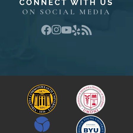
CONNECT WITH US
ON SOCIAL MEDIA