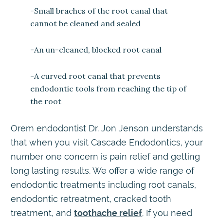
-Small braches of the root canal that
cannot be cleaned and sealed
-An un-cleaned, blocked root canal
-A curved root canal that prevents
endodontic tools from reaching the tip of
the root
Orem endodontist Dr. Jon Jenson understands
that when you visit Cascade Endodontics, your
number one concern is pain relief and getting
long lasting results. We offer a wide range of
endodontic treatments including root canals,
endodontic retreatment, cracked tooth
treatment, and
toothache relief
. If you need