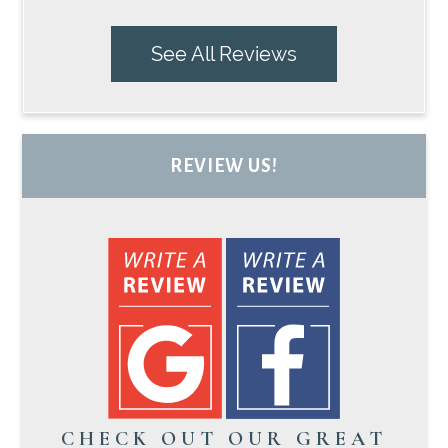
See All Reviews
REVIEW US!
CHECK OUT OUR GREAT