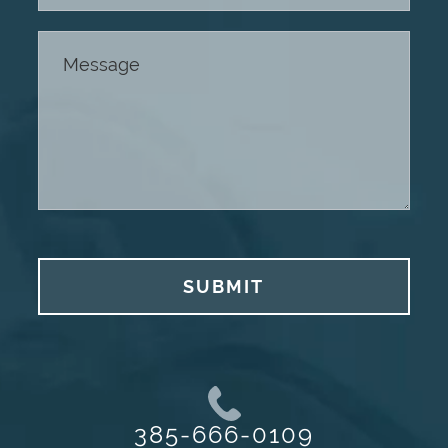
SUBMIT
385-666-0109