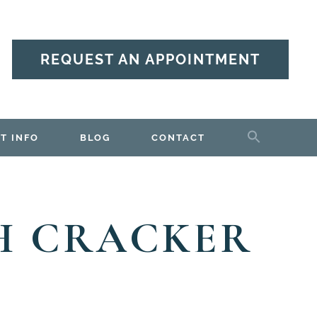
REQUEST AN APPOINTMENT
T INFO
BLOG
CONTACT
H CRACKER