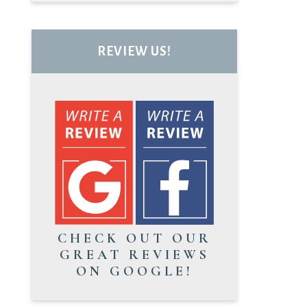
REVIEW US!
CHECK OUT OUR
GREAT REVIEWS
ON GOOGLE!