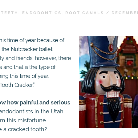
 TEETH
,
ENDODONTICS
,
ROOT CANALS
/
DECEMBER
is time of year because of
 the Nutcracker ballet,
ily and friends; however, there
and that is the type of
ng this time of year.
Tooth Cracker.”
now how painful and serious
 endodontists in the Utah
rn this misfortune
e a cracked tooth?