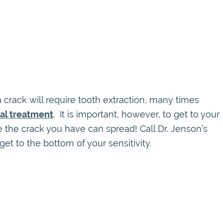
 crack will require tooth extraction, many times
nal treatment
. It is important, however, to get to your
 the crack you have can spread! Call Dr. Jenson’s
get to the bottom of your sensitivity.