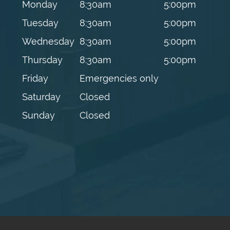
Monday
8:30am
5:00pm
Tuesday
8:30am
5:00pm
Wednesday
8:30am
5:00pm
Thursday
8:30am
5:00pm
Friday
Emergencies only
Saturday
Closed
Sunday
Closed