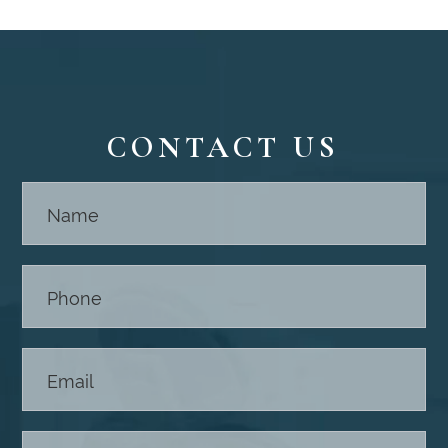
CONTACT US
Contact
Us -
Footer