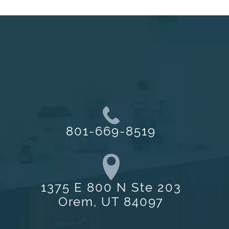
801-669-8519
1375 E 800 N Ste 203
Orem, UT 84097