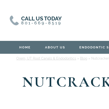
Skip
Skip
to
to
content
primary
CALL US TODAY
sidebar
801-669-8519
HOME
ABOUT US
ENDODONTIC S
Orem, UT Root Canals & Endodontics
»
Blog
»
Nutcracker
NUTCRACK