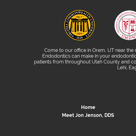
Come to our office in Orem, UT near the
Endodontics can make in your endodontic 
patients from throughout Utah County and com
Lehi, Ea
Home
Meet Jon Jenson, DDS