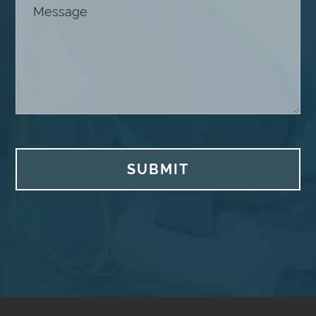
SUBMIT