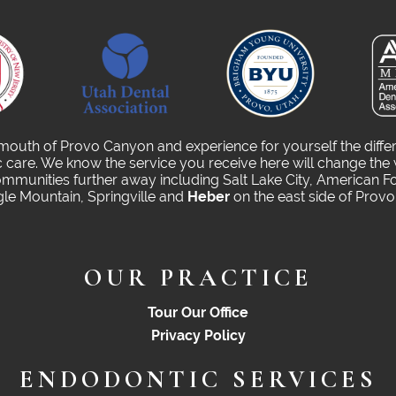
 mouth of Provo Canyon and experience for yourself the diffe
care. We know the service you receive here will change the 
munities further away including Salt Lake City, American Fo
gle Mountain, Springville and
Heber
on the east side of Prov
OUR PRACTICE
Tour Our Office
Privacy Policy
ENDODONTIC SERVICES