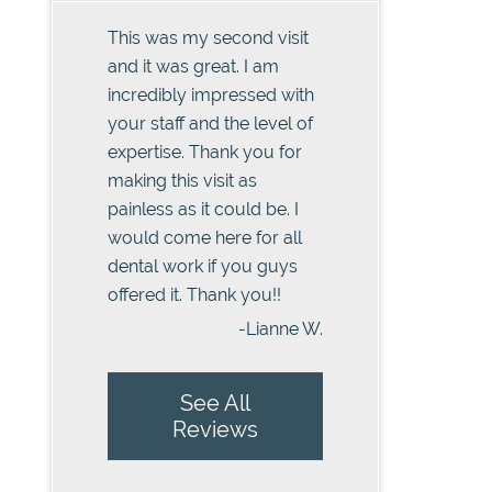
This was my second visit
and it was great. I am
incredibly impressed with
your staff and the level of
expertise. Thank you for
making this visit as
painless as it could be. I
would come here for all
dental work if you guys
offered it. Thank you!!
-Lianne W.
See All
Reviews