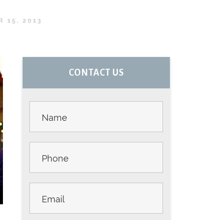
 15, 2013
PRIMARY
CONTACT US
SIDEBAR
Contact
Us -
Sidebar