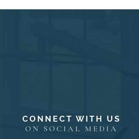
CONNECT WITH US
ON SOCIAL MEDIA