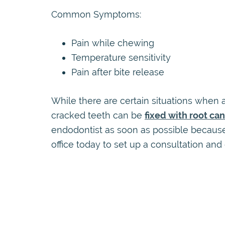
Common Symptoms:
Pain while chewing
Temperature sensitivity
Pain after bite release
While there are certain situations when a
cracked teeth can be
fixed with root ca
endodontist as soon as possible because
office today to set up a consultation and 