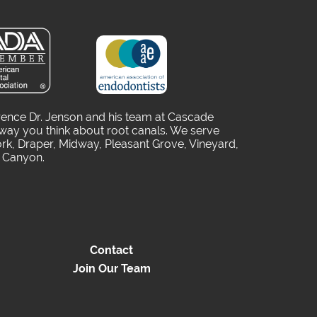
rence Dr. Jenson and his team at Cascade
way you think about root canals. We serve
rk, Draper, Midway, Pleasant Grove, Vineyard,
o Canyon.
Contact
Join Our Team