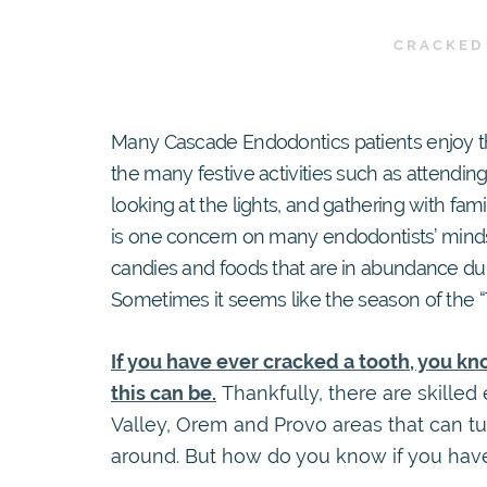
CRACKED
Many Cascade Endodontics patients enjoy th
the many festive activities such as attending
looking at the lights, and gathering with fam
is one concern on many endodontists’ minds 
candies and foods that are in abundance duri
Sometimes it seems like the season of the “
If you have ever cracked a tooth, you k
this can be.
Thankfully, there are skilled
Valley, Orem and Provo areas that can tu
around. But how do you know if you hav