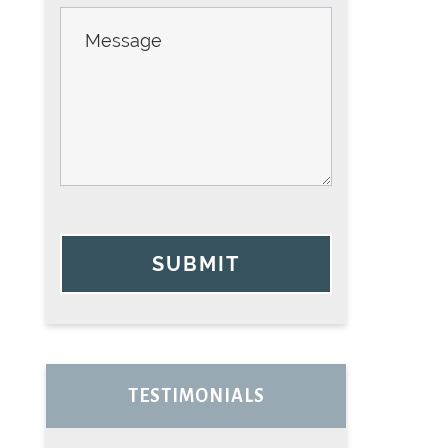
SUBMIT
TESTIMONIALS