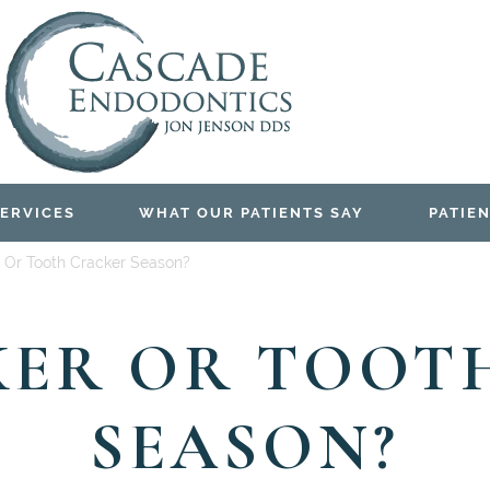
ERVICES
WHAT OUR PATIENTS SAY
PATIEN
 Or Tooth Cracker Season?
ER OR TOOT
SEASON?