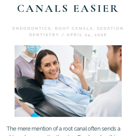
CANALS EASIER
ENDODONTICS
,
ROOT CANALS
,
SEDATION
DENTISTRY
/
APRIL 24, 2026
The mere mention of a root canal often sends a