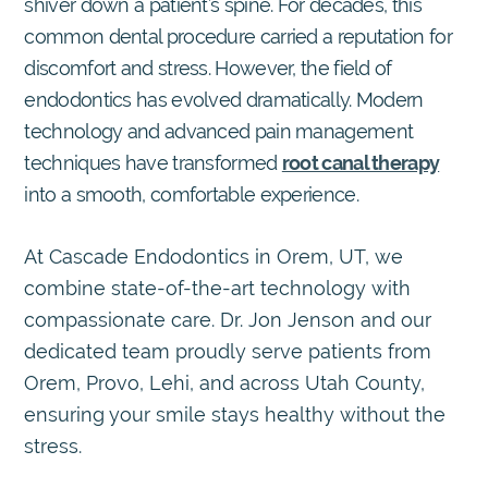
shiver down a patient’s spine. For decades, this
common dental procedure carried a reputation for
discomfort and stress. However, the field of
endodontics has evolved dramatically. Modern
technology and advanced pain management
techniques have transformed
root canal therapy
into a smooth, comfortable experience.
At Cascade Endodontics in Orem, UT, we
combine state-of-the-art technology with
compassionate care. Dr. Jon Jenson and our
dedicated team proudly serve patients from
Orem, Provo, Lehi, and across Utah County,
ensuring your smile stays healthy without the
stress.