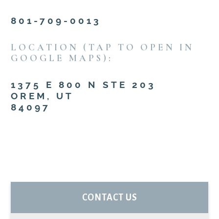
801-709-0013
LOCATION (TAP TO OPEN IN
GOOGLE MAPS):
1375 E 800 N STE 203
OREM, UT
84097
PRIMARY
CONTACT US
SIDEBAR