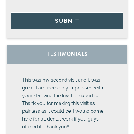
SUBMIT
TESTIMONIALS
This was my second visit and it was
great. I am incredibly impressed with
your staff and the level of expertise.
Thank you for making this visit as
painless as it could be. I would come
here for all dental work if you guys
offered it. Thank you!!