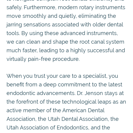
safely. Furthermore, modern rotary instruments
move smoothly and quietly, eliminating the
jarring sensations associated with older dental
tools. By using these advanced instruments,
we can clean and shape the root canal system
much faster, leading to a highly successful and
virtually pain-free procedure.
When you trust your care to a specialist, you
benefit from a deep commitment to the latest
endodontic advancements. Dr. Jenson stays at
the forefront of these technological leaps as an
active member of the American Dental
Association, the Utah Dental Association, the
Utah Association of Endodontics, and the