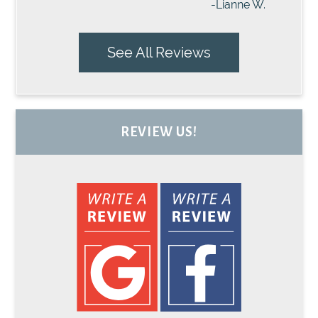
-Lianne W.
See All Reviews
REVIEW US!