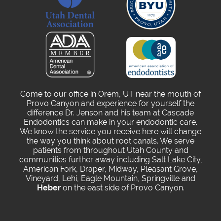
Come to our office in Orem, UT near the mouth of
Provo Canyon and experience for yourself the
difference Dr. Jenson and his team at Cascade
Endodontics can make in your endodontic care.
We know the service you receive here will change
the way you think about root canals. We serve
patients from throughout Utah County and
communities further away including Salt Lake City,
American Fork, Draper, Midway, Pleasant Grove,
Vineyard, Lehi, Eagle Mountain, Springville and
Heber
on the east side of Provo Canyon.