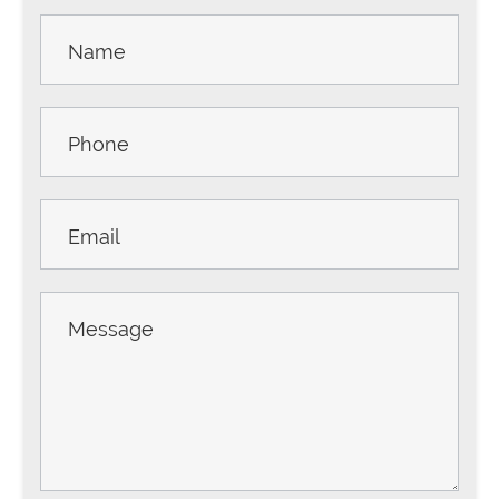
Contact
Us -
Sidebar