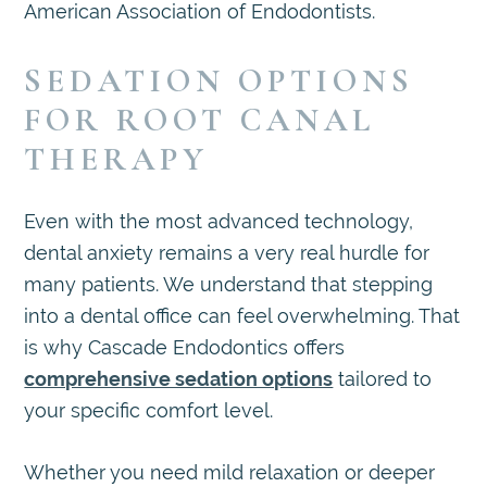
American Association of Endodontists.
SEDATION OPTIONS
FOR ROOT CANAL
THERAPY
Even with the most advanced technology,
dental anxiety remains a very real hurdle for
many patients. We understand that stepping
into a dental office can feel overwhelming. That
is why Cascade Endodontics offers
comprehensive sedation options
tailored to
your specific comfort level.
Whether you need mild relaxation or deeper