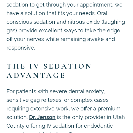
sedation to get through your appointment, we
have a solution that fits your needs. Oral
conscious sedation and nitrous oxide (laughing
gas) provide excellent ways to take the edge
off your nerves while remaining awake and
responsive.
THE IV SEDATION
ADVANTAGE
For patients with severe dental anxiety,
sensitive gag reflexes, or complex cases
requiring extensive work, we offer a premium
solution.
Dr. Jenson
is the only provider in Utah
County offering IV sedation for endodontic