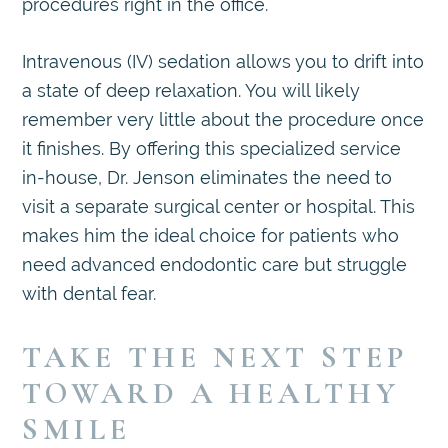
procedures right in the office.
Intravenous (IV) sedation allows you to drift into
a state of deep relaxation. You will likely
remember very little about the procedure once
it finishes. By offering this specialized service
in-house, Dr. Jenson eliminates the need to
visit a separate surgical center or hospital. This
makes him the ideal choice for patients who
need advanced endodontic care but struggle
with dental fear.
TAKE THE NEXT STEP
TOWARD A HEALTHY
SMILE