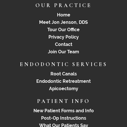
OUR PRACTICE
Home
Meet Jon Jenson, DDS
Tour Our Office
Privacy Policy
Contact
Join Our Team
ENDODONTIC SERVICES
Root Canals
Endodontic Retreatment
Apicoectomy
PATIENT INFO
New Patient Forms and Info
Post-Op Instructions
What Our Patients Say