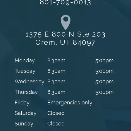
801-709-0013
1375 E 800 N Ste 203
Orem, UT 84097
Monday
8:30am
5:00pm
Tuesday
8:30am
5:00pm
Wednesday
8:30am
5:00pm
Thursday
8:30am
5:00pm
Friday
Emergencies only
Saturday
Closed
Sunday
Closed