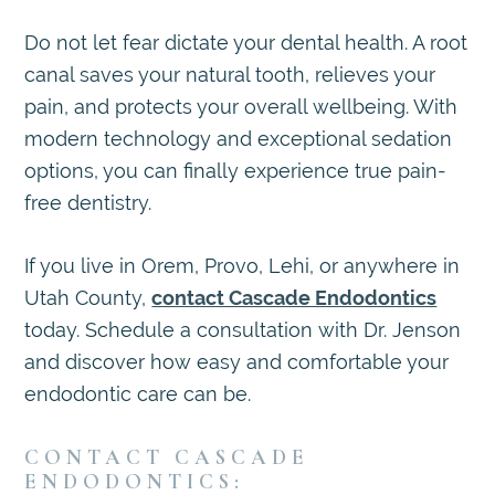
Do not let fear dictate your dental health. A root
canal saves your natural tooth, relieves your
pain, and protects your overall wellbeing. With
modern technology and exceptional sedation
options, you can finally experience true pain-
free dentistry.
If you live in Orem, Provo, Lehi, or anywhere in
Utah County,
contact Cascade Endodontics
today. Schedule a consultation with Dr. Jenson
and discover how easy and comfortable your
endodontic care can be.
CONTACT CASCADE
ENDODONTICS: