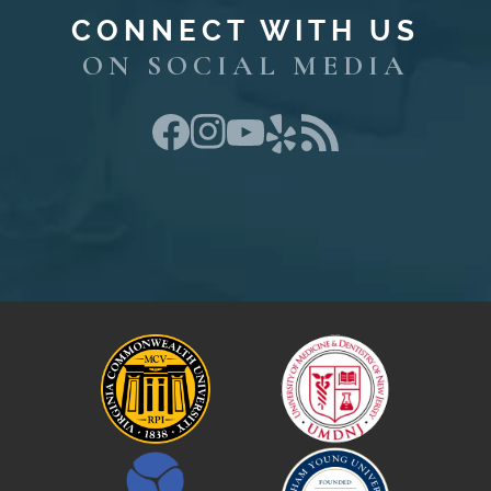
CONNECT WITH US
ON SOCIAL MEDIA