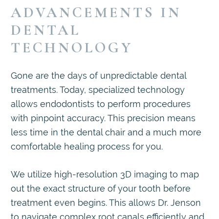
ADVANCEMENTS IN
DENTAL
TECHNOLOGY
Gone are the days of unpredictable dental
treatments. Today, specialized technology
allows endodontists to perform procedures
with pinpoint accuracy. This precision means
less time in the dental chair and a much more
comfortable healing process for you.
We utilize high-resolution 3D imaging to map
out the exact structure of your tooth before
treatment even begins. This allows Dr. Jenson
to navigate complex root canals efficiently and