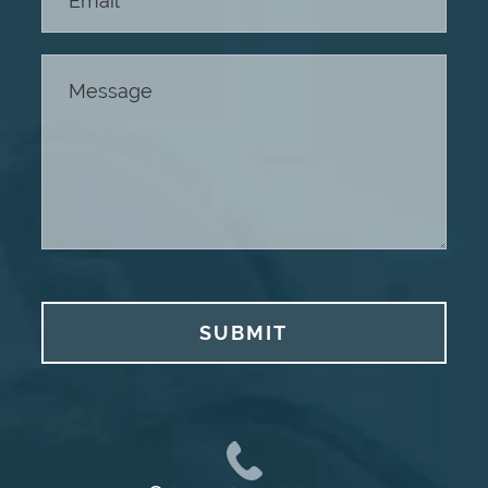
SUBMIT