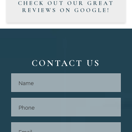
CHECK OUT OUR GREAT
REVIEWS ON GOOGLE!
CONTACT US
Contact
Us -
Footer