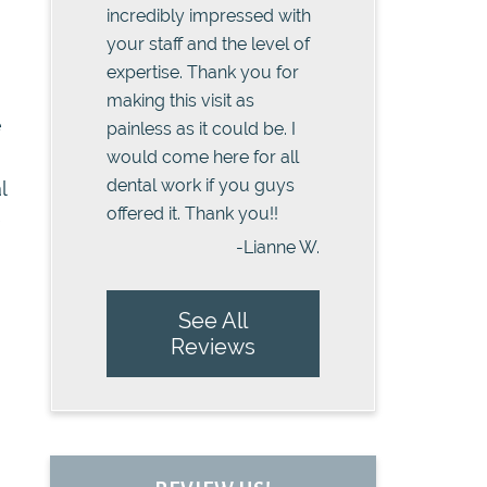
incredibly impressed with
your staff and the level of
expertise. Thank you for
making this visit as
e
painless as it could be. I
would come here for all
dental work if you guys
l
offered it. Thank you!!
e
-Lianne W.
See All
Reviews