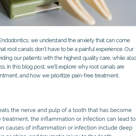
 Endodontics, we understand the anxiety that can come
that root canals don’t have to be a painful experience. Our
ding our patients with the highest quality care, while als
. In this blog post, we’ll explore why root canals are
ntment, and how we prioritize pain-free treatment.
reats the nerve and pulp of a tooth that has become
 treatment, the inflammation or infection can lead to
n causes of inflammation or infection include deep