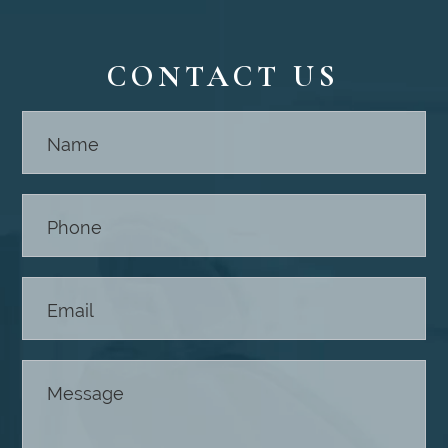
CONTACT US
Contact
Us -
Footer