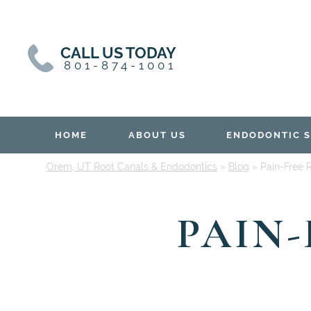
Skip
Skip
to
to
content
primary
CALL US TODAY
sidebar
801-874-1001
HOME
ABOUT US
ENDODONTIC S
Orem, UT Root Canals & Endodontics
»
Blog
»
Pain-Free 
PAIN