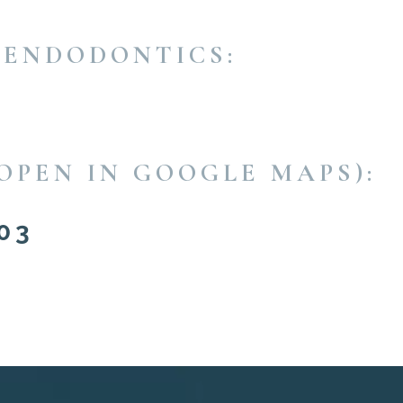
 ENDODONTICS:
OPEN IN GOOGLE MAPS):
03