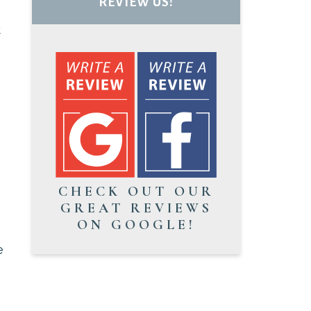
REVIEW US!
t
CHECK OUT OUR
GREAT REVIEWS
ON GOOGLE!
e