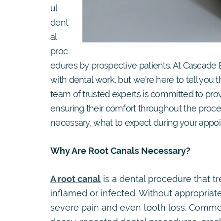
ul
dent
al
proc
edures by prospective patients. At Cascade
with dental work, but we’re here to tell you 
team of trusted experts is committed to provi
ensuring their comfort throughout the process
necessary, what to expect during your appoi
Why Are Root Canals Necessary?
A root canal
is a dental procedure that t
inflamed or infected. Without appropriate
severe pain and even tooth loss. Commo