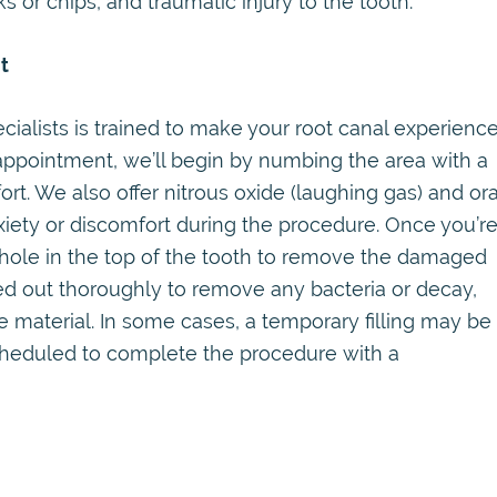
 or chips, and traumatic injury to the tooth.
t
ialists is trained to make your root canal experienc
appointment, we’ll begin by numbing the area with a
rt. We also offer nitrous oxide (laughing gas) and ora
iety or discomfort during the procedure. Once you’r
 hole in the top of the tooth to remove the damaged
ned out thoroughly to remove any bacteria or decay,
 material. In some cases, a temporary filling may be
cheduled to complete the procedure with a