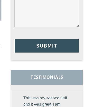
SUBMIT
o
TESTIMONIALS
This was my second visit
and it was great. I am