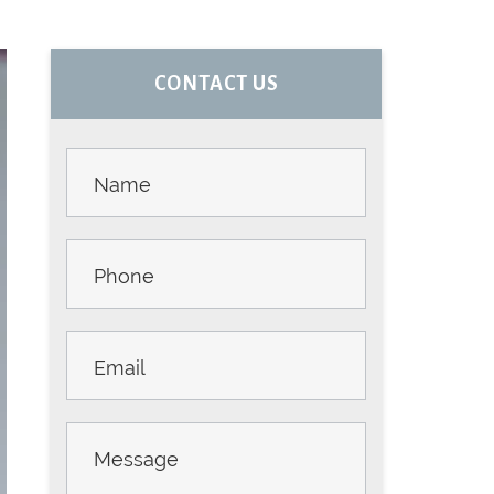
PRIMARY
CONTACT US
SIDEBAR
Contact
Us -
Sidebar