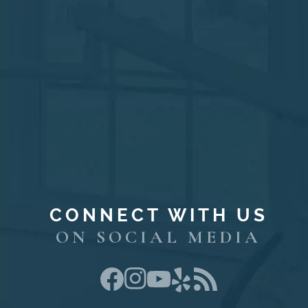
CONNECT WITH US
ON SOCIAL MEDIA