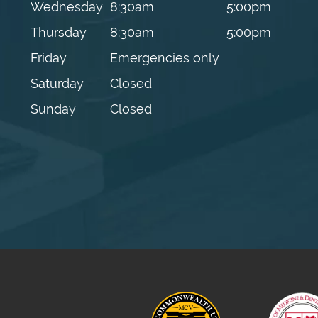
Wednesday
8:30am
5:00pm
Thursday
8:30am
5:00pm
Friday
Emergencies only
Saturday
Closed
Sunday
Closed