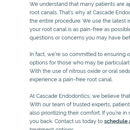
We understand that many patients are ap
root canals. That’s why at Cascade Endod
the entire procedure. We use the latest 
your root canal is as pain-free as possib
questions or concerns you may have befo
In fact, we’re so committed to ensuring o
options for those who may be particularl
With the use of nitrous oxide or oral se
experience a pain-free root canal.
At Cascade Endodontics, we believe that 
With our team of trusted experts, patient
also prioritizing their comfort. If you’re i
you back. Contact us today to
schedule 
treatment options.