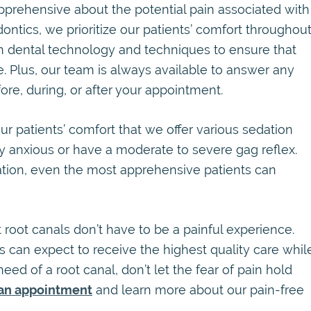
prehensive about the potential pain associated with
ontics, we prioritize our patients’ comfort throughou
in dental technology and techniques to ensure that
le. Plus, our team is always available to answer any
re, during, or after your appointment.
ur patients’ comfort that we offer various sedation
y anxious or have a moderate to severe gag reflex.
dation, even the most apprehensive patients can
root canals don’t have to be a painful experience.
s can expect to receive the highest quality care whil
n need of a root canal, don’t let the fear of pain hold
an appointment
and learn more about our pain-free