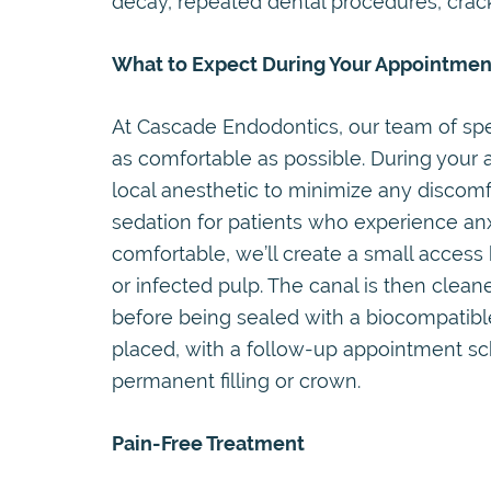
decay, repeated dental procedures, cracks
What to Expect During Your Appointmen
At Cascade Endodontics, our team of spec
as comfortable as possible. During your 
local anesthetic to minimize any discomfo
sedation for patients who experience anx
comfortable, we’ll create a small access
or infected pulp. The canal is then clea
before being sealed with a biocompatible
placed, with a follow-up appointment s
permanent filling or crown.
Pain-Free Treatment