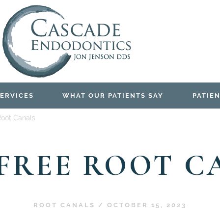
ERVICES
WHAT OUR PATIENTS SAY
PATIEN
Root Canals
-FREE ROOT C
ROOT CANALS
/
OCTOBER 15, 2023