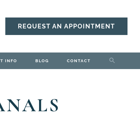
REQUEST AN APPOINTMENT
T INFO
BLOG
CONTACT
ANALS