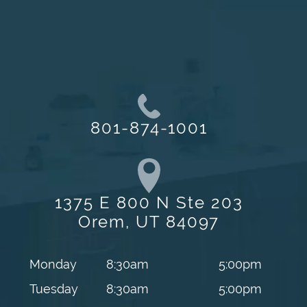
801-874-1001
1375 E 800 N Ste 203
Orem, UT 84097
Monday
8:30am
5:00pm
Tuesday
8:30am
5:00pm