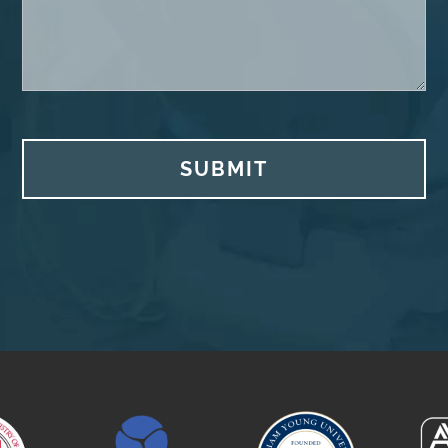
SUBMIT