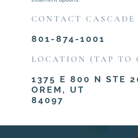
CONTACT CASCADE
801-874-1001
LOCATION (TAP TO 
1375 E 800 N STE 2
OREM, UT
84097