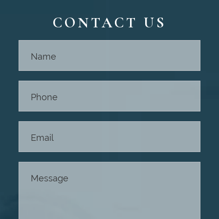
CONTACT US
Contact
Us -
Footer