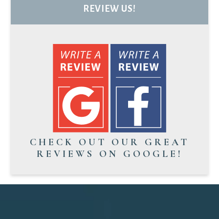
REVIEW US!
CHECK OUT OUR GREAT
REVIEWS ON GOOGLE!