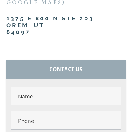
GOOGLE MAPS):
1375 E 800 N STE 203
OREM, UT
84097
PRIMARY
CONTACT US
SIDEBAR
Contact
Us -
Sidebar