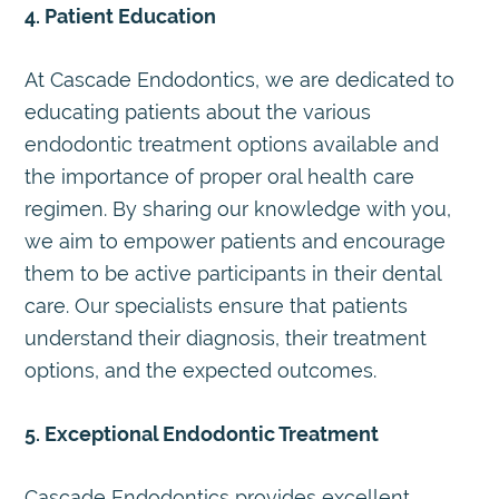
4. Patient Education
At Cascade Endodontics, we are dedicated to
educating patients about the various
endodontic treatment options available and
the importance of proper oral health care
regimen. By sharing our knowledge with you,
we aim to empower patients and encourage
them to be active participants in their dental
care. Our specialists ensure that patients
understand their diagnosis, their treatment
options, and the expected outcomes.
5. Exceptional Endodontic Treatment
Cascade Endodontics provides excellent