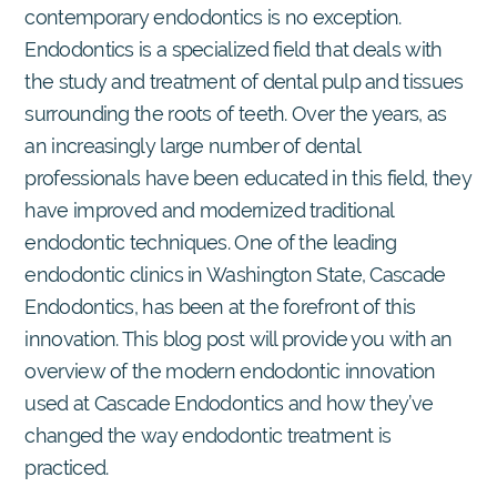
contemporary endodontics is no exception.
Endodontics is a specialized field that deals with
the study and treatment of dental pulp and tissues
surrounding the roots of teeth. Over the years, as
an increasingly large number of dental
professionals have been educated in this field, they
have improved and modernized traditional
endodontic techniques. One of the leading
endodontic clinics in Washington State, Cascade
Endodontics, has been at the forefront of this
innovation. This blog post will provide you with an
overview of the modern endodontic innovation
used at Cascade Endodontics and how they’ve
changed the way endodontic treatment is
practiced.