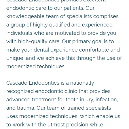
endodontic care to our patients. Our
knowledgeable team of specialists comprises
a group of highly qualified and experienced
individuals who are motivated to provide you
with high-quality care. Our primary goal is to
make your dental experience comfortable and
unique, and we achieve this through the use of
modernized techniques.
Cascade Endodontics is a nationally
recognized endodontic clinic that provides
advanced treatment for tooth injury, infection,
and trauma. Our team of trained specialists
uses modernized techniques, which enable us
to work with the utmost precision while