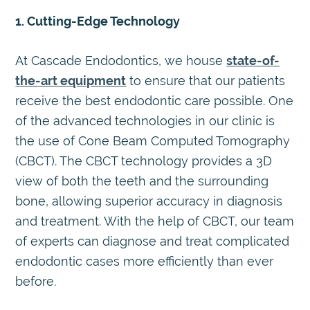
1. Cutting-Edge Technology
At Cascade Endodontics, we house
state-of-
the-art equipment
to ensure that our patients
receive the best endodontic care possible. One
of the advanced technologies in our clinic is
the use of Cone Beam Computed Tomography
(CBCT). The CBCT technology provides a 3D
view of both the teeth and the surrounding
bone, allowing superior accuracy in diagnosis
and treatment. With the help of CBCT, our team
of experts can diagnose and treat complicated
endodontic cases more efficiently than ever
before.