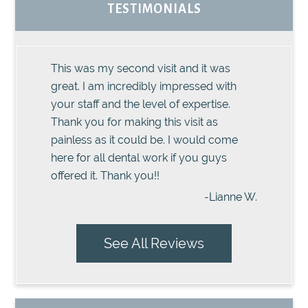
TESTIMONIALS
This was my second visit and it was
great. I am incredibly impressed with
your staff and the level of expertise.
Thank you for making this visit as
painless as it could be. I would come
here for all dental work if you guys
offered it. Thank you!!
-Lianne W.
See All Reviews