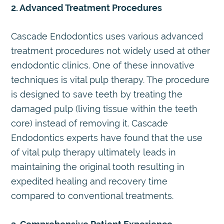
2. Advanced Treatment Procedures
Cascade Endodontics uses various advanced
treatment procedures not widely used at other
endodontic clinics. One of these innovative
techniques is vital pulp therapy. The procedure
is designed to save teeth by treating the
damaged pulp (living tissue within the teeth
core) instead of removing it. Cascade
Endodontics experts have found that the use
of vital pulp therapy ultimately leads in
maintaining the original tooth resulting in
expedited healing and recovery time
compared to conventional treatments.