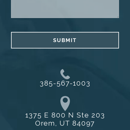
SUBMIT
385-567-1003
1375 E 800 N Ste 203
Orem, UT 84097