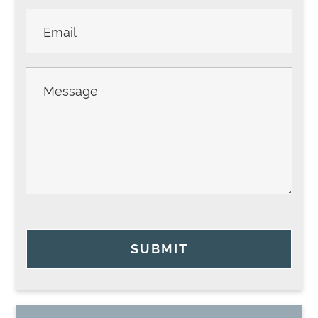
SUBMIT