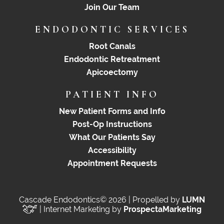
Join Our Team
ENDODONTIC SERVICES
Root Canals
Endodontic Retreatment
Apicoectomy
PATIENT INFO
New Patient Forms and Info
Post-Op Instructions
What Our Patients Say
Accessibility
Appointment Requests
Cascade Endodontics© 2026 | Propelled by
LUMN
| Internet Marketing by
ProspectaMarketing