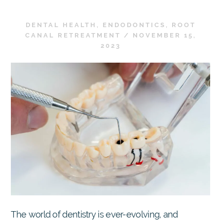
DENTAL HEALTH
,
ENDODONTICS
,
ROOT
CANAL RETREATMENT
/
NOVEMBER 15,
2023
The world of dentistry is ever-evolving, and