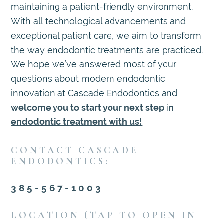
maintaining a patient-friendly environment.
With all technological advancements and
exceptional patient care, we aim to transform
the way endodontic treatments are practiced.
We hope we’ve answered most of your
questions about modern endodontic
innovation at Cascade Endodontics and
welcome you to start your next step in
endodontic treatment with us!
CONTACT CASCADE
ENDODONTICS:
385-567-1003
LOCATION (TAP TO OPEN IN