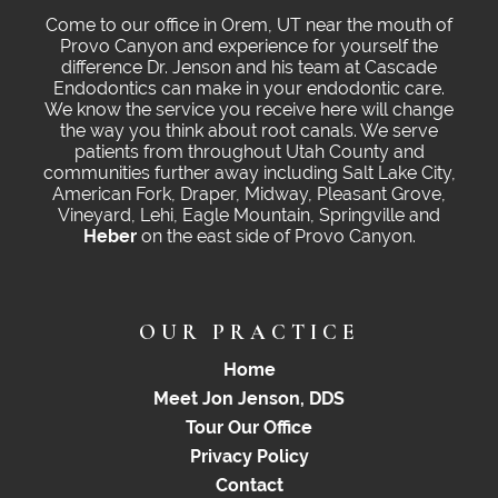
Come to our office in Orem, UT near the mouth of
Provo Canyon and experience for yourself the
difference Dr. Jenson and his team at Cascade
Endodontics can make in your endodontic care.
We know the service you receive here will change
the way you think about root canals. We serve
patients from throughout Utah County and
communities further away including Salt Lake City,
American Fork, Draper, Midway, Pleasant Grove,
Vineyard, Lehi, Eagle Mountain, Springville and
Heber
on the east side of Provo Canyon.
OUR PRACTICE
Home
Meet Jon Jenson, DDS
Tour Our Office
Privacy Policy
Contact