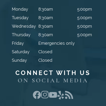
Monday
8:30am
5:00pm
Tuesday
8:30am
5:00pm
Wednesday
8:30am
5:00pm
Thursday
8:30am
5:00pm
Friday
Emergencies only
Saturday
Closed
Sunday
Closed
CONNECT WITH US
ON SOCIAL MEDIA