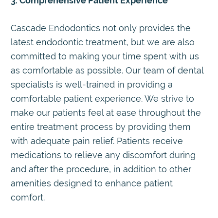
3. Comprehensive Patient Experience
Cascade Endodontics not only provides the
latest endodontic treatment, but we are also
committed to making your time spent with us
as comfortable as possible. Our team of dental
specialists is well-trained in providing a
comfortable patient experience. We strive to
make our patients feel at ease throughout the
entire treatment process by providing them
with adequate pain relief. Patients receive
medications to relieve any discomfort during
and after the procedure, in addition to other
amenities designed to enhance patient
comfort.