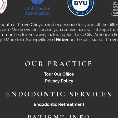
 mouth of Provo Canyon and experience for yourself the diffe
care. We know the service you receive here will change the 
munities further away including Salt Lake City, American Fo
gle Mountain, Springville and
Heber
on the east side of Prov
OUR PRACTICE
Tour Our Office
Privacy Policy
ENDODONTIC SERVICES
Endodontic Retreatment
PATIENT INFO