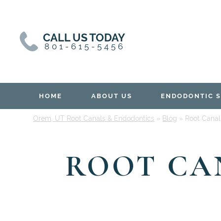
Skip
Skip
to
to
content
primary
CALL US TODAY
sidebar
801-615-5456
HOME
ABOUT US
ENDODONTIC S
Orem, UT Root Canals & Endodontics
»
Blog
»
Root Canal 
ROOT CAN