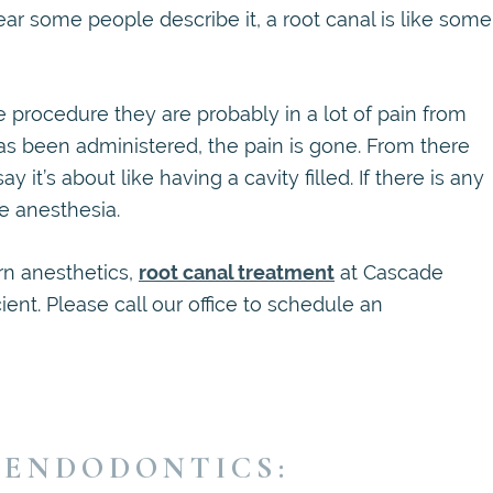
ar some people describe it, a root canal is like some
he procedure they are probably in a lot of pain from
as been administered, the pain is gone. From there
y it’s about like having a cavity filled. If there is any
e anesthesia.
n anesthetics,
root canal treatment
at Cascade
ient. Please call our office to schedule an
 ENDODONTICS: