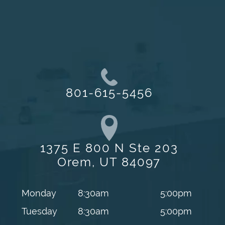
801-615-5456
1375 E 800 N Ste 203
Orem, UT 84097
Monday
8:30am
5:00pm
Tuesday
8:30am
5:00pm