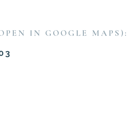
OPEN IN GOOGLE MAPS):
03