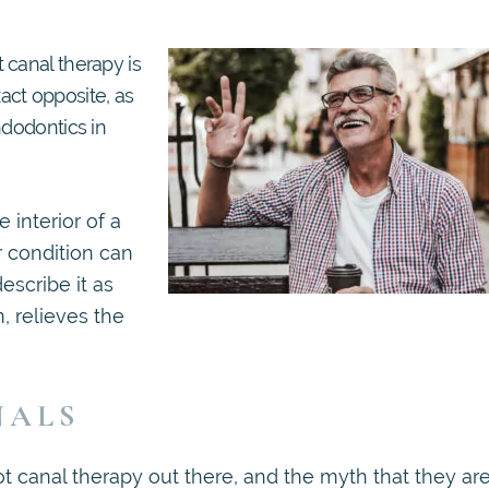
 canal therapy is
xact opposite, as
ndodontics in
 interior of a
r condition can
escribe it as
m, relieves the
NALS
ot canal therapy out there, and the myth that they ar