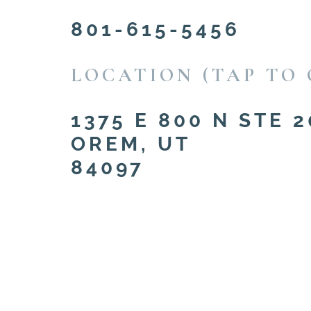
801-615-5456
LOCATION (TAP TO 
1375 E 800 N STE 2
OREM, UT
84097