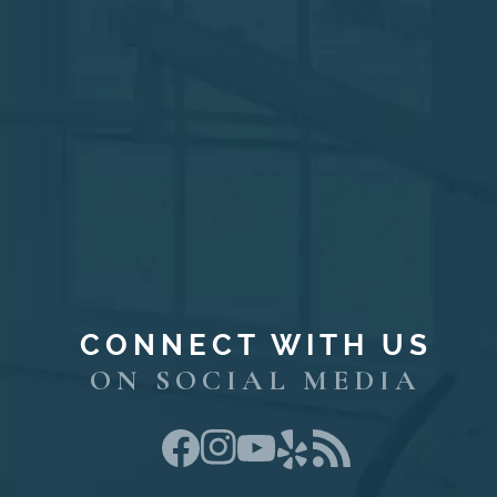
CONNECT WITH US
ON SOCIAL MEDIA