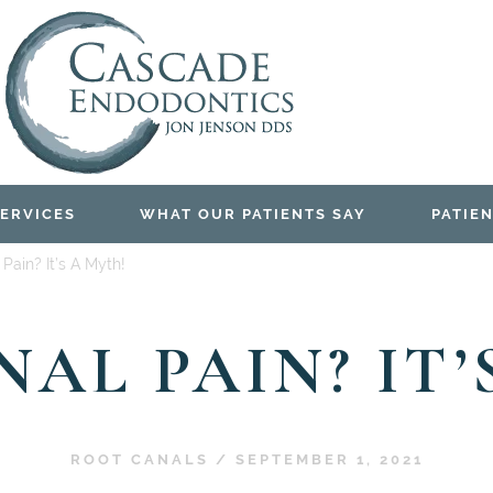
ERVICES
WHAT OUR PATIENTS SAY
PATIEN
Pain? It’s A Myth!
AL PAIN? IT’
ROOT CANALS
/
SEPTEMBER 1, 2021