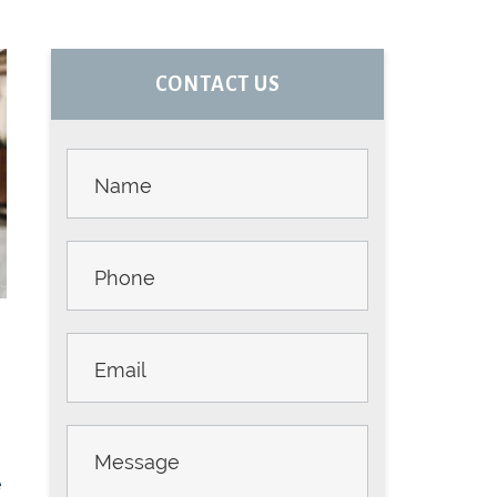
PRIMARY
CONTACT US
SIDEBAR
Contact
Us -
Sidebar
e