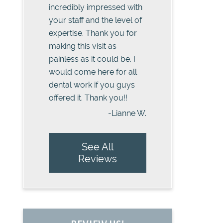
incredibly impressed with
your staff and the level of
expertise. Thank you for
making this visit as
painless as it could be. I
would come here for all
dental work if you guys
offered it. Thank you!!
-Lianne W.
See All
Reviews