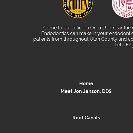
Come to our office in Orem, UT near the
Endodontics can make in your endodontic 
patients from throughout Utah County and com
Lehi, Ea
Home
Meet Jon Jenson, DDS
Root Canals