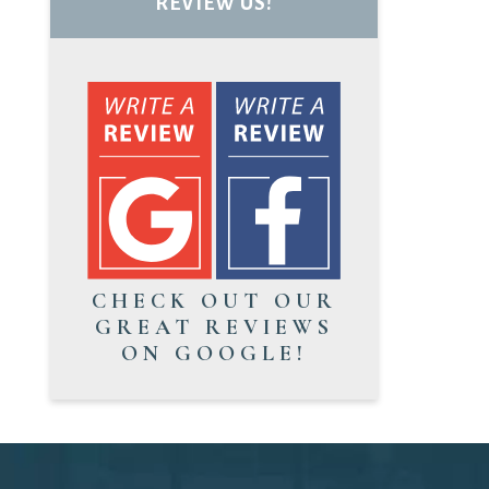
REVIEW US!
CHECK OUT OUR
GREAT REVIEWS
ON GOOGLE!