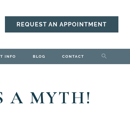
REQUEST AN APPOINTMENT
T INFO
BLOG
CONTACT
S A MYTH!