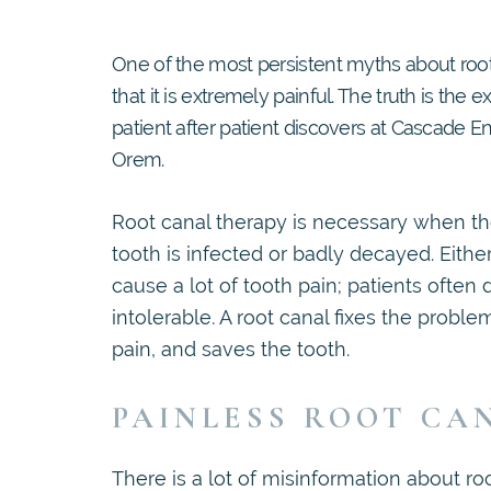
One of the most persistent myths about root
that it is extremely painful. The truth is the e
patient after patient discovers at Cascade E
Orem.
Root canal therapy is necessary when the
tooth is infected or badly decayed. Eithe
cause a lot of tooth pain; patients often d
intolerable. A root canal fixes the proble
pain, and saves the tooth.
PAINLESS ROOT CA
There is a lot of misinformation about ro