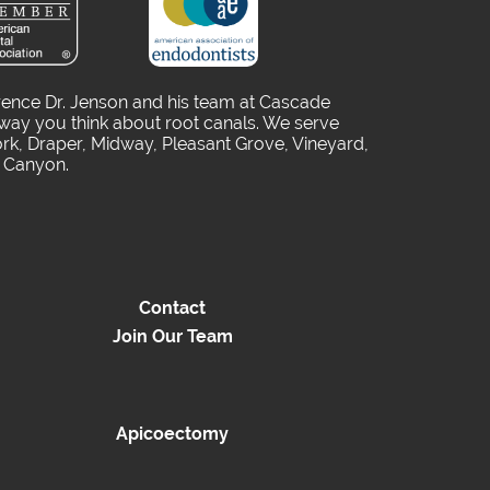
rence Dr. Jenson and his team at Cascade
way you think about root canals. We serve
rk, Draper, Midway, Pleasant Grove, Vineyard,
o Canyon.
Contact
Join Our Team
Apicoectomy