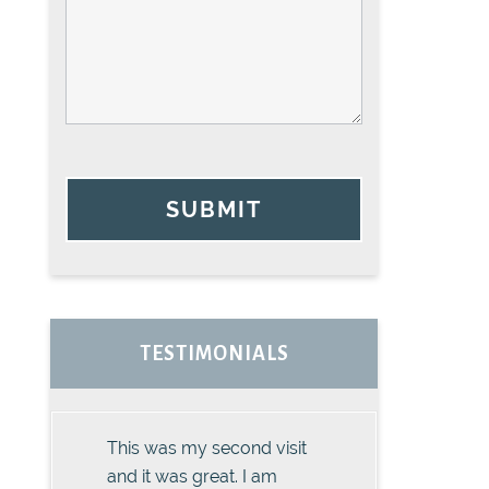
SUBMIT
TESTIMONIALS
This was my second visit
and it was great. I am