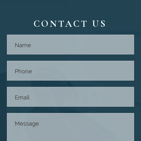
CONTACT US
Contact
Us -
Footer