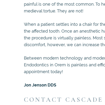
painful is one of the most common. To he
medieval tortue. They are not!
When a patient settles into a chair for t
the affected tooth. Once an anesthetic h
the procedure is virtually painless. Most sa
discomfort, however, we can increase th
Between modern technology and moder
Endodontics in Orem is painless and effic
appointment today!
Jon Jenson DDS
CONTACT CASCADE