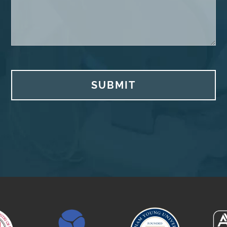
SUBMIT