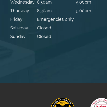
Wednesday
8:30am
5:00pm
Thursday
8:30am
5:00pm
Friday
Emergencies only
Saturday
Closed
Sunday
Closed