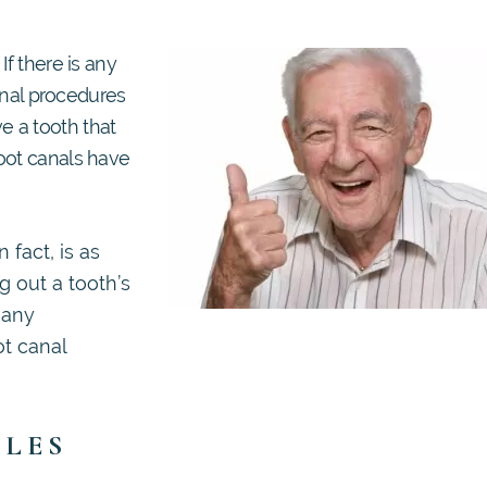
If there is any
canal procedures
 a tooth that
oot canals have
 fact, is as
g out a tooth’s
 any
ot canal
BLES