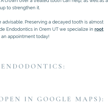
. A crown over a treated tooth can help, as well as a
p to strengthen it.
be advisable. Preserving a decayed tooth is almost
cade Endodontics in Orem UT we specialize in
root
e an appointment today!
 ENDODONTICS:
OPEN IN GOOGLE MAPS):