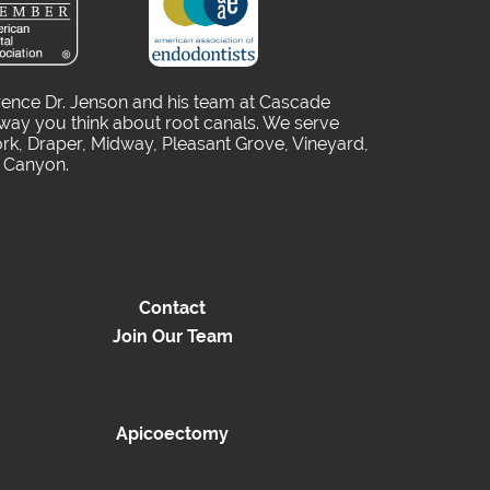
rence Dr. Jenson and his team at Cascade
way you think about root canals. We serve
rk, Draper, Midway, Pleasant Grove, Vineyard,
o Canyon.
Contact
Join Our Team
Apicoectomy