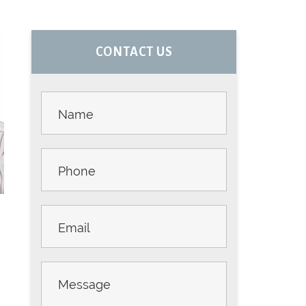
PRIMARY
CONTACT US
SIDEBAR
Contact
Us -
Sidebar