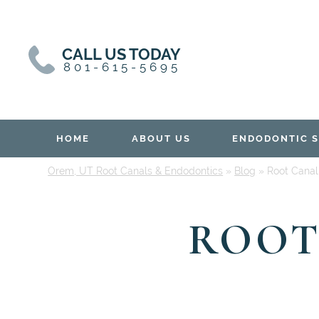
Skip
Skip
to
to
content
primary
CALL US TODAY
sidebar
801-615-5695
HOME
ABOUT US
ENDODONTIC S
Orem, UT Root Canals & Endodontics
»
Blog
»
Root Canal
ROOT