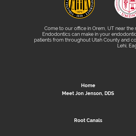
Come to our office in Orem, UT near the
Endodontics can make in your endodontic 
patients from throughout Utah County and com
Lehi, Ea
Home
Meet Jon Jenson, DDS
Root Canals