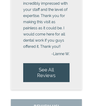
incredibly impressed with
your staff and the level of
expertise. Thank you for
making this visit as
painless as it could be. I
would come here for all
dental work if you guys
offered it. Thank you!!
-Lianne W.
See All
Reviews