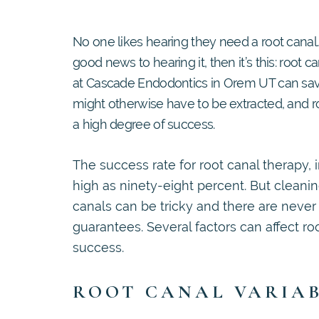
No one likes hearing they need a root canal. 
good news to hearing it, then it’s this: root 
at Cascade Endodontics in Orem UT can save
might otherwise have to be extracted, and r
a high degree of success.
The success rate for root canal therapy, in
high as ninety-eight percent. But cleanin
canals can be tricky and there are never
guarantees. Several factors can affect ro
success.
ROOT CANAL VARIA