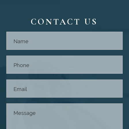
CONTACT US
Contact
Us -
Footer