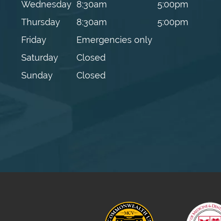
Wednesday
8:30am
5:00pm
Thursday
8:30am
5:00pm
Friday
Emergencies only
Saturday
Closed
Sunday
Closed