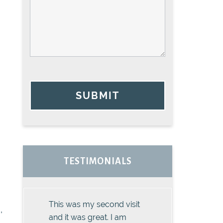
SUBMIT
TESTIMONIALS
This was my second visit
,
and it was great. I am