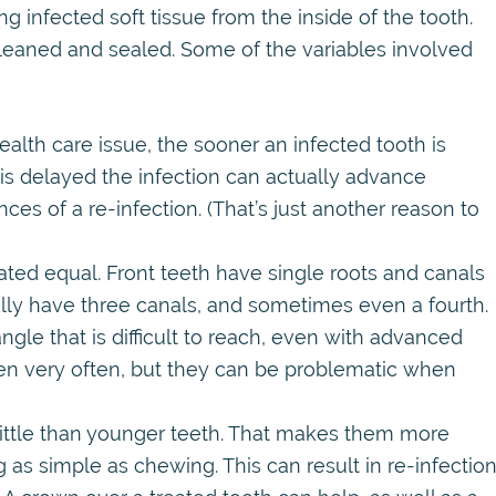
 infected soft tissue from the inside of the tooth.
leaned and sealed. Some of the variables involved
ealth care issue, the sooner an infected tooth is
 is delayed the infection can actually advance
ces of a re-infection. (That’s just another reason to
ated equal. Front teeth have single roots and canals
cally have three canals, and sometimes even a fourth.
gle that is difficult to reach, even with advanced
pen very often, but they can be problematic when
ittle than younger teeth. That makes them more
 as simple as chewing. This can result in re-infection