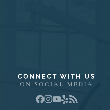
CONNECT WITH US
ON SOCIAL MEDIA