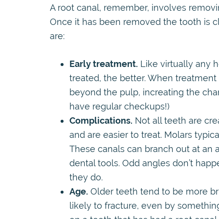
A root canal, remember, involves removing
Once it has been removed the tooth is c
are:
Early treatment.
Like virtually any h
treated, the better. When treatment
beyond the pulp, increating the chan
have regular checkups!)
Complications.
Not all teeth are cre
and are easier to treat. Molars typi
These canals can branch out at an an
dental tools. Odd angles don’t hap
they do.
Age.
Older teeth tend to be more br
likely to fracture, even by something