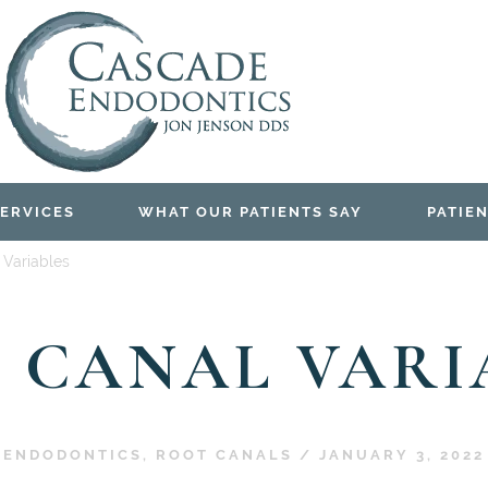
ERVICES
WHAT OUR PATIENTS SAY
PATIEN
 Variables
 CANAL VARI
ENDODONTICS
,
ROOT CANALS
/
JANUARY 3, 2022