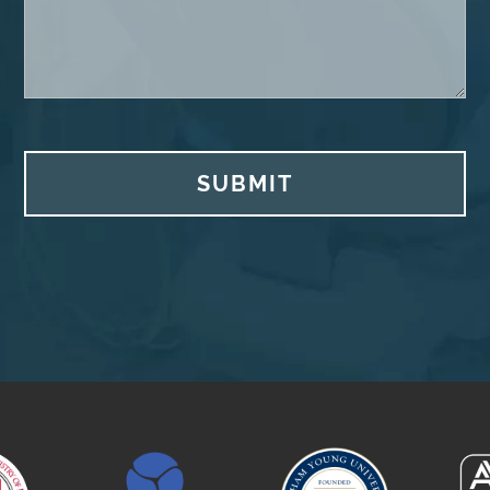
SUBMIT