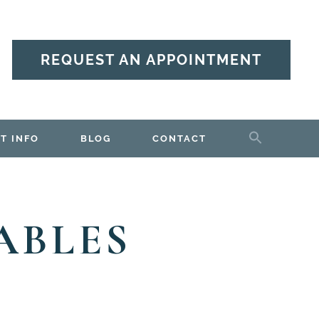
REQUEST AN APPOINTMENT
T INFO
BLOG
CONTACT
ABLES