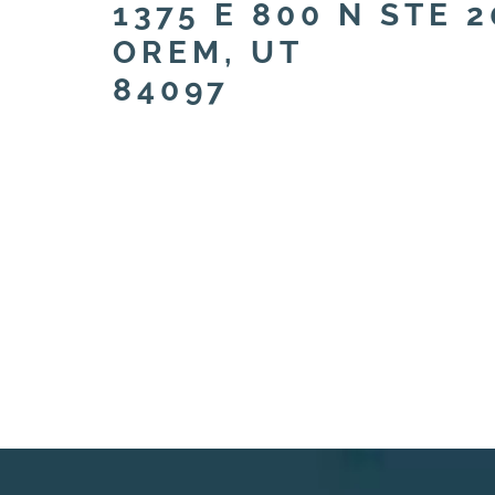
1375 E 800 N STE 2
OREM, UT
84097