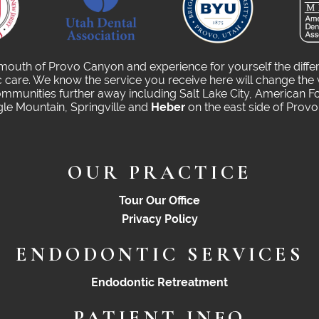
 mouth of Provo Canyon and experience for yourself the diffe
care. We know the service you receive here will change the 
munities further away including Salt Lake City, American Fo
gle Mountain, Springville and
Heber
on the east side of Prov
OUR PRACTICE
Tour Our Office
Privacy Policy
ENDODONTIC SERVICES
Endodontic Retreatment
PATIENT INFO