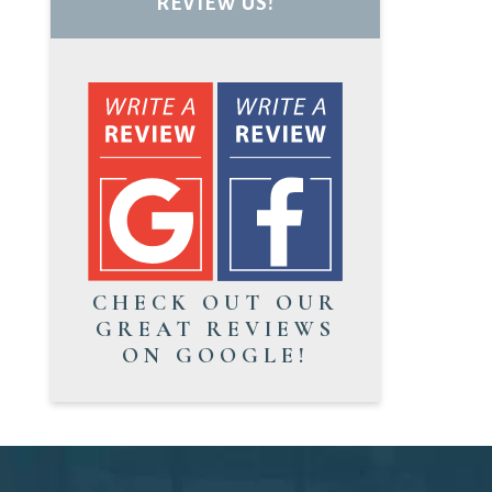
REVIEW US!
CHECK OUT OUR
GREAT REVIEWS
ON GOOGLE!