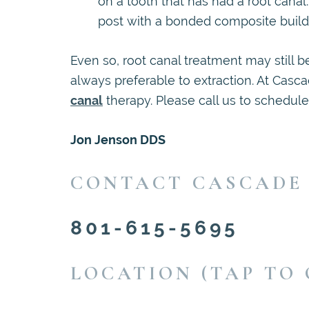
on a tooth that has had a root canal
post with a bonded composite buildu
Even so, root canal treatment may still 
always preferable to extraction. At Cas
canal
therapy. Please call us to schedul
Jon Jenson DDS
CONTACT CASCADE
801-615-5695
LOCATION (TAP TO 