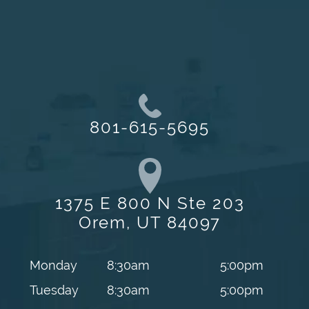
801-615-5695
1375 E 800 N Ste 203
Orem, UT 84097
Monday
8:30am
5:00pm
Tuesday
8:30am
5:00pm