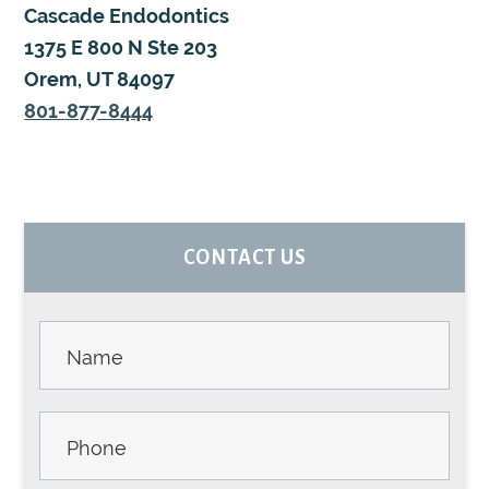
Cascade Endodontics
1375 E 800 N Ste 203
Orem, UT 84097
801-877-8444
PRIMARY
CONTACT US
SIDEBAR
Contact
Us -
Sidebar