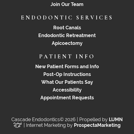
Join Our Team
ENDODONTIC SERVICES
Root Canals
Endodontic Retreatment
Apicoectomy
PATIENT INFO
New Patient Forms and Info
Post-Op Instructions
What Our Patients Say
Accessibility
Appointment Requests
Cascade Endodontics© 2026 | Propelled by
LUMN
| Internet Marketing by
ProspectaMarketing