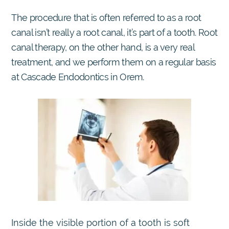
The procedure that is often referred to as a root
canal isn’t really a root canal, it’s part of a tooth. Root
canal therapy, on the other hand, is a very real
treatment, and we perform them on a regular basis
at Cascade Endodontics in Orem.
Inside the visible portion of a tooth is soft