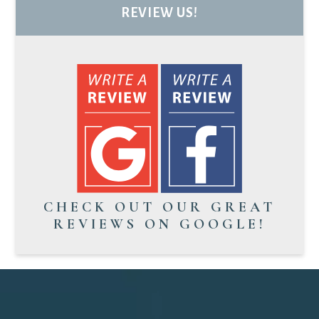
REVIEW US!
CHECK OUT OUR GREAT
REVIEWS ON GOOGLE!