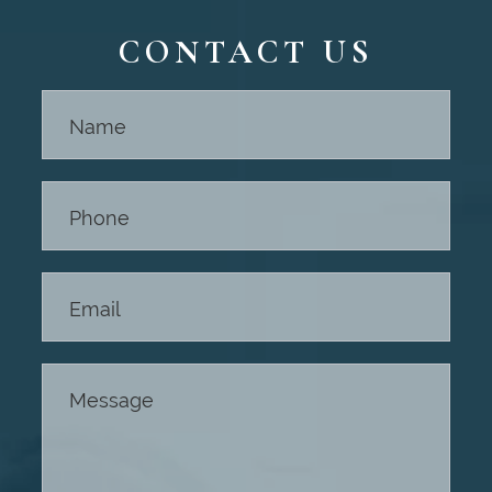
CONTACT US
Contact
Us -
Footer