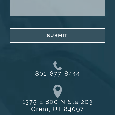
SUBMIT
801-877-8444
1375 E 800 N Ste 203
Orem, UT 84097