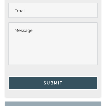
SUBMIT