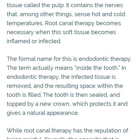
tissue called the pulp. It contains the nerves
that, among other things, sense hot and cold
temperatures. Root canal therapy becomes
necessary when this soft tissue becomes
inflamed or infected.
The formal name for this is endodontic therapy.
The term actually means “inside the tooth.” In
endodontic therapy, the infected tissue is
removed, and the resulting space within the
tooth is filled. The tooth is then sealed, and
topped by a new crown, which protects it and
gives a natural appearance.
While root canal therapy has the reputation of