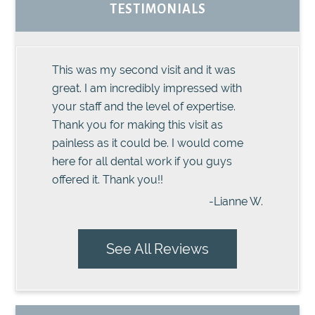
TESTIMONIALS
This was my second visit and it was
great. I am incredibly impressed with
your staff and the level of expertise.
Thank you for making this visit as
painless as it could be. I would come
here for all dental work if you guys
offered it. Thank you!!
-Lianne W.
See All Reviews