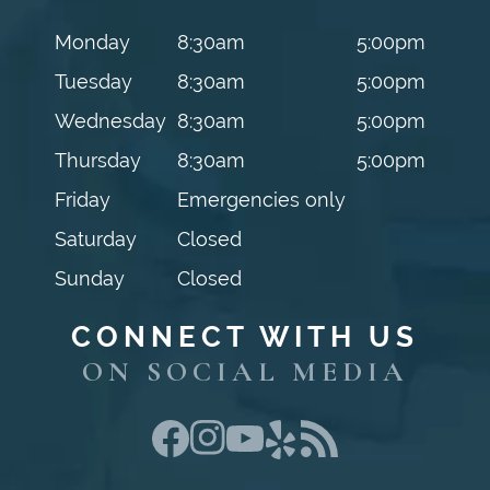
Monday
8:30am
5:00pm
Tuesday
8:30am
5:00pm
Wednesday
8:30am
5:00pm
Thursday
8:30am
5:00pm
Friday
Emergencies only
Saturday
Closed
Sunday
Closed
CONNECT WITH US
ON SOCIAL MEDIA