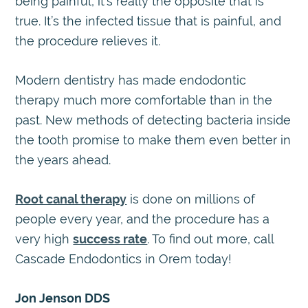
being painful, it’s really the opposite that is
true. It’s the infected tissue that is painful, and
the procedure relieves it.
Modern dentistry has made endodontic
therapy much more comfortable than in the
past. New methods of detecting bacteria inside
the tooth promise to make them even better in
the years ahead.
Root canal therapy
is done on millions of
people every year, and the procedure has a
very high
success rate
. To find out more, call
Cascade Endodontics in Orem today!
Jon Jenson DDS