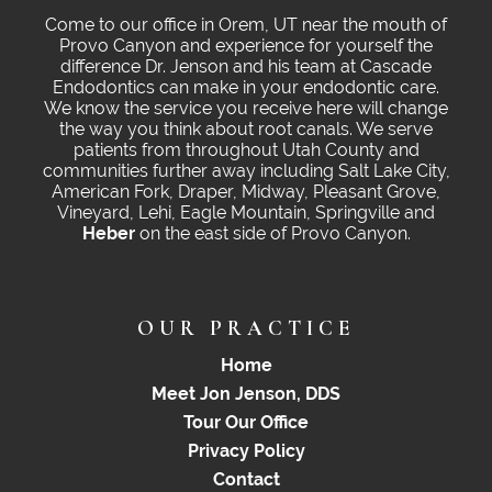
Come to our office in Orem, UT near the mouth of
Provo Canyon and experience for yourself the
difference Dr. Jenson and his team at Cascade
Endodontics can make in your endodontic care.
We know the service you receive here will change
the way you think about root canals. We serve
patients from throughout Utah County and
communities further away including Salt Lake City,
American Fork, Draper, Midway, Pleasant Grove,
Vineyard, Lehi, Eagle Mountain, Springville and
Heber
on the east side of Provo Canyon.
OUR PRACTICE
Home
Meet Jon Jenson, DDS
Tour Our Office
Privacy Policy
Contact