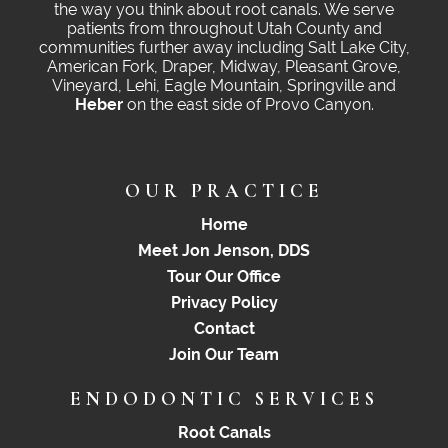
the way you think about root canals. We serve
patients from throughout Utah County and
communities further away including Salt Lake City,
American Fork, Draper, Midway, Pleasant Grove,
Vineyard, Lehi, Eagle Mountain, Springville and
Heber
on the east side of Provo Canyon.
OUR PRACTICE
Home
Meet Jon Jenson, DDS
Tour Our Office
Privacy Policy
Contact
Join Our Team
ENDODONTIC SERVICES
Root Canals