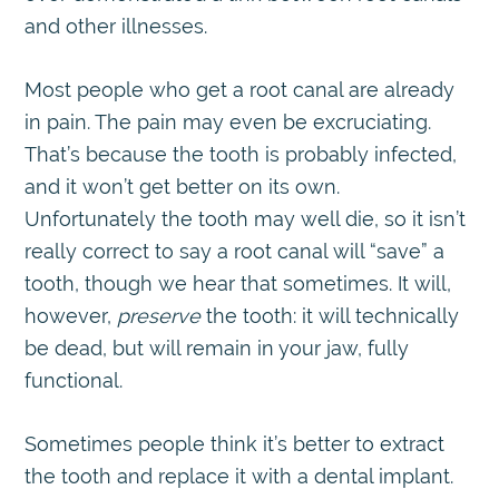
and other illnesses.
Most people who get a root canal are already
in pain. The pain may even be excruciating.
That’s because the tooth is probably infected,
and it won’t get better on its own.
Unfortunately the tooth may well die, so it isn’t
really correct to say a root canal will “save” a
tooth, though we hear that sometimes. It will,
however,
preserve
the tooth: it will technically
be dead, but will remain in your jaw, fully
functional.
Sometimes people think it’s better to extract
the tooth and replace it with a dental implant.