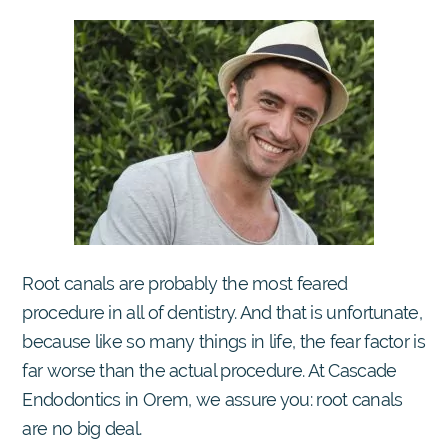
Root canals are probably the most feared
procedure in all of dentistry. And that is unfortunate,
because like so many things in life, the fear factor is
far worse than the actual procedure. At Cascade
Endodontics in Orem, we assure you: root canals
are no big deal.