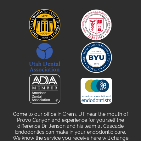
Come to our office in Orem, UT near the mouth of
Provo Canyon and experience for yourself the
difference Dr. Jenson and his team at Cascade
Endodontics can make in your endodontic care.
We know the service you receive here will change