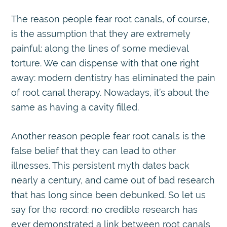
The reason people fear root canals, of course,
is the assumption that they are extremely
painful: along the lines of some medieval
torture. We can dispense with that one right
away: modern dentistry has eliminated the pain
of root canal therapy. Nowadays, it’s about the
same as having a cavity filled.
Another reason people fear root canals is the
false belief that they can lead to other
illnesses. This persistent myth dates back
nearly a century, and came out of bad research
that has long since been debunked. So let us
say for the record: no credible research has
ever demonstrated a link between root canals