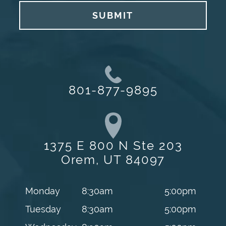
SUBMIT
801-877-9895
1375 E 800 N Ste 203
Orem, UT 84097
Monday
8:30am
5:00pm
Tuesday
8:30am
5:00pm