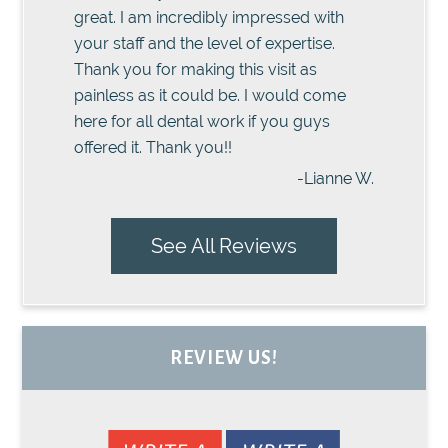
great. I am incredibly impressed with
your staff and the level of expertise.
Thank you for making this visit as
painless as it could be. I would come
here for all dental work if you guys
offered it. Thank you!!
-Lianne W.
See All Reviews
REVIEW US!