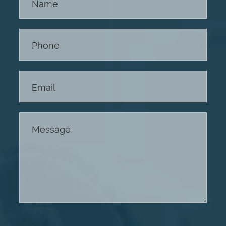
Us -
Footer