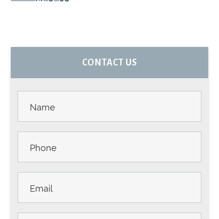
PRIMARY
CONTACT US
SIDEBAR
Contact
Us -
Sidebar