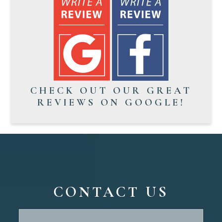
CHECK OUT OUR GREAT
REVIEWS ON GOOGLE!
CONTACT US
Contact