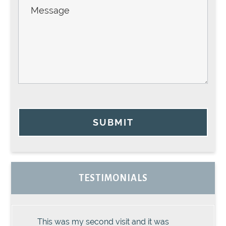
SUBMIT
TESTIMONIALS
This was my second visit and it was