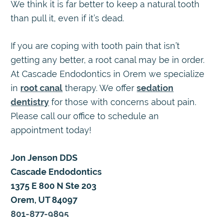
We think it is far better to keep a natural tooth
than pull it, even if it’s dead.
If you are coping with tooth pain that isn’t
getting any better, a root canal may be in order.
At Cascade Endodontics in Orem we specialize
in
root canal
therapy. We offer
sedation
dentistry
for those with concerns about pain.
Please call our office to schedule an
appointment today!
Jon Jenson DDS
Cascade Endodontics
1375 E 800 N Ste 203
Orem, UT 84097
801-877-9895