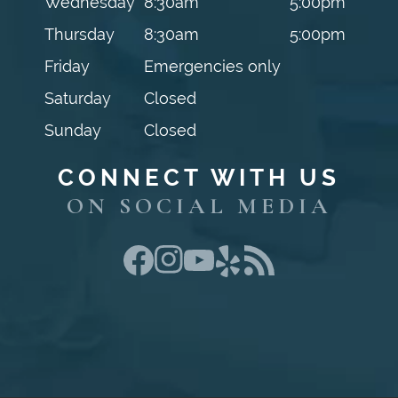
Wednesday
8:30am
5:00pm
Thursday
8:30am
5:00pm
Friday
Emergencies only
Saturday
Closed
Sunday
Closed
CONNECT WITH US
ON SOCIAL MEDIA