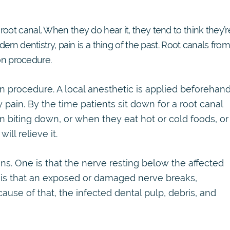
oot canal. When they do hear it, they tend to think they’r
dern dentistry, pain is a thing of the past. Root canals fro
n procedure.
 procedure. A local anesthetic is applied beforehand
 pain. By the time patients sit down for a root canal
n biting down, or when they eat hot or cold foods, or
ll relieve it.
ns. One is that the nerve resting below the affected
r is that an exposed or damaged nerve breaks,
cause of that, the infected dental pulp, debris, and