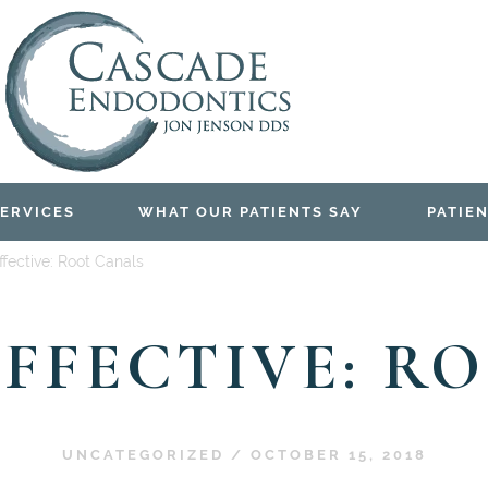
ERVICES
WHAT OUR PATIENTS SAY
PATIEN
fective: Root Canals
EFFECTIVE: R
UNCATEGORIZED
/
OCTOBER 15, 2018