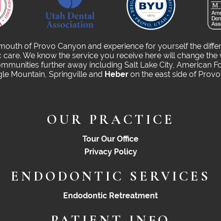
 mouth of Provo Canyon and experience for yourself the diffe
care. We know the service you receive here will change the 
munities further away including Salt Lake City, American Fo
gle Mountain, Springville and
Heber
on the east side of Prov
OUR PRACTICE
Tour Our Office
Privacy Policy
ENDODONTIC SERVICES
Endodontic Retreatment
PATIENT INFO