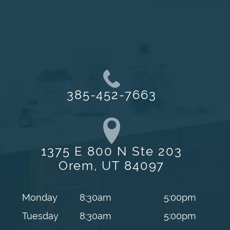
385-452-7663
1375 E 800 N Ste 203
Orem, UT 84097
Monday
8:30am
5:00pm
Tuesday
8:30am
5:00pm