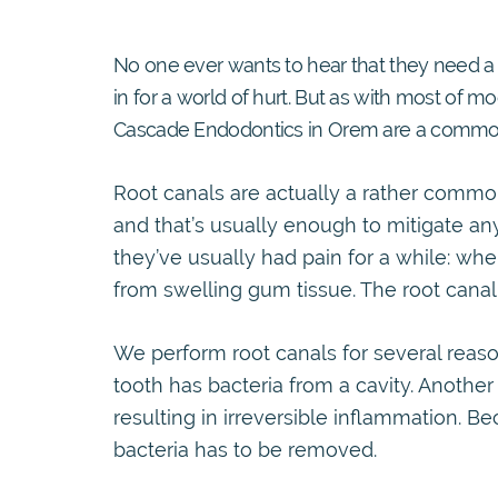
No one ever wants to hear that they need a r
in for a world of hurt. But as with most of mo
Cascade Endodontics in Orem are a commo
Root canals are actually a rather common
and that’s usually enough to mitigate any
they’ve usually had pain for a while: whe
from swelling gum tissue. The root canal wi
We perform root canals for several reaso
tooth has bacteria from a cavity. Anothe
resulting in irreversible inflammation. Be
bacteria has to be removed.