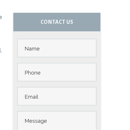
PRIMARY
e
CONTACT US
m
SIDEBAR
Contact
Us -
,
Sidebar