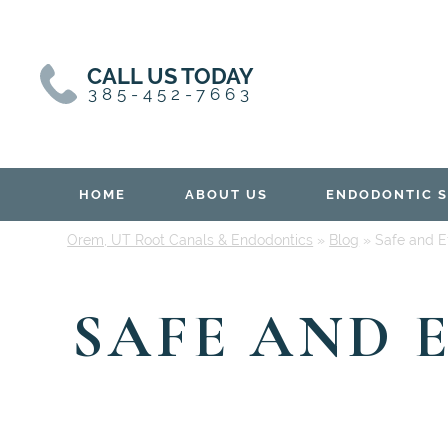
Skip
Skip
to
to
content
primary
CALL US TODAY
sidebar
385-452-7663
HOME
ABOUT US
ENDODONTIC S
Orem, UT Root Canals & Endodontics
»
Blog
»
Safe and Ef
SAFE AND 