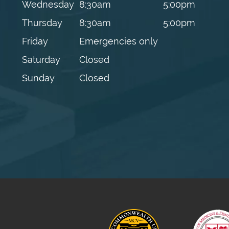
Wednesday
8:30am
5:00pm
Thursday
8:30am
5:00pm
Friday
Emergencies only
Saturday
Closed
Sunday
Closed