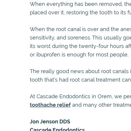
When everything has been removed, the t
placed over it, restoring the tooth to its fu
When the root canal is over and the anesth
sensitivity, and soreness. This usually go
its worst during the twenty-four hours aft
or ibuprofen is enough for most people.
The really good news about root canals i
tooth that’s had root canal treatment can 
At Cascade Endodontics in Orem, we p
toothache relief
and many other treatmen
Jon Jenson DDS
Cascade Endodontics