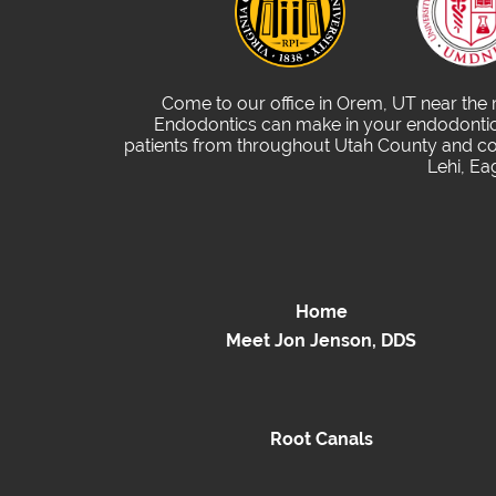
Come to our office in Orem, UT near the
Endodontics can make in your endodontic 
patients from throughout Utah County and com
Lehi, Ea
Home
Meet Jon Jenson, DDS
Root Canals