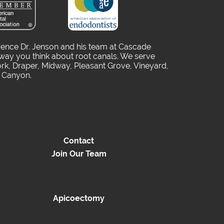
rence Dr. Jenson and his team at Cascade
way you think about root canals. We serve
rk, Draper, Midway, Pleasant Grove, Vineyard,
o Canyon.
Contact
Join Our Team
Apicoectomy