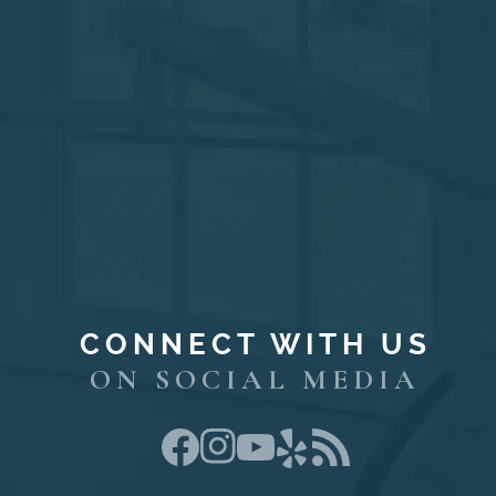
CONNECT WITH US
ON SOCIAL MEDIA