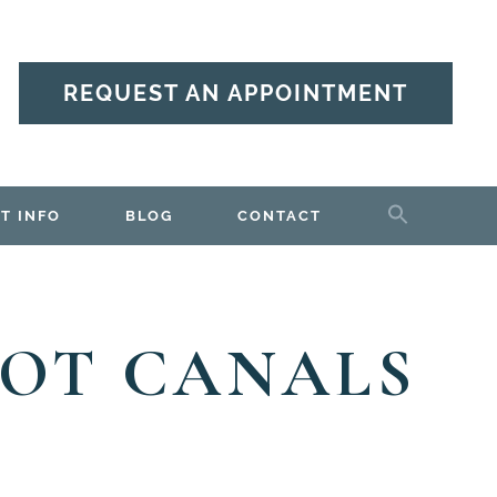
REQUEST AN APPOINTMENT
T INFO
BLOG
CONTACT
OOT CANALS