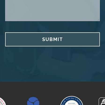
SUBMIT