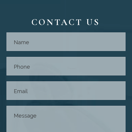
CONTACT US
Contact
Us -
Footer