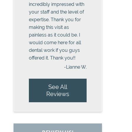
incredibly impressed with
your staff and the level of
expertise. Thank you for
making this visit as
painless as it could be. I
would come here for all
dental work if you guys
offered it. Thank you!!
-Lianne W.
See All
Reviews