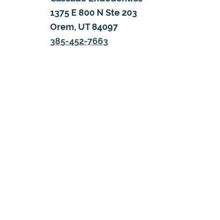
1375 E 800 N Ste 203
Orem, UT 84097
385-452-7663