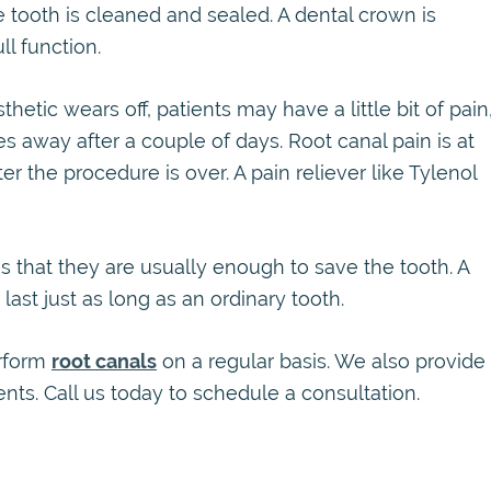
ooth is cleaned and sealed. A dental crown is
ll function.
etic wears off, patients may have a little bit of pain
es away after a couple of days. Root canal pain is at
er the procedure is over. A pain reliever like Tylenol
s that they are usually enough to save the tooth. A
last just as long as an ordinary tooth.
erform
root canals
on a regular basis. We also provide
ts. Call us today to schedule a consultation.