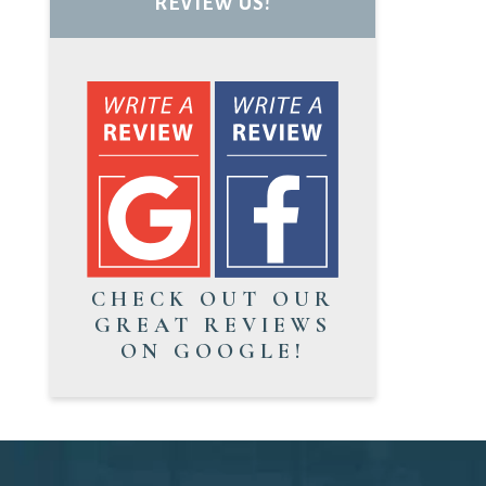
REVIEW US!
CHECK OUT OUR
GREAT REVIEWS
ON GOOGLE!