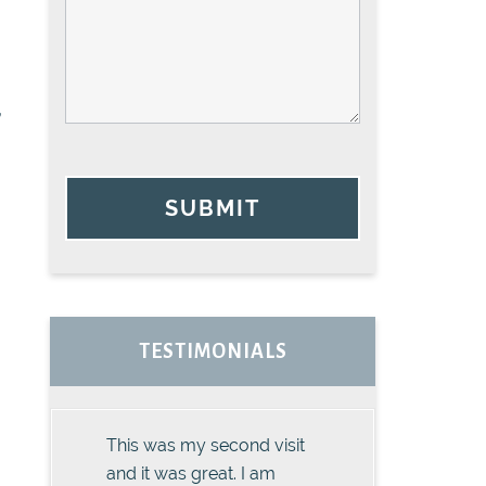
,
SUBMIT
TESTIMONIALS
This was my second visit
and it was great. I am