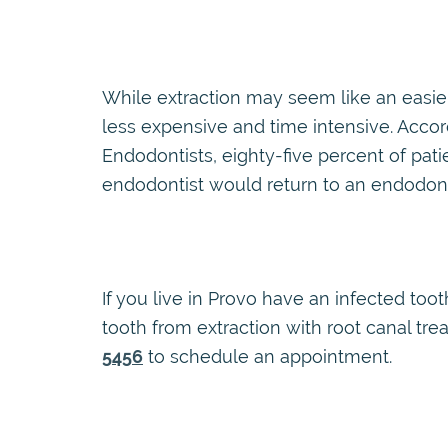
While extraction may seem like an easier 
less expensive and time intensive. Acco
Endodontists, eighty-five percent of pa
endodontist would return to an endodonti
If you live in Provo have an infected toot
tooth from extraction with root canal tr
5456
to schedule an appointment.