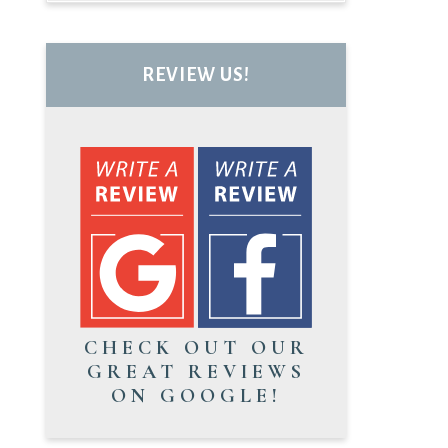
REVIEW US!
CHECK OUT OUR
GREAT REVIEWS
ON GOOGLE!