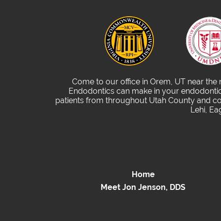
Come to our office in Orem, UT near the
Endodontics can make in your endodontic 
patients from throughout Utah County and com
Lehi, Ea
Home
Meet Jon Jenson, DDS