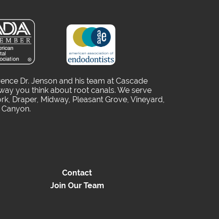
rence Dr. Jenson and his team at Cascade
way you think about root canals. We serve
rk, Draper, Midway, Pleasant Grove, Vineyard,
o Canyon.
Contact
Join Our Team