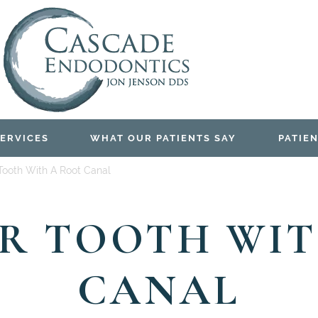
ERVICES
WHAT OUR PATIENTS SAY
PATIEN
Tooth With A Root Canal
UR TOOTH WIT
CANAL