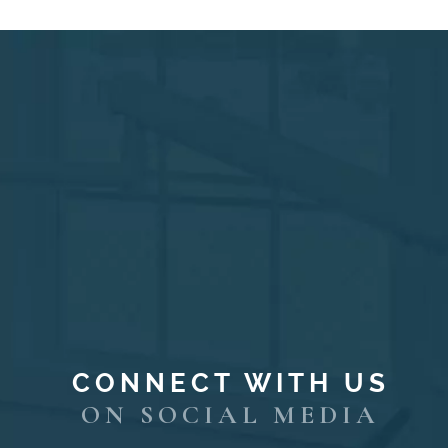
CONNECT WITH US
ON SOCIAL MEDIA