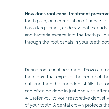
How does root canal treatment preserve
tooth pulp, or a compilation of nerves, 
has a large crack, or decay that extends
and bacteria escape into the tooth pulp a
through the root canals in your teeth do
During root canal treatment, Provo area
the crown that exposes the center of the 
out, and then the endodontist fills the t
can often be done in just one visit. Afte
will refer you to your restorative dentist
of your tooth. A dental crown protects 