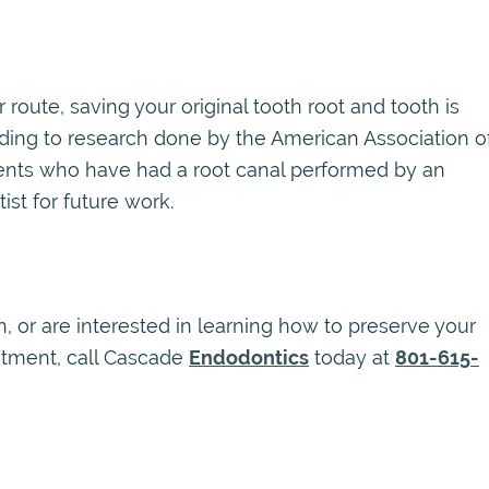
route, saving your original tooth root and tooth is
rding to research done by the American Association o
tients who have had a root canal performed by an
st for future work.
h, or are interested in learning how to preserve your
eatment, call Cascade
Endodontics
today at
801-615-