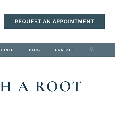
REQUEST AN APPOINTMENT
T INFO
BLOG
CONTACT
H A ROOT