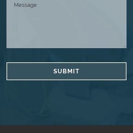
SUBMIT