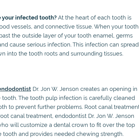
 your infected tooth?
At the heart of each tooth is
blood vessels, and connective tissue. When your tooth
 past the outside layer of your tooth enamel, germs
nd cause serious infection. This infection can spread
wn into the tooth roots and surrounding tissues.
endodontist
Dr. Jon W. Jenson creates an opening in
tooth. The tooth pulp infection is carefully cleaned
ooth to prevent further problems. Root canal treatmen
r root canal treatment, endodontist Dr. Jon W. Jenson
 who will customize a dental crown to fit over the top
the tooth and provides needed chewing strength.