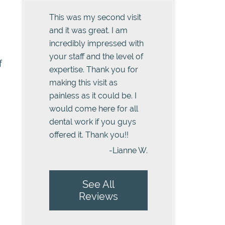
This was my second visit
and it was great. I am
incredibly impressed with
your staff and the level of
f
expertise. Thank you for
making this visit as
painless as it could be. I
would come here for all
dental work if you guys
offered it. Thank you!!
-Lianne W.
See All
Reviews