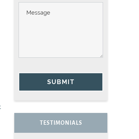
SUBMIT
t
TESTIMONIALS