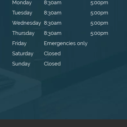
Monday
8:30am
5:00pm
Tuesday
8:30am
5:00pm
Wednesday
8:30am
5:00pm
Thursday
8:30am
5:00pm
Friday
Emergencies only
Saturday
Closed
Sunday
Closed