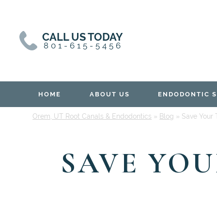
Skip
Skip
to
to
content
primary
CALL US TODAY
sidebar
801-615-5456
HOME
ABOUT US
ENDODONTIC S
Orem, UT Root Canals & Endodontics
»
Blog
»
Save Your 
SAVE YO