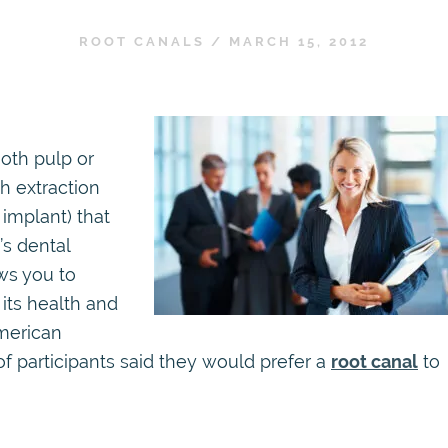
ROOT CANALS
/
MARCH 15, 2012
ooth pulp or
h extraction
 implant) that
’s dental
ws you to
its health and
American
of participants said they would prefer a
root canal
to