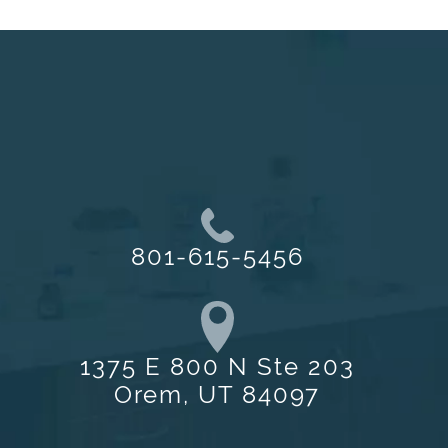
801-615-5456
1375 E 800 N Ste 203
Orem, UT 84097