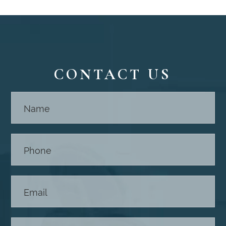
CONTACT US
Contact
Us -
Footer