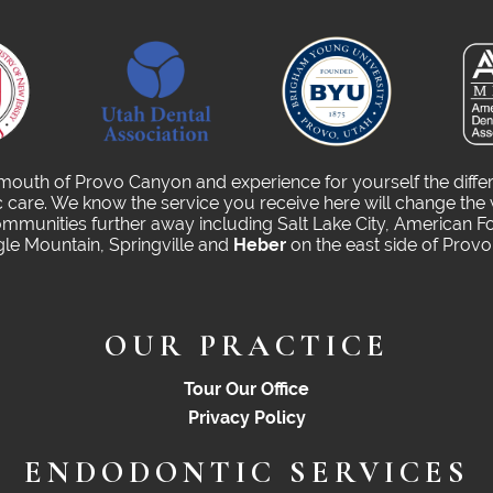
 mouth of Provo Canyon and experience for yourself the diffe
care. We know the service you receive here will change the 
munities further away including Salt Lake City, American Fo
gle Mountain, Springville and
Heber
on the east side of Prov
OUR PRACTICE
Tour Our Office
Privacy Policy
ENDODONTIC SERVICES