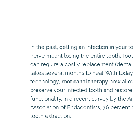
In the past, getting an infection in your t
nerve meant losing the entire tooth. Toot
can require a costly replacement (dental
takes several months to heal. With today
technology,
root canal therapy
now allo
preserve your infected tooth and restore 
functionality. In a recent survey by the 
Association of Endodontists, 76 percent 
tooth extraction.