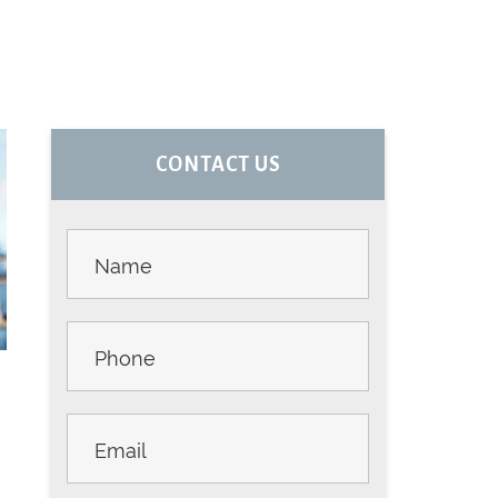
PRIMARY
CONTACT US
SIDEBAR
Contact
Us -
Sidebar