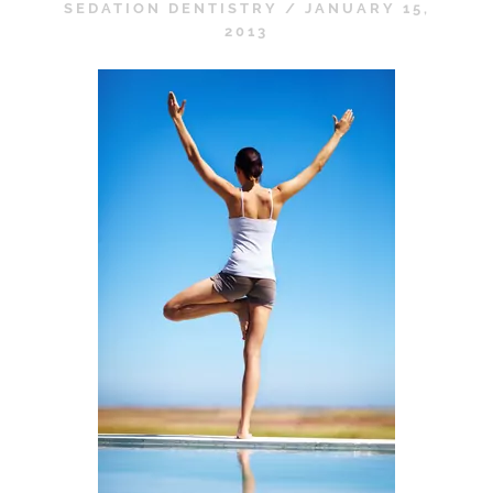
SEDATION DENTISTRY
/
JANUARY 15,
2013