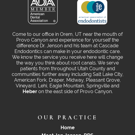
Come to our office in Orem, UT near the mouth of
Provo Canyon and experience for yourself the
difference Dr. Jenson and his team at Cascade
Endodontics can make in your endodontic care.
We know the service you receive here will change
the way you think about root canals. We serve
patients from throughout Utah County and
communities further away including Salt Lake City,
American Fork, Draper, Midway, Pleasant Grove,
Vineyard, Lehi, Eagle Mountain, Springville and
Heber
on the east side of Provo Canyon.
OUR PRACTICE
Home