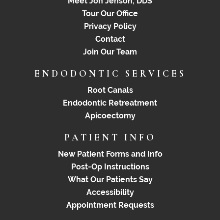
Meet Jon Jenson, DDS
Tour Our Office
Privacy Policy
Contact
Join Our Team
ENDODONTIC SERVICES
Root Canals
Endodontic Retreatment
Apicoectomy
PATIENT INFO
New Patient Forms and Info
Post-Op Instructions
What Our Patients Say
Accessibility
Appointment Requests