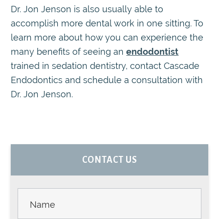
Dr. Jon Jenson is also usually able to
accomplish more dental work in one sitting. To
learn more about how you can experience the
many benefits of seeing an
endodontist
trained in sedation dentistry, contact Cascade
Endodontics and schedule a consultation with
Dr. Jon Jenson.
PRIMARY
CONTACT US
SIDEBAR
Contact
Us -