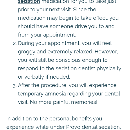
sedation
medication for you to take just
prior to your next visit. Since the
medication may begin to take effect, you
should have someone drive you to and
from your appointment.
During your appointment, you will feel
groggy and extremely relaxed. However,
you will still be conscious enough to
respond to the sedation dentist physically
or verbally if needed.
After the procedure, you will experience
temporary amnesia regarding your dental
visit. No more painful memories!
In addition to the personal benefits you
experience while under Provo dental sedation,