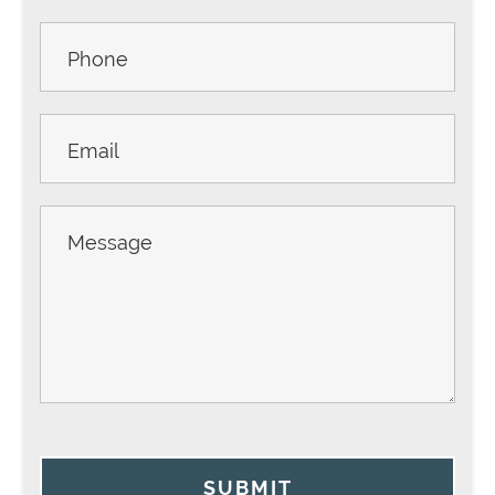
Sidebar
SUBMIT