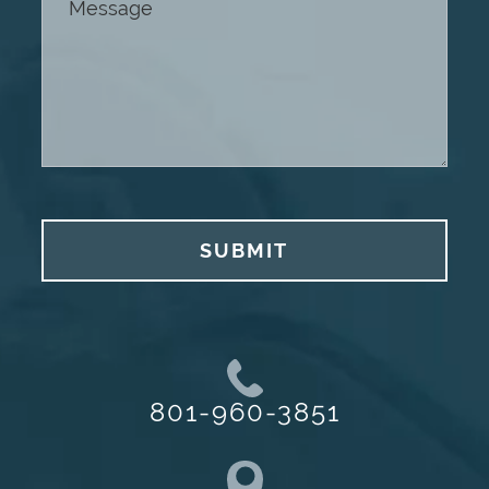
SUBMIT
801-960-3851