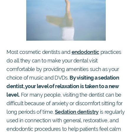
Most cosmetic dentists and
endodontic
practices
do all they can to make your dental visit
comfortable by providing amenities such as your
choice of music and DVDs.
By visiting a sedation
dentist, your level of relaxation is taken to a new
level.
For many people, visiting the dentist can be
difficult because of anxiety or discomfort sitting for
long periods of time.
Sedation dentistry
is regularly
used in connection with general, restorative, and
endodontic procedures to help patients feel calm