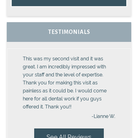
TESTIMONIALS
This was my second visit and it was
great. I am incredibly impressed with
your staff and the level of expertise.
Thank you for making this visit as
painless as it could be. I would come
here for all dental work if you guys
offered it. Thank you!!
-Lianne W.
See All Reviews