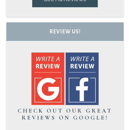
REVIEW US!
CHECK OUT OUR GREAT
REVIEWS ON GOOGLE!