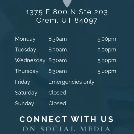
1375 E 800 N Ste 203
Orem, UT 84097
Monday
8:30am
5:00pm
Tuesday
8:30am
5:00pm
Wednesday
8:30am
5:00pm
Thursday
8:30am
5:00pm
Friday
Emergencies only
Saturday
Closed
Sunday
Closed
CONNECT WITH US
ON SOCIAL MEDIA