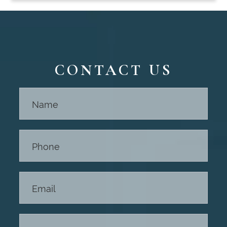
CONTACT US
Contact
Us -
Footer