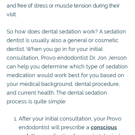
and free of stress or muscle tension during their
visit.
So how does dental sedation work? A sedation
dentist is usually also a general or cosmetic
dentist. When you go in for your initial
consultation, Provo endodontist Dr. Jon Jenson
can help you determine which type of sedation
medication would work best for you based on
your medical background, dental procedure,
and current health. The dental sedation
process is quite simple:
After your initial consultation, your Provo
endodontist will prescribe a
conscious