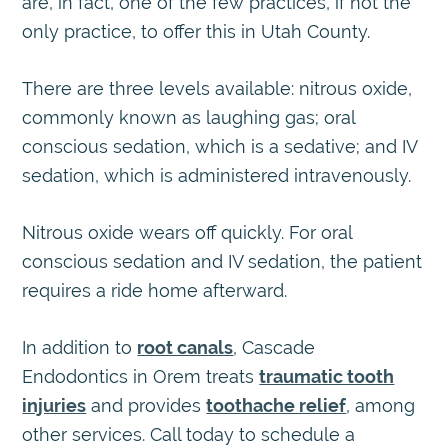
are, in fact, one of the few practices, if not the
only practice, to offer this in Utah County.
There are three levels available: nitrous oxide,
commonly known as laughing gas; oral
conscious sedation, which is a sedative; and IV
sedation, which is administered intravenously.
Nitrous oxide wears off quickly. For oral
conscious sedation and IV sedation, the patient
requires a ride home afterward.
In addition to
root canals
, Cascade
Endodontics in Orem treats
traumatic tooth
injuries
and provides
toothache relief
, among
other services. Call today to schedule a