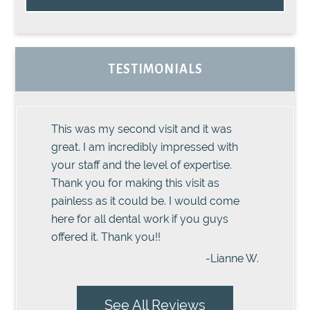
TESTIMONIALS
This was my second visit and it was
great. I am incredibly impressed with
your staff and the level of expertise.
Thank you for making this visit as
painless as it could be. I would come
here for all dental work if you guys
offered it. Thank you!!
-Lianne W.
See All Reviews