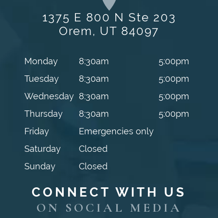
1375 E 800 N Ste 203
Orem, UT 84097
Monday
8:30am
5:00pm
Tuesday
8:30am
5:00pm
Wednesday
8:30am
5:00pm
Thursday
8:30am
5:00pm
Friday
Emergencies only
Saturday
Closed
Sunday
Closed
CONNECT WITH US
ON SOCIAL MEDIA