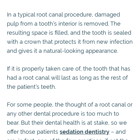
In a typical root canal procedure, damaged
pulp from a tooth’s interior is removed. The
resulting space is filled, and the tooth is sealed
with a crown that protects it from new infection
and gives it a natural-looking appearance.
If it is properly taken care of, the tooth that has
had a root canal will last as long as the rest of
the patient’s teeth.
For some people, the thought of a root canal or
any other dental procedure is too much to
bear. But their dental health is at stake, so we
offer those patients
sedation dentistry
– and