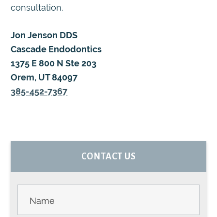
consultation.
Jon Jenson DDS
Cascade Endodontics
1375 E 800 N Ste 203
Orem, UT 84097
385-452-7367
PRIMARY
CONTACT US
SIDEBAR
Contact
Us -
Sidebar