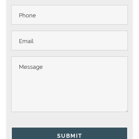
SUBMIT