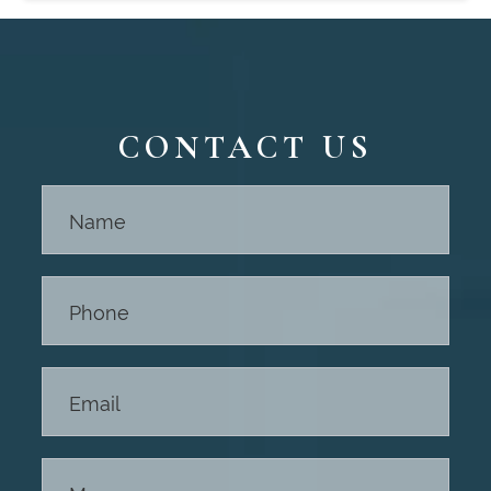
CONTACT US
Contact
Us -
Footer