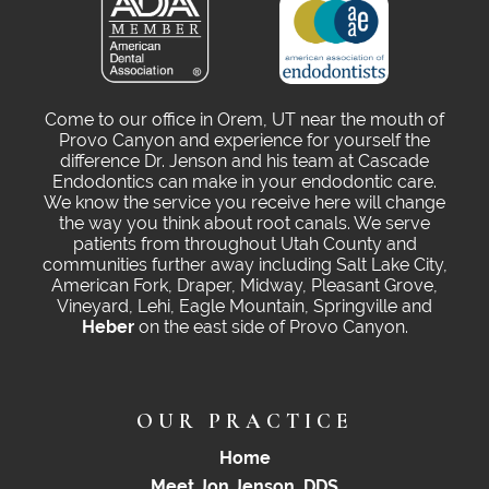
Come to our office in Orem, UT near the mouth of
Provo Canyon and experience for yourself the
difference Dr. Jenson and his team at Cascade
Endodontics can make in your endodontic care.
We know the service you receive here will change
the way you think about root canals. We serve
patients from throughout Utah County and
communities further away including Salt Lake City,
American Fork, Draper, Midway, Pleasant Grove,
Vineyard, Lehi, Eagle Mountain, Springville and
Heber
on the east side of Provo Canyon.
OUR PRACTICE
Home
Meet Jon Jenson, DDS