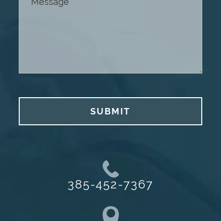
SUBMIT
385-452-7367