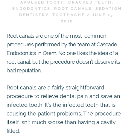
AVULSED TOOTH
,
CRACKED TEETH
,
ENDODONTICS
,
ROOT CANALS
,
SEDATION
DENTISTRY
,
TOOTHACHE
/
JUNE 15,
2018
Root canals are one of the most common
procedures performed by the team at Cascade
Endodontics in Orem. No one likes the idea of a
root canal, but the procedure doesn’t deserve its
bad reputation.
Root canals are a fairly straightforward
procedure to relieve dental pain and save an
infected tooth. It’s the infected tooth that is
causing the patient problems. The procedure
itself isn’t much worse than having a cavity
filled.