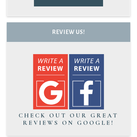
REVIEW US!
CHECK OUT OUR GREAT
REVIEWS ON GOOGLE!