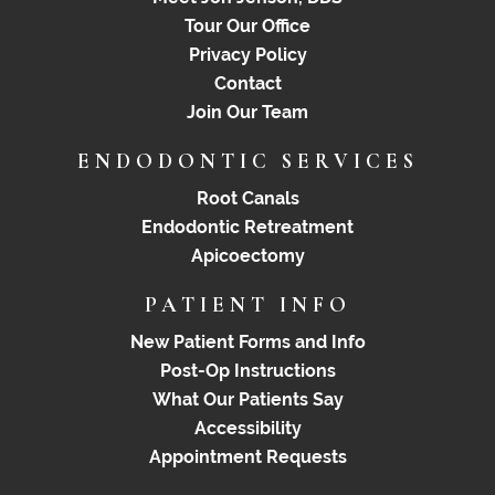
Tour Our Office
Privacy Policy
Contact
Join Our Team
ENDODONTIC SERVICES
Root Canals
Endodontic Retreatment
Apicoectomy
PATIENT INFO
New Patient Forms and Info
Post-Op Instructions
What Our Patients Say
Accessibility
Appointment Requests