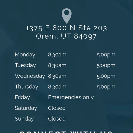
1375 E 800 N Ste 203
Orem, UT 84097
Monday
8:30am
5:00pm
Tuesday
8:30am
5:00pm
Wednesday
8:30am
5:00pm
Thursday
8:30am
5:00pm
Friday
Emergencies only
Saturday
Closed
Sunday
Closed