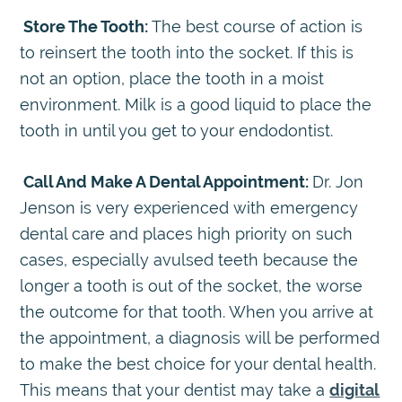
Store The Tooth:
The best course of action is
to reinsert the tooth into the socket. If this is
not an option, place the tooth in a moist
environment. Milk is a good liquid to place the
tooth in until you get to your endodontist.
Call And Make A Dental Appointment:
Dr. Jon
Jenson is very experienced with emergency
dental care and places high priority on such
cases, especially avulsed teeth because the
longer a tooth is out of the socket, the worse
the outcome for that tooth. When you arrive at
the appointment, a diagnosis will be performed
to make the best choice for your dental health.
This means that your dentist may take a
digital