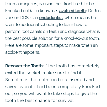
traumatic injuries, causing their front teeth to be
knocked out (also known as
avulsed teeth
). Dr. Jon
Jenson DDS is an
endodontist
, which means he
went to additional schooling to learn how to
perform root canals on teeth and diagnose what is
the best possible solution for a knocked-out tooth.
Here are some important steps to make when an
accident happens.
Recover the Tooth:
If the tooth has completely
exited the socket, make sure to find it.
Sometimes the tooth can be reinserted and
saved even if it had been completely knocked
out, so you will want to take steps to give the
tooth the best chance for survival.