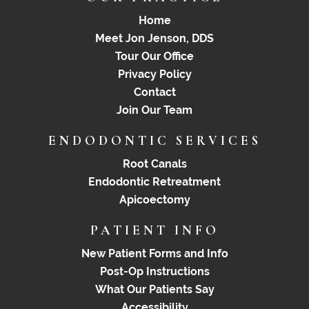
Home
Meet Jon Jenson, DDS
Tour Our Office
Privacy Policy
Contact
Join Our Team
ENDODONTIC SERVICES
Root Canals
Endodontic Retreatment
Apicoectomy
PATIENT INFO
New Patient Forms and Info
Post-Op Instructions
What Our Patients Say
Accessibility