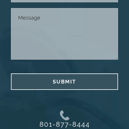
SUBMIT
801-877-8444