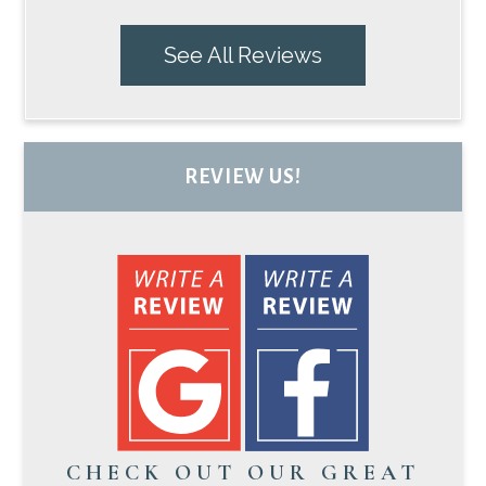
See All Reviews
REVIEW US!
CHECK OUT OUR GREAT