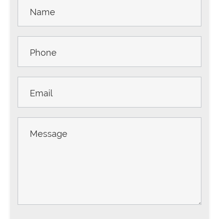
Contact
Us -
Sidebar