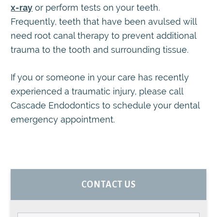
x-ray
or perform tests on your teeth.
Frequently, teeth that have been avulsed will
need root canal therapy to prevent additional
trauma to the tooth and surrounding tissue.
If you or someone in your care has recently
experienced a traumatic injury, please call
Cascade Endodontics to schedule your dental
emergency appointment.
PRIMARY
CONTACT US
SIDEBAR