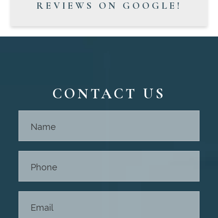
REVIEWS ON GOOGLE!
CONTACT US
Contact
Us -
Footer