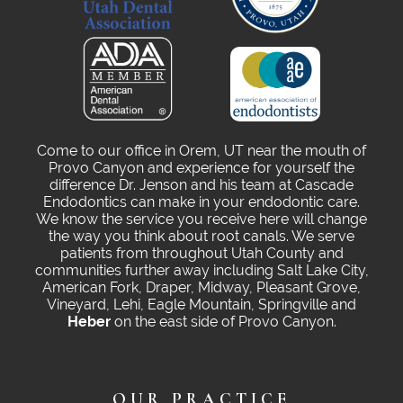
Come to our office in Orem, UT near the mouth of
Provo Canyon and experience for yourself the
difference Dr. Jenson and his team at Cascade
Endodontics can make in your endodontic care.
We know the service you receive here will change
the way you think about root canals. We serve
patients from throughout Utah County and
communities further away including Salt Lake City,
American Fork, Draper, Midway, Pleasant Grove,
Vineyard, Lehi, Eagle Mountain, Springville and
Heber
on the east side of Provo Canyon.
OUR PRACTICE