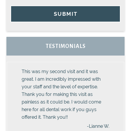
SUBMIT
TESTIMONIALS
This was my second visit and it was
great. I am incredibly impressed with
your staff and the level of expertise.
Thank you for making this visit as
painless as it could be. I would come
here for all dental work if you guys
offered it. Thank you!!
-Lianne W.