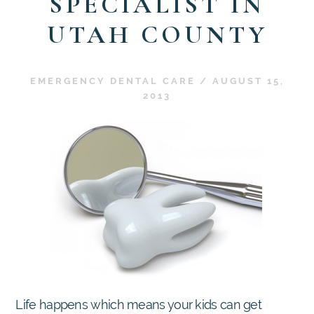
SPECIALIST IN
UTAH COUNTY
EMERGENCY DENTAL CARE
/
AUGUST 15,
2013
Life happens which means your kids can get