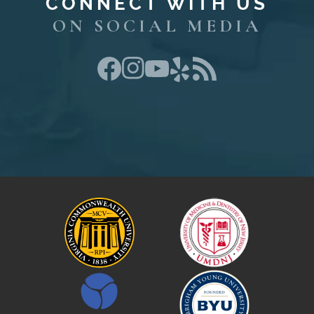
CONNECT WITH US
ON SOCIAL MEDIA