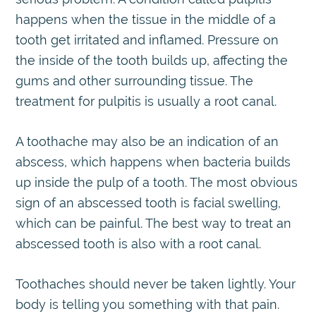
happens when the tissue in the middle of a
tooth get irritated and inflamed. Pressure on
the inside of the tooth builds up, affecting the
gums and other surrounding tissue. The
treatment for pulpitis is usually a root canal.
A toothache may also be an indication of an
abscess, which happens when bacteria builds
up inside the pulp of a tooth. The most obvious
sign of an abscessed tooth is facial swelling,
which can be painful. The best way to treat an
abscessed tooth is also with a root canal.
Toothaches should never be taken lightly. Your
body is telling you something with that pain.