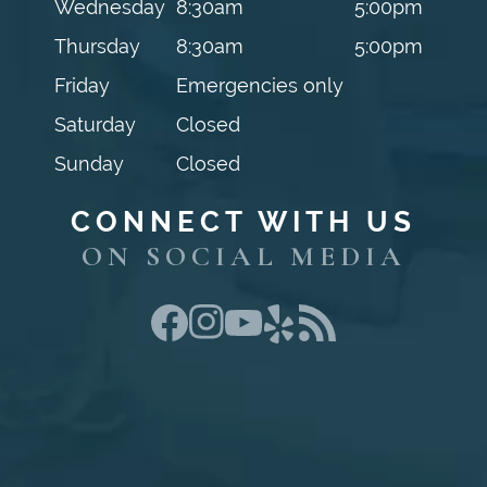
Wednesday
8:30am
5:00pm
Thursday
8:30am
5:00pm
Friday
Emergencies only
Saturday
Closed
Sunday
Closed
CONNECT WITH US
ON SOCIAL MEDIA