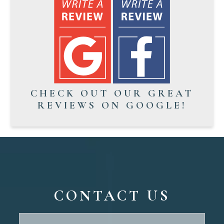
CHECK OUT OUR GREAT
REVIEWS ON GOOGLE!
CONTACT US
Contact