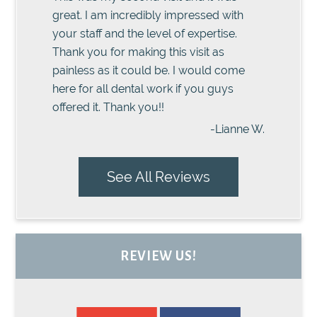
great. I am incredibly impressed with
your staff and the level of expertise.
Thank you for making this visit as
painless as it could be. I would come
here for all dental work if you guys
offered it. Thank you!!
-Lianne W.
See All Reviews
REVIEW US!