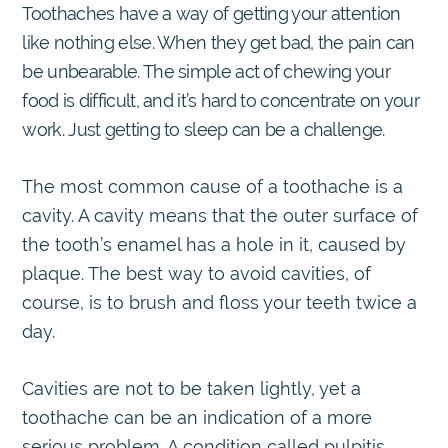
Toothaches have a way of getting your attention
like nothing else. When they get bad, the pain can
be unbearable. The simple act of chewing your
food is difficult, and it’s hard to concentrate on your
work. Just getting to sleep can be a challenge.
The most common cause of a toothache is a
cavity. A cavity means that the outer surface of
the tooth’s enamel has a hole in it, caused by
plaque. The best way to avoid cavities, of
course, is to brush and floss your teeth twice a
day.
Cavities are not to be taken lightly, yet a
toothache can be an indication of a more
serious problem. A condition called pulpitis