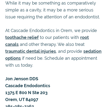
While it may be something as comparatively
simple as a cavity, it may be a more serious
issue requiring the attention of an endodontist.
At Cascade Endodontics in Orem, we provide
toothache relief
to our patients with
root
canals
and other therapy. We also treat
traumatic dental injuries
, and provide
sedation
options
if need be. Schedule an appointment
with us today.
Jon Jenson DDS
Cascade Endodontics
1375 E 800 N Ste 203
Orem, UT 84097
385-985-2362