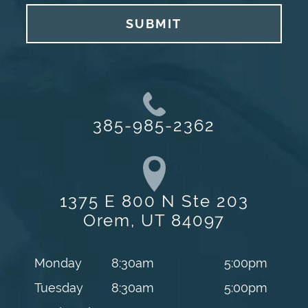
SUBMIT
385-985-2362
1375 E 800 N Ste 203
Orem, UT 84097
Monday
8:30am
5:00pm
Tuesday
8:30am
5:00pm