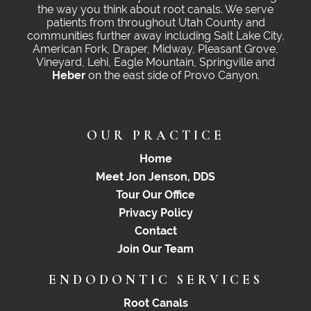
the way you think about root canals. We serve
patients from throughout Utah County and
communities further away including Salt Lake City,
American Fork, Draper, Midway, Pleasant Grove,
Vineyard, Lehi, Eagle Mountain, Springville and
Heber
on the east side of Provo Canyon.
OUR PRACTICE
Home
Meet Jon Jenson, DDS
Tour Our Office
Privacy Policy
Contact
Join Our Team
ENDODONTIC SERVICES
Root Canals