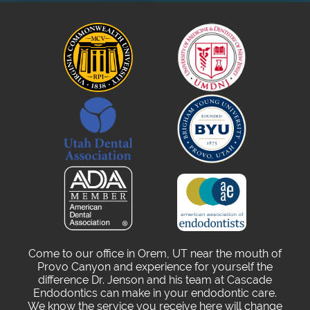
Come to our office in Orem, UT near the mouth of
Provo Canyon and experience for yourself the
difference Dr. Jenson and his team at Cascade
Endodontics can make in your endodontic care.
We know the service you receive here will change