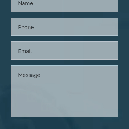
Us -
Footer