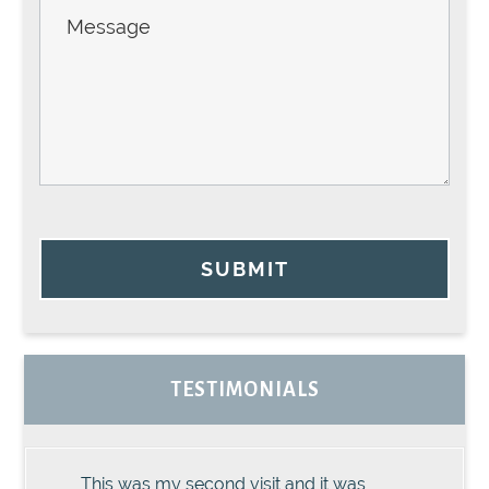
SUBMIT
TESTIMONIALS
This was my second visit and it was