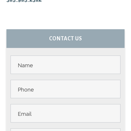
PRIMARY
CONTACT US
SIDEBAR
Contact
Us -
Sidebar