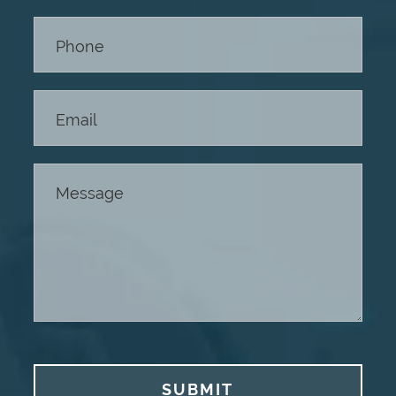
Footer
SUBMIT