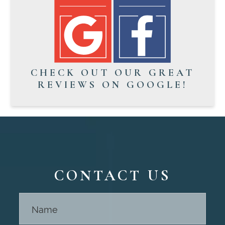
CHECK OUT OUR GREAT
REVIEWS ON GOOGLE!
CONTACT US
Contact
Us -