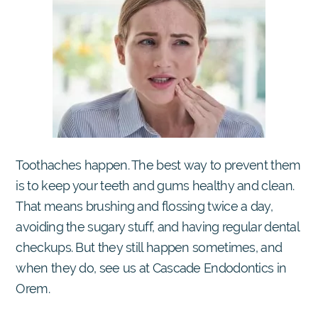
Toothaches happen. The best way to prevent them
is to keep your teeth and gums healthy and clean.
That means brushing and flossing twice a day,
avoiding the sugary stuff, and having regular dental
checkups. But they still happen sometimes, and
when they do, see us at Cascade Endodontics in
Orem.