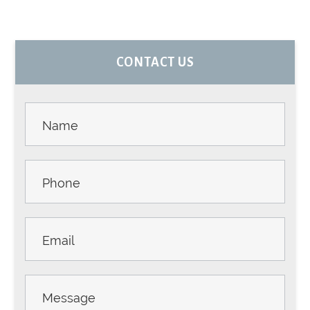
PRIMARY
CONTACT US
SIDEBAR
Contact
Us -
Sidebar