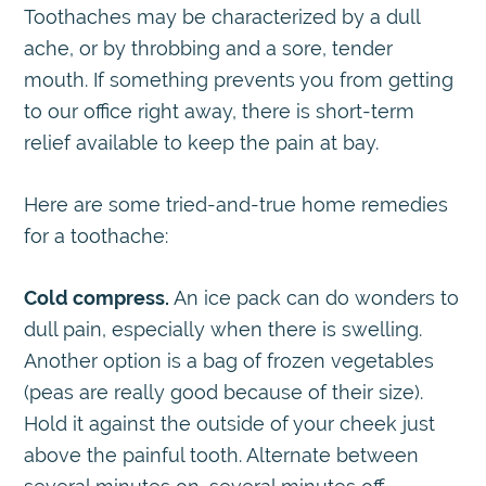
Toothaches may be characterized by a dull
ache, or by throbbing and a sore, tender
mouth. If something prevents you from getting
to our office right away, there is short-term
relief available to keep the pain at bay.
Here are some tried-and-true home remedies
for a toothache:
Cold compress.
An ice pack can do wonders to
dull pain, especially when there is swelling.
Another option is a bag of frozen vegetables
(peas are really good because of their size).
Hold it against the outside of your cheek just
above the painful tooth. Alternate between