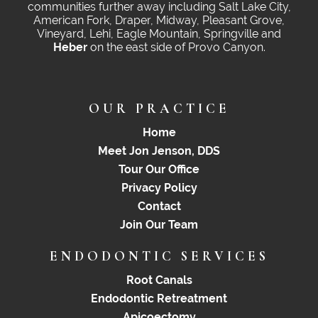
communities further away including Salt Lake City,
American Fork, Draper, Midway, Pleasant Grove,
Vineyard, Lehi, Eagle Mountain, Springville and
Heber
on the east side of Provo Canyon.
OUR PRACTICE
Home
Meet Jon Jenson, DDS
Tour Our Office
Privacy Policy
Contact
Join Our Team
ENDODONTIC SERVICES
Root Canals
Endodontic Retreatment
Apicoectomy