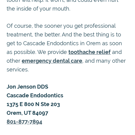
the inside of your mouth.
Of course, the sooner you get professional
treatment, the better. And the best thing is to
get to Cascade Endodontics in Orem as soon
as possible. We provide
toothache relief
and
other
emergency dental care
, and many other
services.
Jon Jenson DDS
Cascade Endodontics
1375 E 800 N Ste 203
Orem, UT 84097
801-877-7894