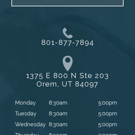
801-877-7894
1375 E 800 N Ste 203
Orem, UT 84097
Monday
8:30am
5:00pm
Tuesday
8:30am
5:00pm
Wednesday
8:30am
5:00pm