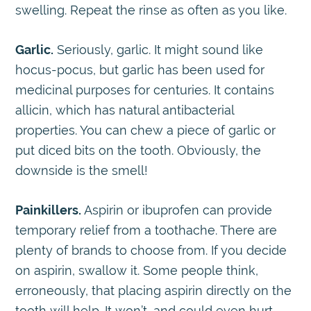
swelling. Repeat the rinse as often as you like.
Garlic.
Seriously, garlic. It might sound like
hocus-pocus, but garlic has been used for
medicinal purposes for centuries. It contains
allicin, which has natural antibacterial
properties. You can chew a piece of garlic or
put diced bits on the tooth. Obviously, the
downside is the smell!
Painkillers.
Aspirin or ibuprofen can provide
temporary relief from a toothache. There are
plenty of brands to choose from. If you decide
on aspirin, swallow it. Some people think,
erroneously, that placing aspirin directly on the
tooth will help. It won’t, and could even hurt