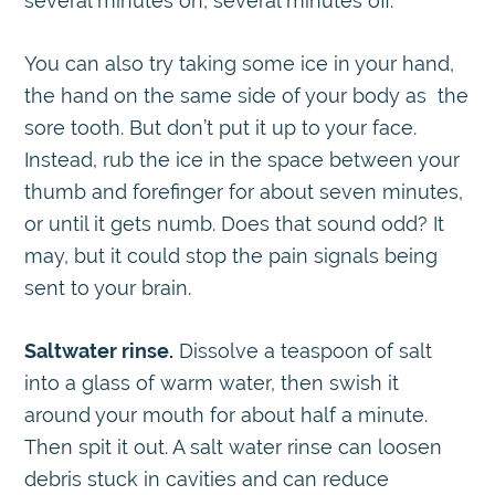
several minutes on, several minutes off.
You can also try taking some ice in your hand,
the hand on the same side of your body as the
sore tooth. But don’t put it up to your face.
Instead, rub the ice in the space between your
thumb and forefinger for about seven minutes,
or until it gets numb. Does that sound odd? It
may, but it could stop the pain signals being
sent to your brain.
Saltwater rinse.
Dissolve a teaspoon of salt
into a glass of warm water, then swish it
around your mouth for about half a minute.
Then spit it out. A salt water rinse can loosen
debris stuck in cavities and can reduce