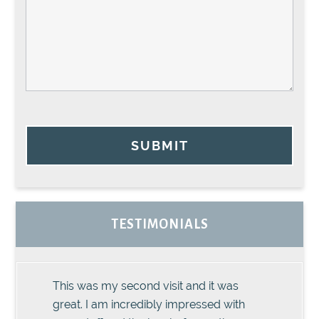
SUBMIT
TESTIMONIALS
This was my second visit and it was
great. I am incredibly impressed with