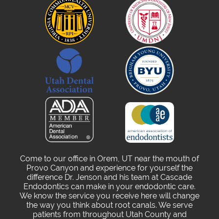
Come to our office in Orem, UT near the mouth of
Provo Canyon and experience for yourself the
difference Dr. Jenson and his team at Cascade
Endodontics can make in your endodontic care.
We know the service you receive here will change
the way you think about root canals. We serve
patients from throughout Utah County and