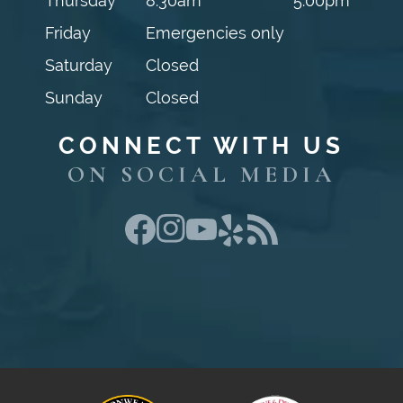
Thursday
8:30am
5:00pm
Friday
Emergencies only
Saturday
Closed
Sunday
Closed
CONNECT WITH US
ON SOCIAL MEDIA