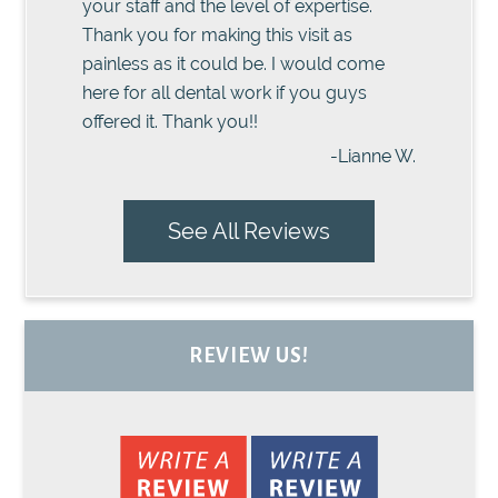
your staff and the level of expertise.
Thank you for making this visit as
painless as it could be. I would come
here for all dental work if you guys
offered it. Thank you!!
-Lianne W.
See All Reviews
REVIEW US!