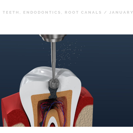
 TEETH
,
ENDODONTICS
,
ROOT CANALS
/
JANUARY 