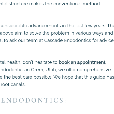
 dental structure makes the conventional method
onsiderable advancements in the last few years. Th
d above aim to solve the problem in various ways and
ntial to ask our team at Cascade Endodontics for advice
al health, don’t hesitate to
book an appointment
Endodontics in Orem, Utah, we offer comprehensive
ve the best care possible. We hope that this guide ha
root canals.
 ENDODONTICS: