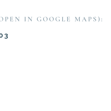
OPEN IN GOOGLE MAPS):
03