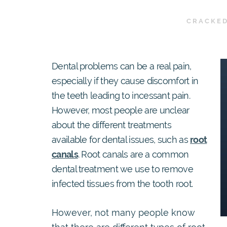
CRACKED
Dental problems can be a real pain,
especially if they cause discomfort in
the teeth leading to incessant pain.
However, most people are unclear
about the different treatments
available for dental issues, such as
root
canals
. Root canals are a common
dental treatment we use to remove
infected tissues from the tooth root.
However, not many people know