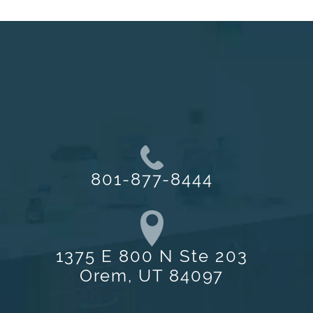
801-877-8444
1375 E 800 N Ste 203
Orem, UT 84097