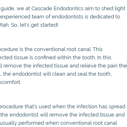
 guide, we at Cascade Endodontics aim to shed light
ur experienced team of endodontists is dedicated to
ah. So, let’s get started!
edure is the conventional root canal. This
ted tissue is confined within the tooth. In this
ll remove the infected tissue and relieve the pain the
, the endodontist will clean and seal the tooth,
scomfort.
l procedure that’s used when the infection has spread
, the endodontist will remove the infected tissue and
is usually performed when conventional root canal