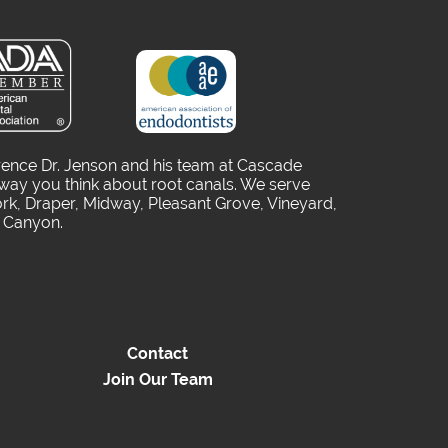
rence Dr. Jenson and his team at Cascade
way you think about root canals. We serve
rk, Draper, Midway, Pleasant Grove, Vineyard,
o Canyon.
Contact
Join Our Team