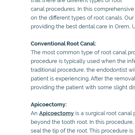
that there are different types of root
canal procedures. In this comprehensive
on the different types of root canals. O
providing the best dental care in Orem, Ut
Conventional Root Canal:
The most common type of root canal proc
procedure is typically used when the infec
traditional procedure, the endodontist wi
patient is experiencing. After the removal
providing the patient with some slight di
Apicoectomy:
An
Apicoectomy
is a surgical root cana
beyond the tooth root. In this procedure
seal the tip of the root. This procedure 