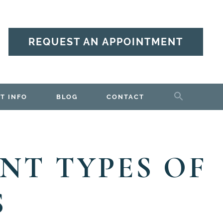
REQUEST AN APPOINTMENT
T INFO
BLOG
CONTACT
NT TYPES OF
S