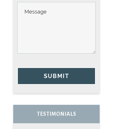
SUBMIT
TESTIMONIALS