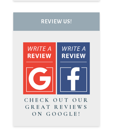
REVIEW US!
CHECK OUT OUR
GREAT REVIEWS
ON GOOGLE!