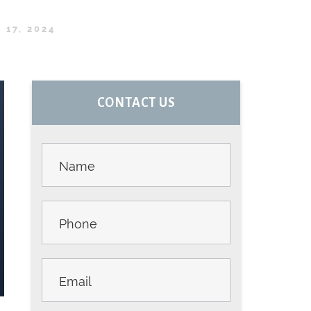
17, 2024
PRIMARY
CONTACT US
SIDEBAR
Contact
Us -
Sidebar