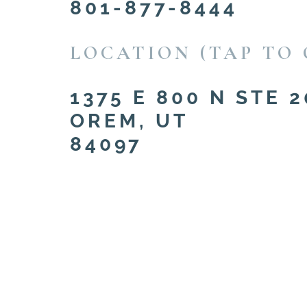
801-877-8444
LOCATION (TAP TO 
1375 E 800 N STE 2
OREM, UT
84097