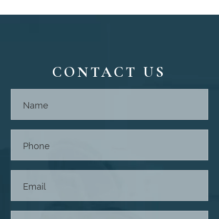
CONTACT US
Contact
Us -
Footer