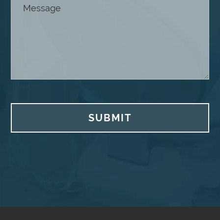
SUBMIT