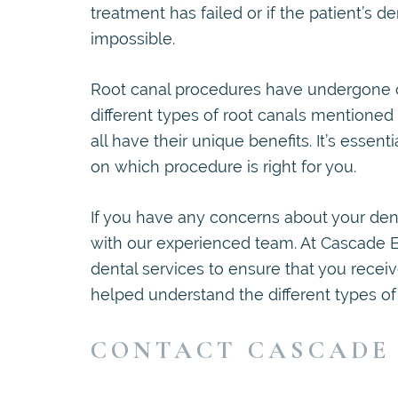
treatment has failed or if the patient’s
impossible.
Root canal procedures have undergone c
different types of root canals mentione
all have their unique benefits. It’s esse
on which procedure is right for you.
If you have any concerns about your dent
with our experienced team. At Cascade 
dental services to ensure that you recei
helped understand the different types of 
CONTACT CASCADE