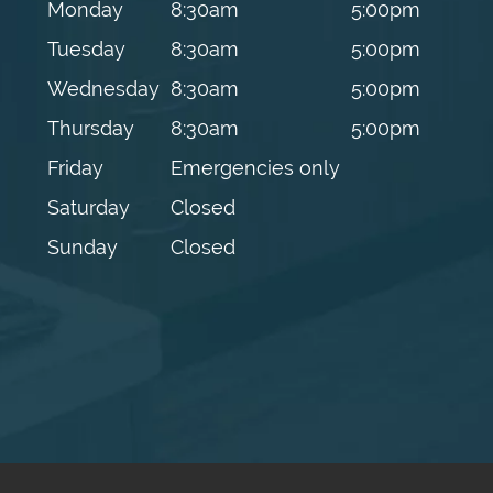
Monday
8:30am
5:00pm
Tuesday
8:30am
5:00pm
Wednesday
8:30am
5:00pm
Thursday
8:30am
5:00pm
Friday
Emergencies only
Saturday
Closed
Sunday
Closed