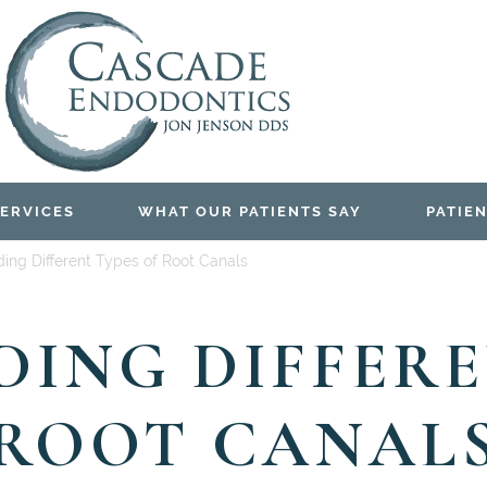
ERVICES
WHAT OUR PATIENTS SAY
PATIEN
ing Different Types of Root Canals
ING DIFFERE
ROOT CANAL