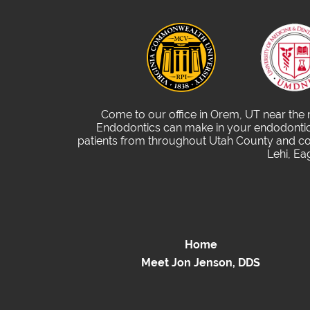
Come to our office in Orem, UT near the
Endodontics can make in your endodontic 
patients from throughout Utah County and com
Lehi, Ea
Home
Meet Jon Jenson, DDS