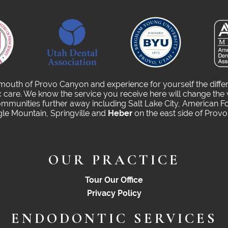
 mouth of Provo Canyon and experience for yourself the diffe
care. We know the service you receive here will change the 
munities further away including Salt Lake City, American Fo
gle Mountain, Springville and
Heber
on the east side of Prov
OUR PRACTICE
Tour Our Office
Privacy Policy
ENDODONTIC SERVICES