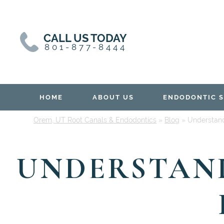
Skip
Skip
to
to
content
primary
CALL US TODAY
sidebar
801-877-8444
HOME
ABOUT US
ENDODONTIC S
Orem, UT Root Canals & Endodontics
»
Blog
»
Understand
UNDERSTAND