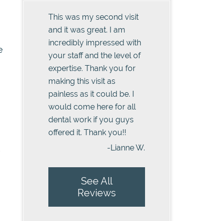
This was my second visit
and it was great. I am
incredibly impressed with
e
your staff and the level of
expertise. Thank you for
making this visit as
painless as it could be. I
would come here for all
dental work if you guys
offered it. Thank you!!
-Lianne W.
s
See All
Reviews