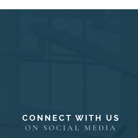
CONNECT WITH US
ON SOCIAL MEDIA