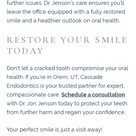
further issues. Dr. Jenson’s care ensures you’ll
leave the office equipped with a fully restored
smile and a healthier outlook on oral health.
RESTORE YOUR SMILE
TODAY
Don’t let a cracked tooth compromise your oral
health. If you’re in Orem, UT, Cascade
Endodontics is your trusted partner for expert,
compassionate care.
Schedule a consultation
with Dr. Jon Jenson today to protect your teeth
from further harm and regain your confidence.
Your perfect smile is just a visit away!