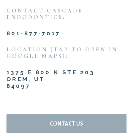
CONTACT CASCADE
ENDODONTICS:
801-877-7017
LOCATION (TAP TO OPEN IN
GOOGLE MAPS):
1375 E 800 N STE 203
OREM, UT
84097
PRIMARY
CONTACT US
SIDEBAR