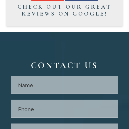
CHECK OUT OUR GREAT
REVIEWS ON GOOGLE!
CONTACT US
Contact
Us -
Footer