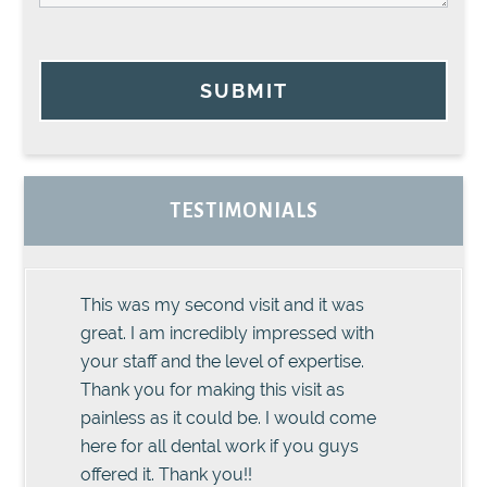
SUBMIT
TESTIMONIALS
This was my second visit and it was
great. I am incredibly impressed with
your staff and the level of expertise.
Thank you for making this visit as
painless as it could be. I would come
here for all dental work if you guys
offered it. Thank you!!