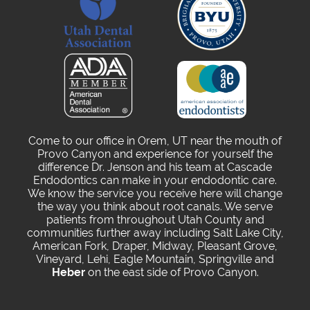
Come to our office in Orem, UT near the mouth of
Provo Canyon and experience for yourself the
difference Dr. Jenson and his team at Cascade
Endodontics can make in your endodontic care.
We know the service you receive here will change
the way you think about root canals. We serve
patients from throughout Utah County and
communities further away including Salt Lake City,
American Fork, Draper, Midway, Pleasant Grove,
Vineyard, Lehi, Eagle Mountain, Springville and
Heber
on the east side of Provo Canyon.