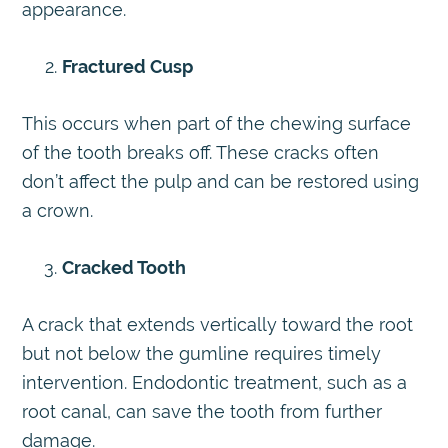
appearance.
Fractured Cusp
This occurs when part of the chewing surface
of the tooth breaks off. These cracks often
don’t affect the pulp and can be restored using
a crown.
Cracked Tooth
A crack that extends vertically toward the root
but not below the gumline requires timely
intervention. Endodontic treatment, such as a
root canal, can save the tooth from further
damage.