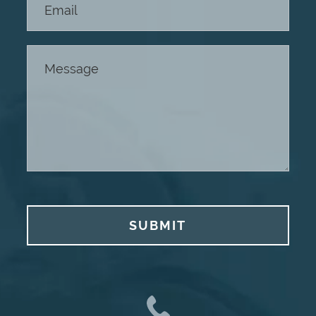
SUBMIT