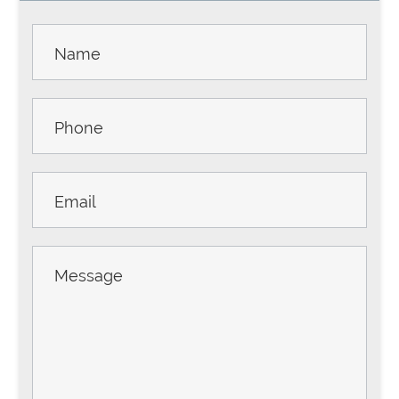
Contact
Us -
Sidebar