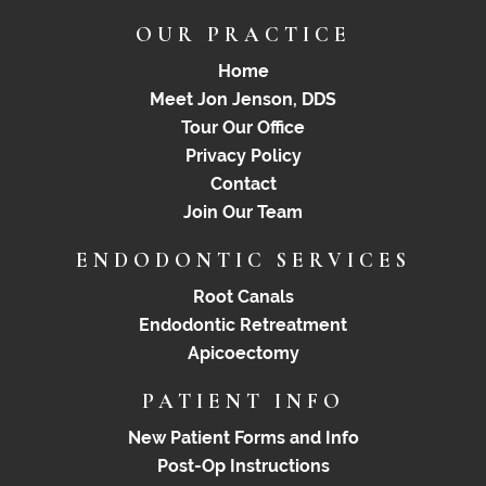
OUR PRACTICE
Home
Meet Jon Jenson, DDS
Tour Our Office
Privacy Policy
Contact
Join Our Team
ENDODONTIC SERVICES
Root Canals
Endodontic Retreatment
Apicoectomy
PATIENT INFO
New Patient Forms and Info
Post-Op Instructions