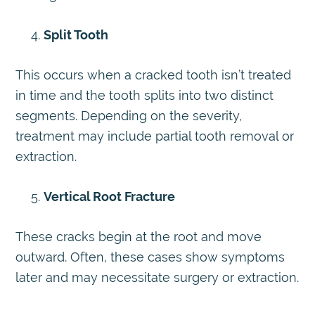
Split Tooth
This occurs when a cracked tooth isn’t treated
in time and the tooth splits into two distinct
segments. Depending on the severity,
treatment may include partial tooth removal or
extraction.
Vertical Root Fracture
These cracks begin at the root and move
outward. Often, these cases show symptoms
later and may necessitate surgery or extraction.