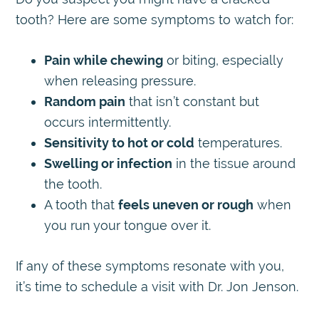
tooth? Here are some symptoms to watch for:
Pain while chewing
or biting, especially
when releasing pressure.
Random pain
that isn’t constant but
occurs intermittently.
Sensitivity to hot or cold
temperatures.
Swelling or infection
in the tissue around
the tooth.
A tooth that
feels uneven or rough
when
you run your tongue over it.
If any of these symptoms resonate with you,
it’s time to schedule a visit with Dr. Jon Jenson.