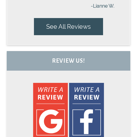
-Lianne W.
See All Reviews
REVIEW US!