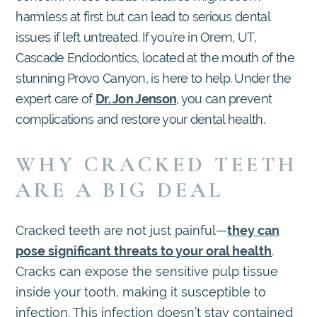
harmless at first but can lead to serious dental
issues if left untreated. If you’re in Orem, UT,
Cascade Endodontics, located at the mouth of the
stunning Provo Canyon, is here to help. Under the
expert care of
Dr. Jon Jenson
, you can prevent
complications and restore your dental health.
WHY CRACKED TEETH
ARE A BIG DEAL
Cracked teeth are not just painful—
they can
pose significant threats to your oral health
.
Cracks can expose the sensitive pulp tissue
inside your tooth, making it susceptible to
infection. This infection doesn’t stay contained