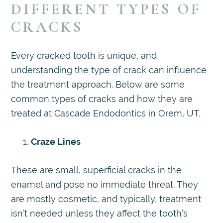
DIFFERENT TYPES OF
CRACKS
Every cracked tooth is unique, and
understanding the type of crack can influence
the treatment approach. Below are some
common types of cracks and how they are
treated at Cascade Endodontics in Orem, UT.
Craze Lines
These are small, superficial cracks in the
enamel and pose no immediate threat. They
are mostly cosmetic, and typically, treatment
isn’t needed unless they affect the tooth’s