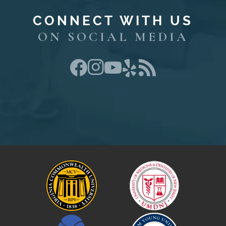
CONNECT WITH US
ON SOCIAL MEDIA