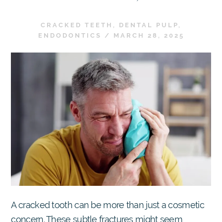
CRACKED TEETH
,
DENTAL PULP
,
ENDODONTICS
/
MARCH 28, 2025
A cracked tooth can be more than just a cosmetic
concern. These subtle fractures might seem