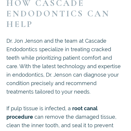
HOW CASCADE
ENDODONTICS CAN
HELP
Dr. Jon Jenson and the team at Cascade
Endodontics specialize in treating cracked
teeth while prioritizing patient comfort and
care. With the latest technology and expertise
in endodontics, Dr. Jenson can diagnose your
condition precisely and recommend
treatments tailored to your needs.
If pulp tissue is infected, a
root canal
procedure
can remove the damaged tissue,
clean the inner tooth, and seal it to prevent