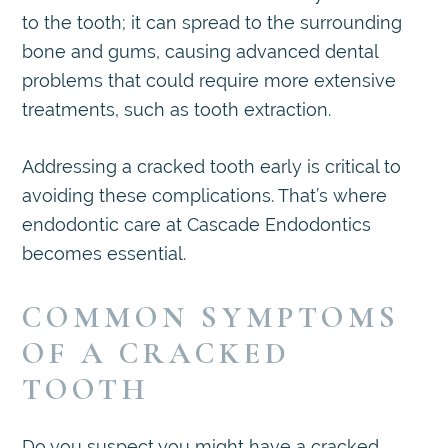
to the tooth; it can spread to the surrounding
bone and gums, causing advanced dental
problems that could require more extensive
treatments, such as tooth extraction.
Addressing a cracked tooth early is critical to
avoiding these complications. That’s where
endodontic care at Cascade Endodontics
becomes essential.
COMMON SYMPTOMS
OF A CRACKED
TOOTH
Do you suspect you might have a cracked