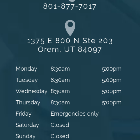
801-877-7017
1375 E 800 N Ste 203
Orem, UT 84097
Monday
8:30am
5:00pm
Tuesday
8:30am
5:00pm
Wednesday
8:30am
5:00pm
Thursday
8:30am
5:00pm
Friday
Emergencies only
Saturday
Closed
Sunday
Closed