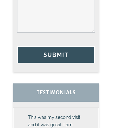
SUBMIT
TESTIMONIALS
d
This was my second visit
and it was great. I am