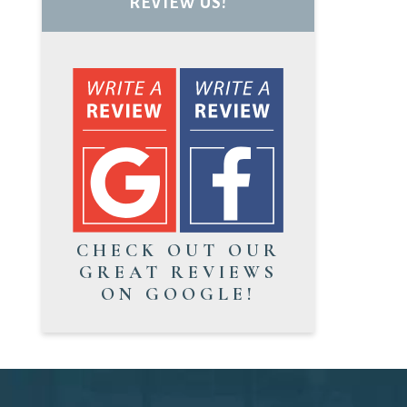
REVIEW US!
CHECK OUT OUR
GREAT REVIEWS
ON GOOGLE!