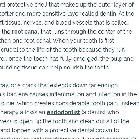
rd protective shell that makes up the outer layer of
ofter and more sensitive layer called dentin. At the
oft tissue, nerves, and blood vessels that is called
n the
root canal
that runs through the center of the
an one root canal. When your tooth is first
rucial to the life of the tooth because they run
er, once the tooth has fully emerged, the pulp and
ounding tissue can help nourish the tooth.
ay, or a crack that extends down far enough,
this bacteria causes inflammation and infection in the
to die, which creates considerable tooth pain. Instea
l therapy allows an
endodontist
(a dentist who
rves) to open up the tooth and clean out all of the
d, and topped with a protective dental crown to