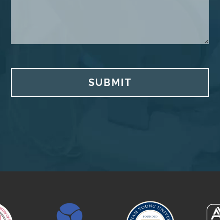
SUBMIT