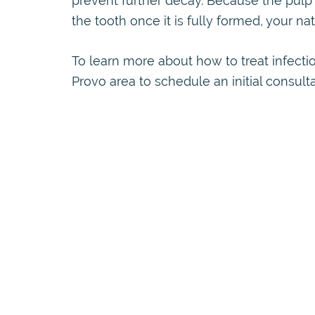
prevent further decay. Because the pulp 
the tooth once it is fully formed, your natu
To learn more about how to treat infectio
Provo area to schedule an initial consult