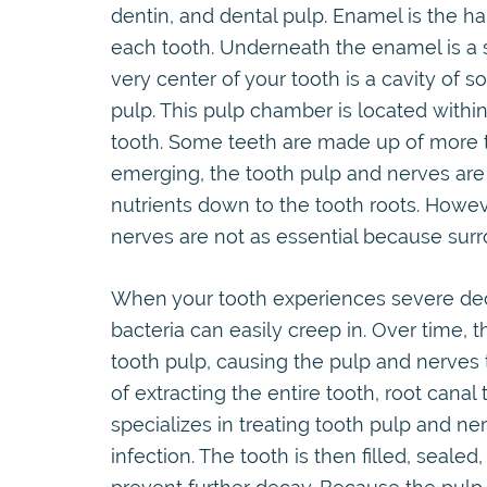
dentin, and dental pulp. Enamel is the ha
each tooth. Underneath the enamel is a s
very center of your tooth is a cavity of s
pulp. This pulp chamber is located withi
tooth. Some teeth are made up of more th
emerging, the tooth pulp and nerves are c
nutrients down to the tooth roots. Howev
nerves are not as essential because surr
When your tooth experiences severe dec
bacteria can easily creep in. Over time, 
tooth pulp, causing the pulp and nerves 
of extracting the entire tooth, root cana
specializes in treating tooth pulp and ne
infection. The tooth is then filled, seale