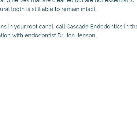
and nerves that are cleaned out are not essential to
ral tooth is still able to remain intact.
ns in your root canal, call Cascade Endodontics in th
ation with endodontist Dr. Jon Jenson.