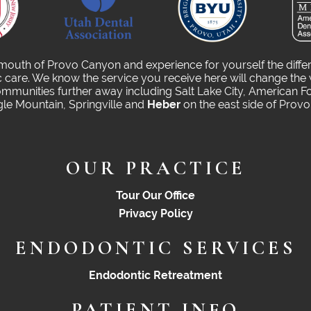
 mouth of Provo Canyon and experience for yourself the diffe
care. We know the service you receive here will change the 
munities further away including Salt Lake City, American Fo
gle Mountain, Springville and
Heber
on the east side of Prov
OUR PRACTICE
Tour Our Office
Privacy Policy
ENDODONTIC SERVICES
Endodontic Retreatment
PATIENT INFO