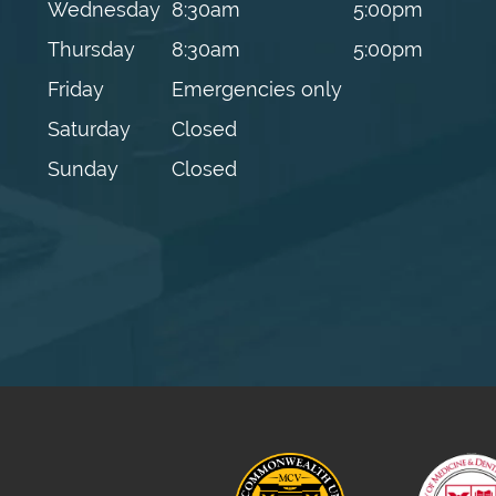
Wednesday
8:30am
5:00pm
Thursday
8:30am
5:00pm
Friday
Emergencies only
Saturday
Closed
Sunday
Closed