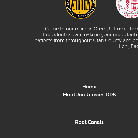
Come to our office in Orem, UT near the
Endodontics can make in your endodontic 
patients from throughout Utah County and com
Lehi, Ea
Home
Meet Jon Jenson, DDS
Root Canals