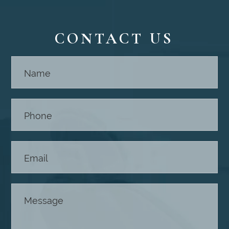
CONTACT US
Contact
Us -
Footer