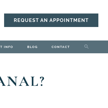
REQUEST AN APPOINTMENT
T INFO
BLOG
CONTACT
ANAL?