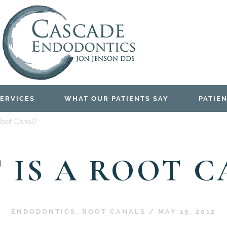
ERVICES
WHAT OUR PATIENTS SAY
PATIEN
Root Canal?
 IS A ROOT C
ENDODONTICS
,
ROOT CANALS
/
MAY 15, 2012