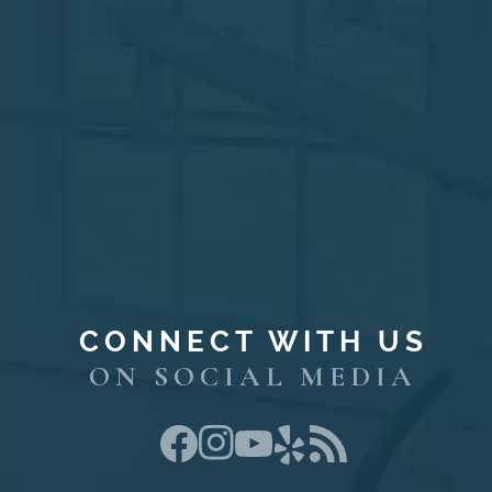
CONNECT WITH US
ON SOCIAL MEDIA