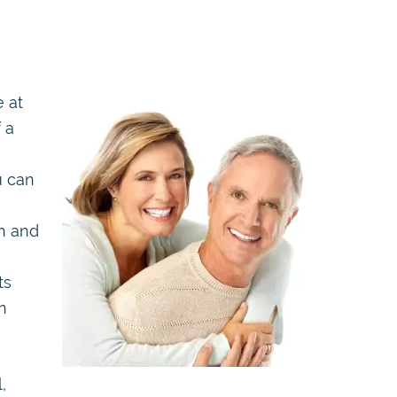
e at
f a
u can
h and
ts
n
,