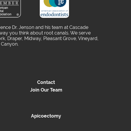
rence Dr. Jenson and his team at Cascade
way you think about root canals. We serve
rk, Draper, Midway, Pleasant Grove, Vineyard,
o Canyon.
Contact
Join Our Team
Apicoectomy