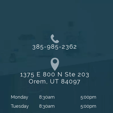
385-985-2362
1375 E 800 N Ste 203
Orem, UT 84097
Monday
8:30am
5:00pm
Tuesday
8:30am
5:00pm