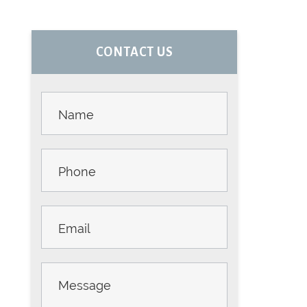
PRIMARY
CONTACT US
SIDEBAR
Contact
Us -
Sidebar