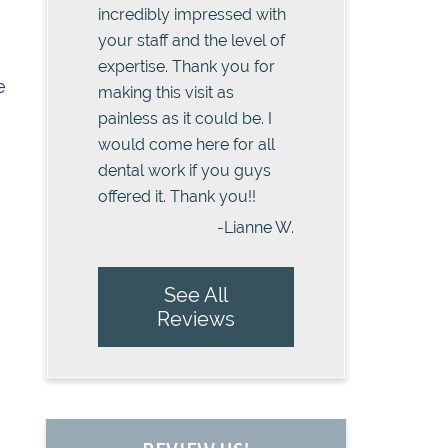
incredibly impressed with
your staff and the level of
expertise. Thank you for
e
making this visit as
painless as it could be. I
would come here for all
dental work if you guys
offered it. Thank you!!
-Lianne W.
See All
Reviews