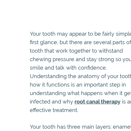
Your tooth may appear to be fairly simpl
first glance, but there are several parts o
tooth that work together to withstand
chewing pressure and stay strong so yo
smile and talk with confidence.
Understanding the anatomy of your toot
how it functions is an important step in
understanding what happens when it ge
infected and why
root canal therapy
is a
effective treatment.
Your tooth has three main layers: enamel