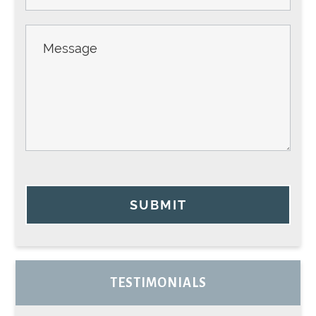
SUBMIT
TESTIMONIALS