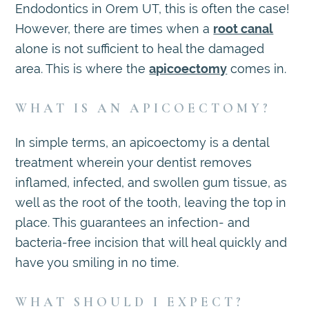
Endodontics in Orem UT, this is often the case!
However, there are times when a
root canal
alone is not sufficient to heal the damaged
area. This is where the
apicoectomy
comes in.
WHAT IS AN APICOECTOMY?
In simple terms, an apicoectomy is a dental
treatment wherein your dentist removes
inflamed, infected, and swollen gum tissue, as
well as the root of the tooth, leaving the top in
place. This guarantees an infection- and
bacteria-free incision that will heal quickly and
have you smiling in no time.
WHAT SHOULD I EXPECT?