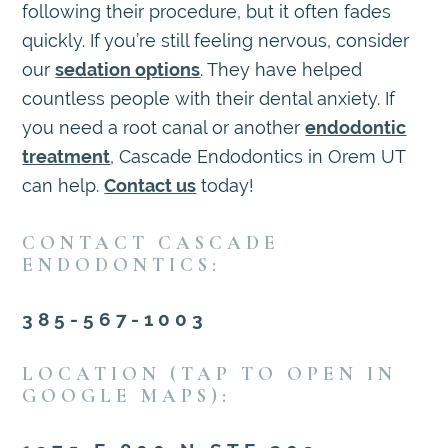
following their procedure, but it often fades
quickly. If you’re still feeling nervous, consider
our
sedation options
. They have helped
countless people with their dental anxiety. If
you need a root canal or another
endodontic
treatment
, Cascade Endodontics in Orem UT
can help.
Contact us
today!
CONTACT CASCADE
ENDODONTICS:
385-567-1003
LOCATION (TAP TO OPEN IN
GOOGLE MAPS):