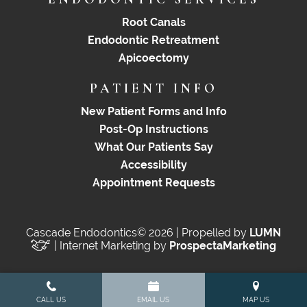
Root Canals
Endodontic Retreatment
Apicoectomy
PATIENT INFO
New Patient Forms and Info
Post-Op Instructions
What Our Patients Say
Accessibility
Appointment Requests
Cascade Endodontics© 2026 | Propelled by
LUMN
| Internet Marketing by
ProspectaMarketing
CALL US
EMAIL US
MAP US