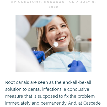
APICOECTOMY
,
ENDODONTICS
/
JULY 6,
2022
Root canals are seen as the end-all-be-all
solution to dental infections; a conclusive
measure that is supposed to fix the problem
immediately and permanently. And, at Cascade