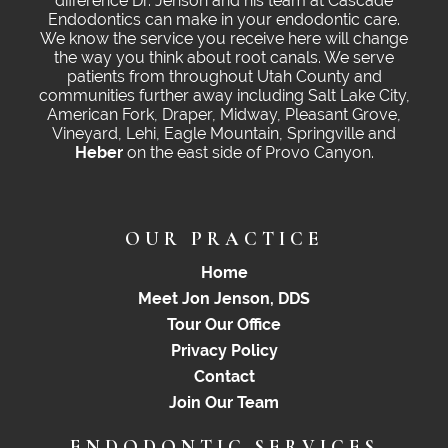
difference Dr. Jenson and his team at Cascade
Endodontics can make in your endodontic care.
We know the service you receive here will change
the way you think about root canals. We serve
patients from throughout Utah County and
communities further away including Salt Lake City,
American Fork, Draper, Midway, Pleasant Grove,
Vineyard, Lehi, Eagle Mountain, Springville and
Heber
on the east side of Provo Canyon.
OUR PRACTICE
Home
Meet Jon Jenson, DDS
Tour Our Office
Privacy Policy
Contact
Join Our Team
ENDODONTIC SERVICES