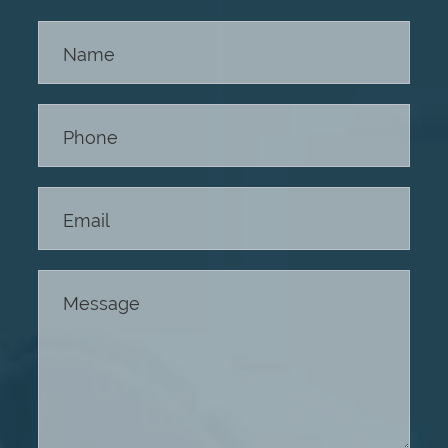
Contact
Us -
Footer