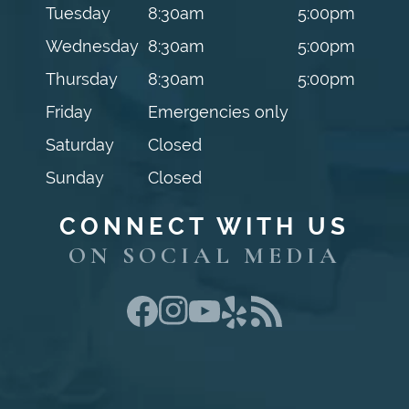
Tuesday
8:30am
5:00pm
Wednesday
8:30am
5:00pm
Thursday
8:30am
5:00pm
Friday
Emergencies only
Saturday
Closed
Sunday
Closed
CONNECT WITH US
ON SOCIAL MEDIA