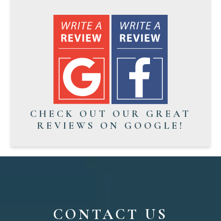
CHECK OUT OUR GREAT
REVIEWS ON GOOGLE!
CONTACT US