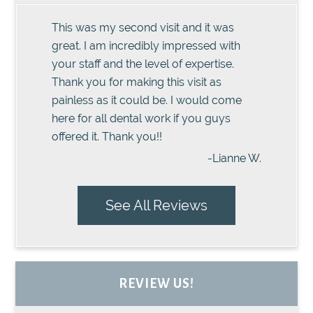
This was my second visit and it was
great. I am incredibly impressed with
your staff and the level of expertise.
Thank you for making this visit as
painless as it could be. I would come
here for all dental work if you guys
offered it. Thank you!!
-Lianne W.
See All Reviews
REVIEW US!