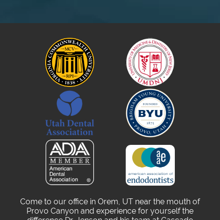
Come to our office in Orem, UT near the mouth of
Provo Canyon and experience for yourself the