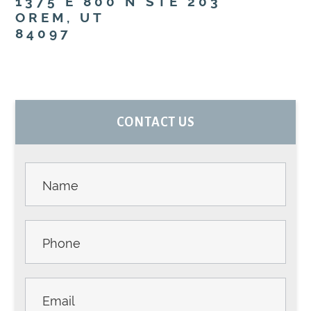
1375 E 800 N STE 203
OREM, UT
84097
PRIMARY
CONTACT US
SIDEBAR
Contact
Us -
Sidebar