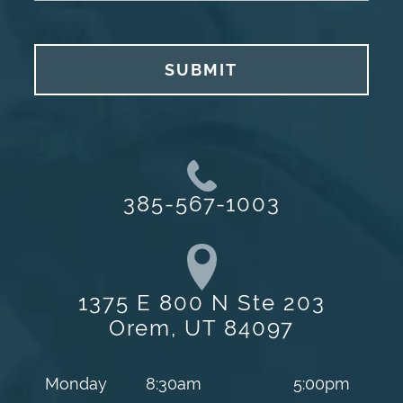
SUBMIT
385-567-1003
1375 E 800 N Ste 203
Orem, UT 84097
Monday
8:30am
5:00pm