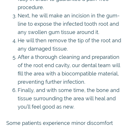
procedure.
Next, he will make an incision in the gum-
line to expose the infected tooth root and
any swollen gum tissue around it.
He will then remove the tip of the root and
any damaged tissue.
After a thorough cleaning and preparation
of the root end cavity, our dental team will
fill the area with a biocompatible material,
preventing further infection.
Finally, and with some time, the bone and
tissue surrounding the area will heal and
you’ll feel good as new.
Some patients experience minor discomfort