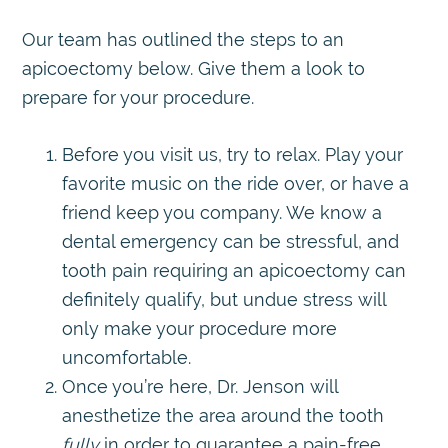
Our team has outlined the steps to an
apicoectomy below. Give them a look to
prepare for your procedure.
Before you visit us, try to relax. Play your
favorite music on the ride over, or have a
friend keep you company. We know a
dental emergency can be stressful, and
tooth pain requiring an apicoectomy can
definitely qualify, but undue stress will
only make your procedure more
uncomfortable.
Once you’re here, Dr. Jenson will
anesthetize the area around the tooth
fully
in order to guarantee a pain-free