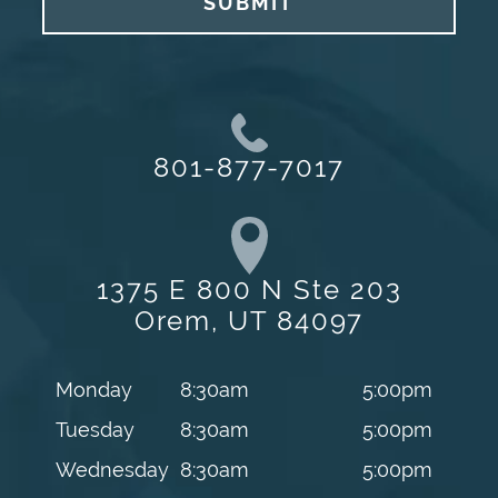
SUBMIT
801-877-7017
1375 E 800 N Ste 203
Orem, UT 84097
Monday
8:30am
5:00pm
Tuesday
8:30am
5:00pm
Wednesday
8:30am
5:00pm