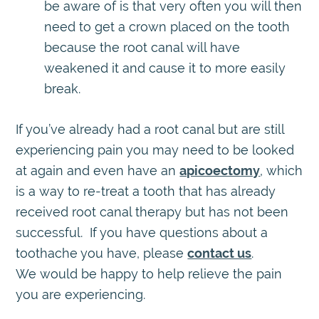
be aware of is that very often you will then
need to get a crown placed on the tooth
because the root canal will have
weakened it and cause it to more easily
break.
If you’ve already had a root canal but are still
experiencing pain you may need to be looked
at again and even have an
apicoectomy
, which
is a way to re-treat a tooth that has already
received root canal therapy but has not been
successful. If you have questions about a
toothache you have, please
contact us
.
We would be happy to help relieve the pain
you are experiencing.