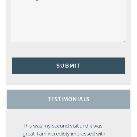
SUBMIT
TESTIMONIALS
This was my second visit and it was
great. I am incredibly impressed with