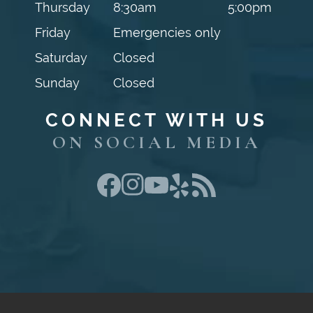
Thursday
8:30am
5:00pm
Friday
Emergencies only
Saturday
Closed
Sunday
Closed
CONNECT WITH US
ON SOCIAL MEDIA