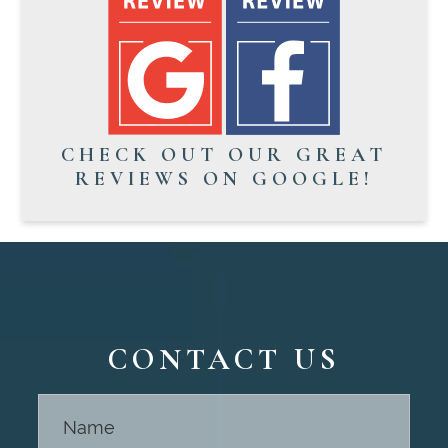
CHECK OUT OUR GREAT
REVIEWS ON GOOGLE!
CONTACT US
Contact
Us -