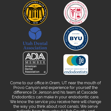
Come to our office in Orem, UT near the mouth of
Provo Canyon and experience for yourself the
difference Dr. Jenson and his team at Cascade
Endodontics can make in your endodontic care.
We know the service you receive here will change
the way you think about root canals. We serve