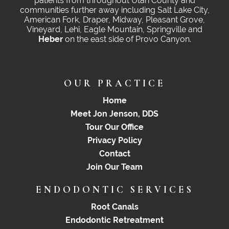
patients from throughout Utah County and
communities further away including Salt Lake City,
American Fork, Draper, Midway, Pleasant Grove,
Vineyard, Lehi, Eagle Mountain, Springville and
Heber
on the east side of Provo Canyon.
OUR PRACTICE
Home
Meet Jon Jenson, DDS
Tour Our Office
Privacy Policy
Contact
Join Our Team
ENDODONTIC SERVICES
Root Canals
Endodontic Retreatment