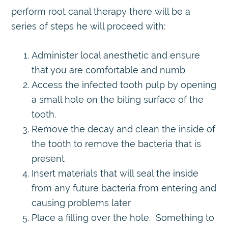
perform root canal therapy there will be a
series of steps he will proceed with:
Administer local anesthetic and ensure
that you are comfortable and numb
Access the infected tooth pulp by opening
a small hole on the biting surface of the
tooth.
Remove the decay and clean the inside of
the tooth to remove the bacteria that is
present
Insert materials that will seal the inside
from any future bacteria from entering and
causing problems later
Place a filling over the hole. Something to