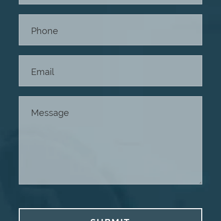
Footer