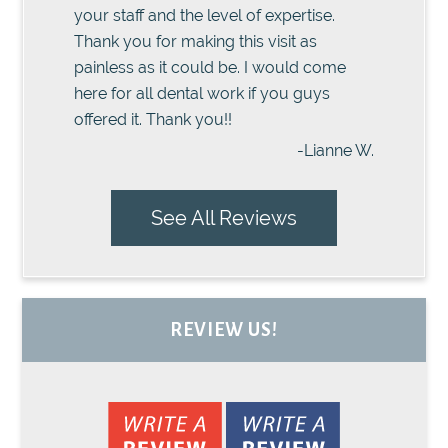
your staff and the level of expertise.
Thank you for making this visit as
painless as it could be. I would come
here for all dental work if you guys
offered it. Thank you!!
-Lianne W.
See All Reviews
REVIEW US!