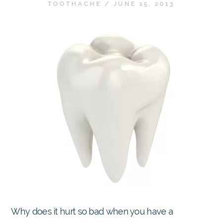
TOOTHACHE
/
JUNE 15, 2013
Why does it hurt so bad when you have a