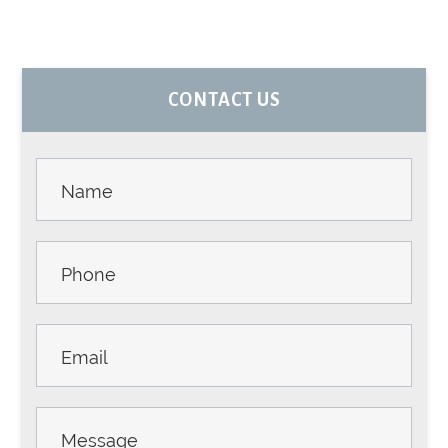
PRIMARY
CONTACT US
SIDEBAR
Contact
Us -
Sidebar