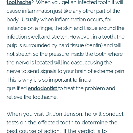
toothache
? When you get an infected tooth it will
cause inflammation just like any other part of the
body. Usually when inflammation occurs, for
instance on a finger, the skin and tissue around the
infection swell and stretch. However, in a tooth, the
pulp is surrounded by hard tissue (dentin) and will
not stretch so the pressure inside the tooth where
the nerve is located will increase, causing the
nerve to send signals to your brain of extreme pain.
This is why it is so important to find a
qualified
endodontist
to treat the problem and
relieve the toothache.
When you visit Dr. Jon Jenson, he will conduct
tests on the effected tooth to determine the
best course of action. If the verdict is to