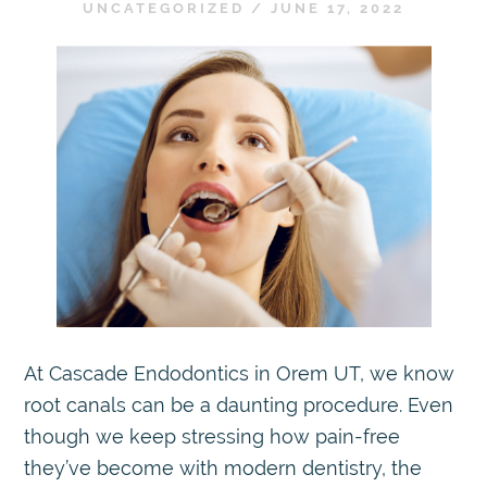
UNCATEGORIZED
/
JUNE 17, 2022
At Cascade Endodontics in Orem UT, we know
root canals can be a daunting procedure. Even
though we keep stressing how pain-free
they’ve become with modern dentistry, the