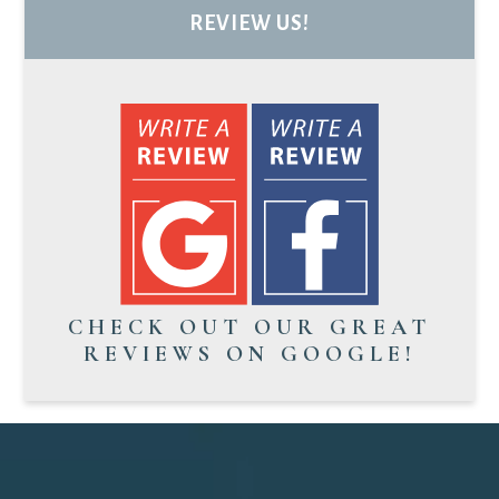
REVIEW US!
CHECK OUT OUR GREAT
REVIEWS ON GOOGLE!