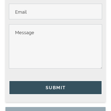
SUBMIT