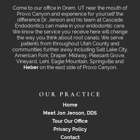
Come to our office in Orem, UT near the mouth of
Provo Canyon and experience for yourself the
difference Dr. Jenson and his team at Cascade
Endodontics can make in your endodontic care.
We know the service you receive here will change
the way you think about root canals. We serve
patients from throughout Utah County and
communities further away including Salt Lake City,
American Fork, Draper, Midway, Pleasant Grove,
Vineyard, Lehi, Eagle Mountain, Springville and
Heber
on the east side of Provo Canyon.
OUR PRACTICE
Home
Meet Jon Jenson, DDS
Tour Our Office
Privacy Policy
Contact