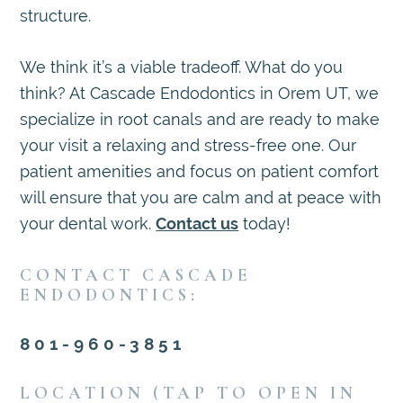
structure.
We think it’s a viable tradeoff. What do you
think? At Cascade Endodontics in Orem UT, we
specialize in root canals and are ready to make
your visit a relaxing and stress-free one. Our
patient amenities and focus on patient comfort
will ensure that you are calm and at peace with
your dental work.
Contact us
today!
CONTACT CASCADE
ENDODONTICS:
801-960-3851
LOCATION (TAP TO OPEN IN