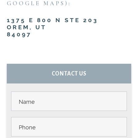
GOOGLE MAPS):
1375 E 800 N STE 203
OREM, UT
84097
PRIMARY
CONTACT US
SIDEBAR
Contact
Us -
Sidebar