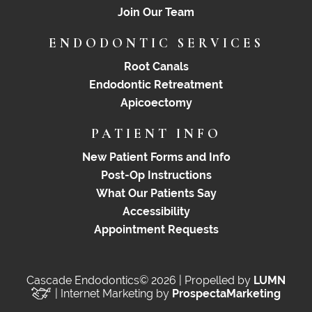
Join Our Team
ENDODONTIC SERVICES
Root Canals
Endodontic Retreatment
Apicoectomy
PATIENT INFO
New Patient Forms and Info
Post-Op Instructions
What Our Patients Say
Accessibility
Appointment Requests
Cascade Endodontics© 2026 | Propelled by
LUMN
| Internet Marketing by
ProspectaMarketing