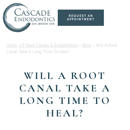
Skip
Skip
to
to
content
primary
REQUEST AN
APPOINTMENT
sidebar
Orem, UT Root Canals & Endodontics
»
Blog
»
Will A Root
Canal Take A Long Time To Heal?
WILL A ROOT
CANAL TAKE A
LONG TIME TO
HEAL?