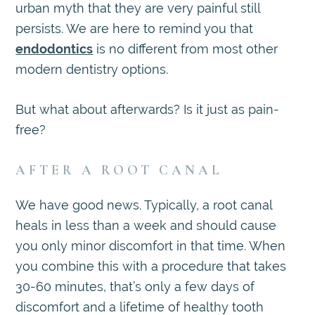
urban myth that they are very painful still
persists. We are here to remind you that
endodontics
is no different from most other
modern dentistry options.
But what about afterwards? Is it just as pain-
free?
AFTER A ROOT CANAL
We have good news. Typically, a root canal
heals in less than a week and should cause
you only minor discomfort in that time. When
you combine this with a procedure that takes
30-60 minutes, that’s only a few days of
discomfort and a lifetime of healthy tooth