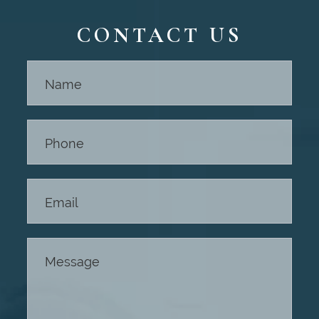
CONTACT US
Contact
Us -
Footer