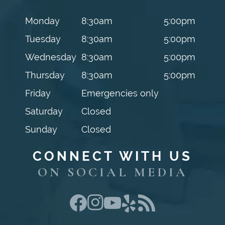
Monday
8:30am
5:00pm
Tuesday
8:30am
5:00pm
Wednesday
8:30am
5:00pm
Thursday
8:30am
5:00pm
Friday
Emergencies only
Saturday
Closed
Sunday
Closed
CONNECT WITH US
ON SOCIAL MEDIA