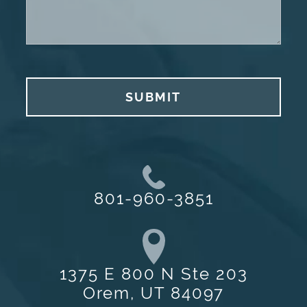
SUBMIT
801-960-3851
1375 E 800 N Ste 203
Orem, UT 84097