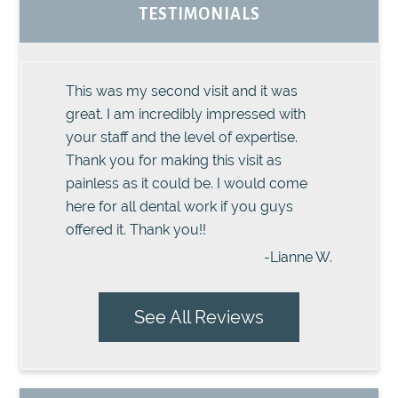
TESTIMONIALS
This was my second visit and it was
great. I am incredibly impressed with
your staff and the level of expertise.
Thank you for making this visit as
painless as it could be. I would come
here for all dental work if you guys
offered it. Thank you!!
-Lianne W.
See All Reviews