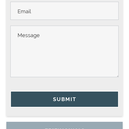
SUBMIT