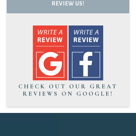
REVIEW US!
CHECK OUT OUR GREAT
REVIEWS ON GOOGLE!