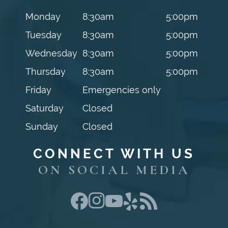
Monday
8:30am
5:00pm
Tuesday
8:30am
5:00pm
Wednesday
8:30am
5:00pm
Thursday
8:30am
5:00pm
Friday
Emergencies only
Saturday
Closed
Sunday
Closed
CONNECT WITH US
ON SOCIAL MEDIA