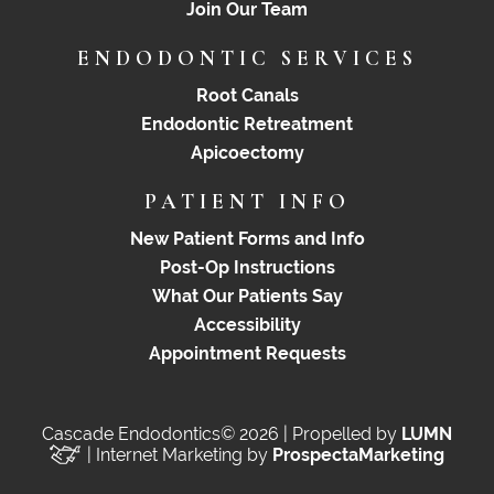
Join Our Team
ENDODONTIC SERVICES
Root Canals
Endodontic Retreatment
Apicoectomy
PATIENT INFO
New Patient Forms and Info
Post-Op Instructions
What Our Patients Say
Accessibility
Appointment Requests
Cascade Endodontics© 2026 | Propelled by
LUMN
| Internet Marketing by
ProspectaMarketing