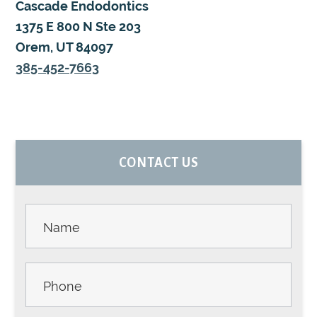
Cascade Endodontics
1375 E 800 N Ste 203
Orem, UT 84097
385-452-7663
PRIMARY
CONTACT US
SIDEBAR
Contact
Us -
Sidebar