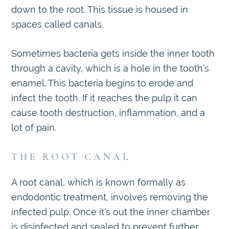
down to the root. This tissue is housed in
spaces called canals.
Sometimes bacteria gets inside the inner tooth
through a cavity, which is a hole in the tooth’s
enamel. This bacteria begins to erode and
infect the tooth. If it reaches the pulp it can
cause tooth destruction, inflammation, and a
lot of pain.
THE ROOT CANAL
A root canal, which is known formally as
endodontic treatment, involves removing the
infected pulp. Once it’s out the inner chamber
is disinfected and sealed to prevent further