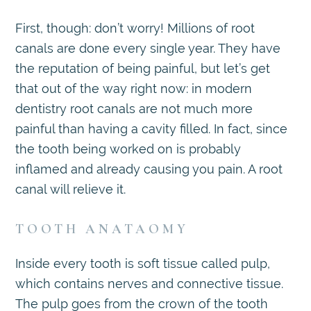
First, though: don’t worry! Millions of root
canals are done every single year. They have
the reputation of being painful, but let’s get
that out of the way right now: in modern
dentistry root canals are not much more
painful than having a cavity filled. In fact, since
the tooth being worked on is probably
inflamed and already causing you pain. A root
canal will relieve it.
TOOTH ANATAOMY
Inside every tooth is soft tissue called pulp,
which contains nerves and connective tissue.
The pulp goes from the crown of the tooth