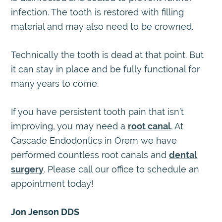
infection. The tooth is restored with filling
material and may also need to be crowned.
Technically the tooth is dead at that point. But
it can stay in place and be fully functional for
many years to come.
If you have persistent tooth pain that isn’t
improving, you may need a
root canal
. At
Cascade Endodontics in Orem we have
performed countless root canals and
dental
surgery
. Please call our office to schedule an
appointment today!
Jon Jenson DDS