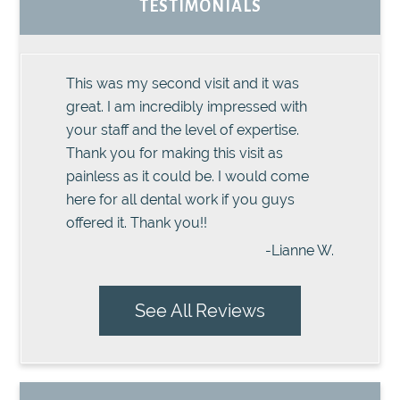
TESTIMONIALS
This was my second visit and it was
great. I am incredibly impressed with
your staff and the level of expertise.
Thank you for making this visit as
painless as it could be. I would come
here for all dental work if you guys
offered it. Thank you!!
-Lianne W.
See All Reviews