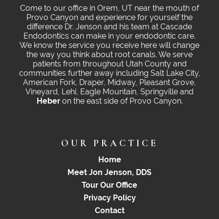
Come to our office in Orem, UT near the mouth of
Provo Canyon and experience for yourself the
difference Dr. Jenson and his team at Cascade
Endodontics can make in your endodontic care.
We know the service you receive here will change
the way you think about root canals. We serve
patients from throughout Utah County and
communities further away including Salt Lake City,
American Fork, Draper, Midway, Pleasant Grove,
Vineyard, Lehi, Eagle Mountain, Springville and
Heber
on the east side of Provo Canyon.
OUR PRACTICE
Home
Meet Jon Jenson, DDS
Tour Our Office
Privacy Policy
Contact