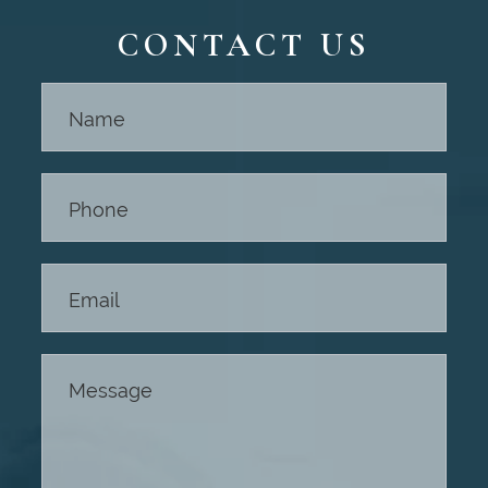
CONTACT US
Contact
Us -
Footer