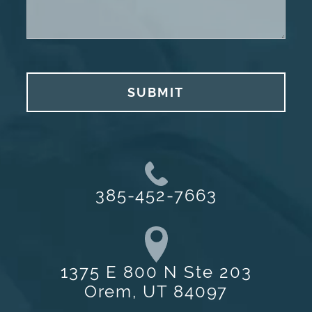
SUBMIT
385-452-7663
1375 E 800 N Ste 203
Orem, UT 84097