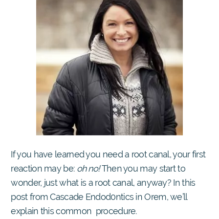
If you have learned you need a root canal, your first
reaction may be:
oh no!
Then you may start to
wonder, just what is a root canal, anyway? In this
post from Cascade Endod0ntics in Orem, we’ll
explain this common procedure.